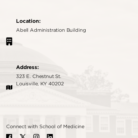
Location:
Abell Administration Building
Address:
323 E. Chestnut St.
Louisville, KY 40202
Connect with School of Medicine