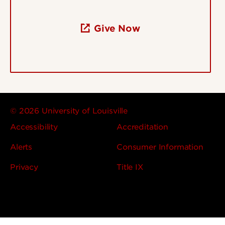
Give Now
© 2026 University of Louisville
Accessibility
Accreditation
Alerts
Consumer Information
Privacy
Title IX