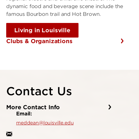
dynamic food and beverage scene include the
famous Bourbon trail and Hot Brown.
Living in Louisville
Clubs & Organizations
Contact Us
More Contact Info
Email:
meddean@louisville.edu