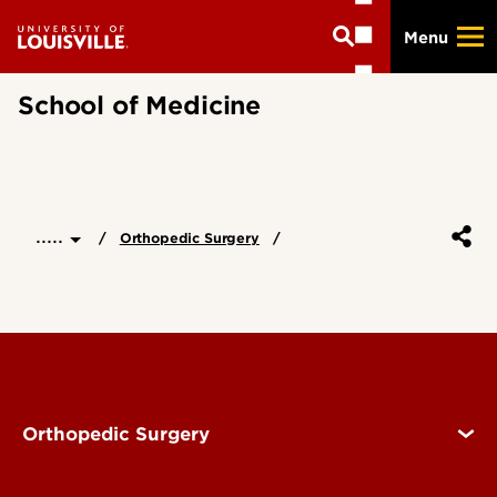
Skip
Menu
to
main
content
School of Medicine
.....
Orthopedic Surgery
Orthopedic Surgery