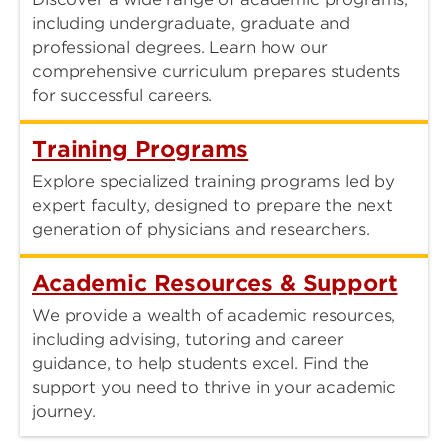
including undergraduate, graduate and
professional degrees. Learn how our
comprehensive curriculum prepares students
for successful careers.
Training Programs
Explore specialized training programs led by
expert faculty, designed to prepare the next
generation of physicians and researchers.
Academic Resources & Support
We provide a wealth of academic resources,
including advising, tutoring and career
guidance, to help students excel. Find the
support you need to thrive in your academic
journey.