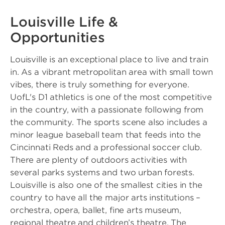
Louisville Life &
Opportunities
Louisville is an exceptional place to live and train
in. As a vibrant metropolitan area with small town
vibes, there is truly something for everyone.
UofL's D1 athletics is one of the most competitive
in the country, with a passionate following from
the community. The sports scene also includes a
minor league baseball team that feeds into the
Cincinnati Reds and a professional soccer club.
There are plenty of outdoors activities with
several parks systems and two urban forests.
Louisville is also one of the smallest cities in the
country to have all the major arts institutions –
orchestra, opera, ballet, fine arts museum,
regional theatre and children’s theatre. The