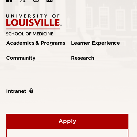
Academics & Programs
Learner Experience
Community
Research
Intranet
Apply