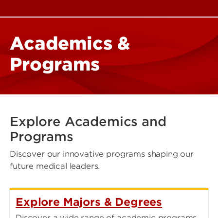
Academics &
Programs
Explore Academics and
Programs
Discover our innovative programs shaping our
future medical leaders.
Explore Majors & Degrees
Discover a wide range of academic programs,