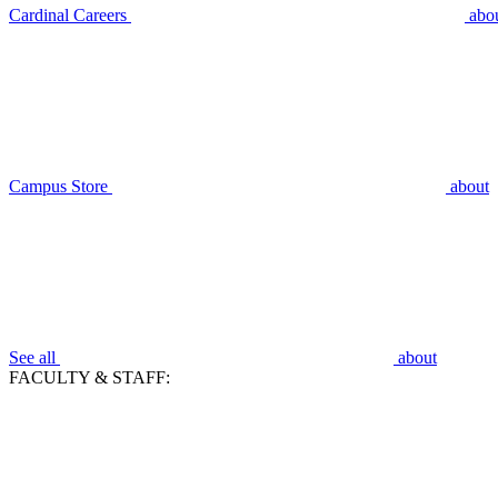
Cardinal Careers
abo
Campus Store
about
See all
about
FACULTY & STAFF: