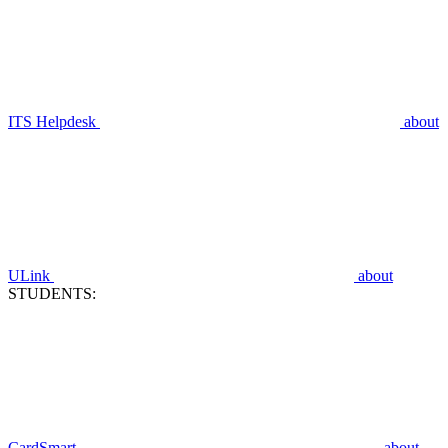
ITS Helpdesk
about
ULink
about
STUDENTS:
CardSmart
about