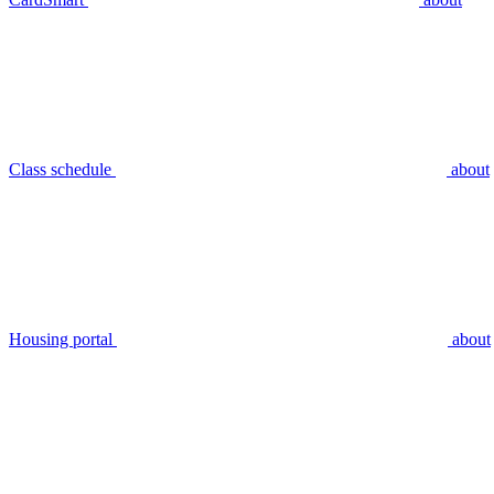
Class schedule
about
Housing portal
about