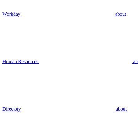
Workday
about
Human Resources
ab
Directory
about