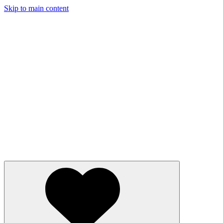
Skip to main content