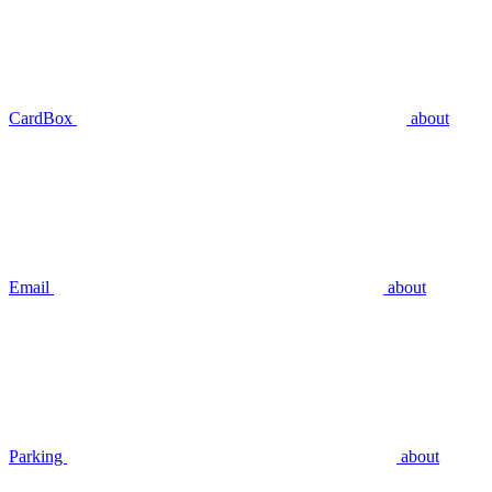
CardBox
about
Email
about
Parking
about