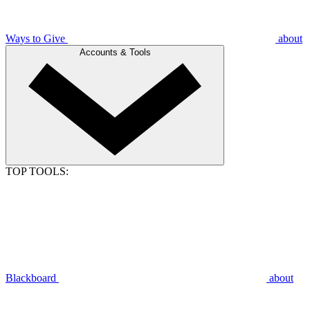
Ways to Give
about
Accounts & Tools
TOP TOOLS:
Blackboard
about