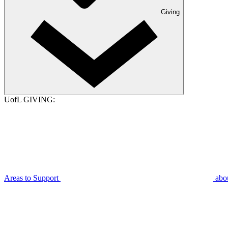
Giving
UofL GIVING:
Areas to Support
abo