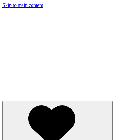
Skip to main content