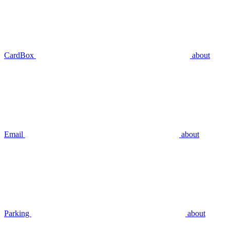
CardBox
about
Email
about
Parking
about