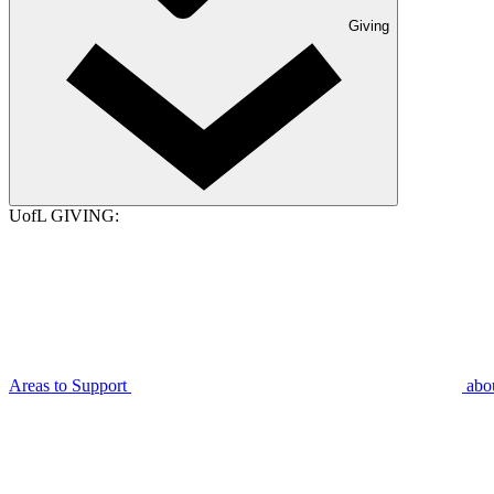
Giving
UofL GIVING:
Areas to Support
abo