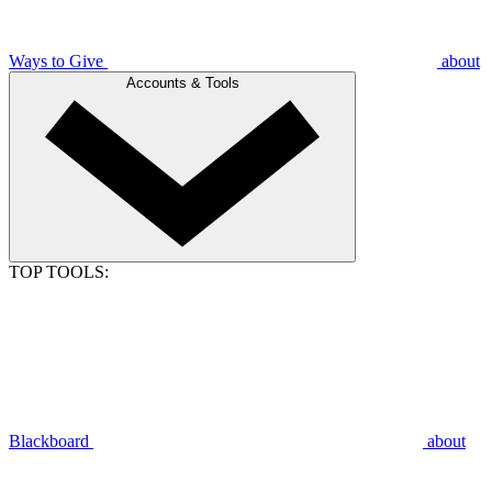
Ways to Give
about
Accounts & Tools
TOP TOOLS:
Blackboard
about