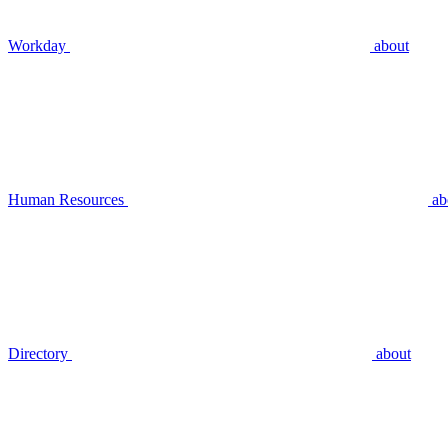
Workday
about
Human Resources
ab
Directory
about