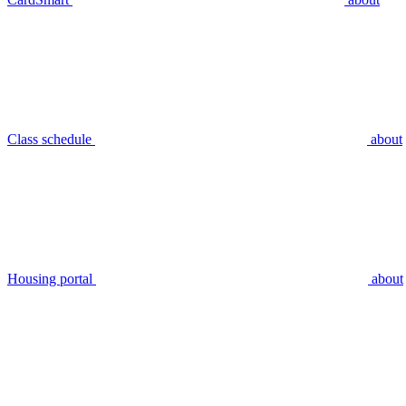
Class schedule
about
Housing portal
about