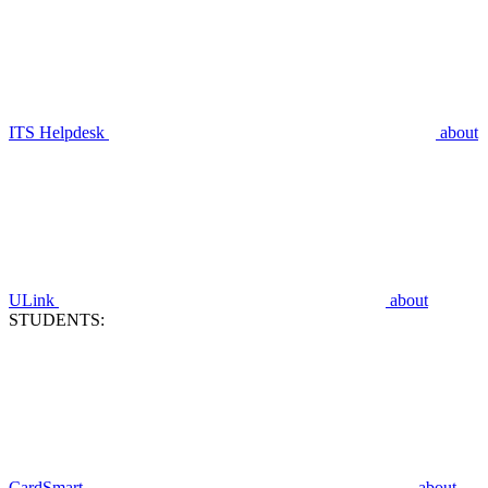
ITS Helpdesk
about
ULink
about
STUDENTS:
CardSmart
about