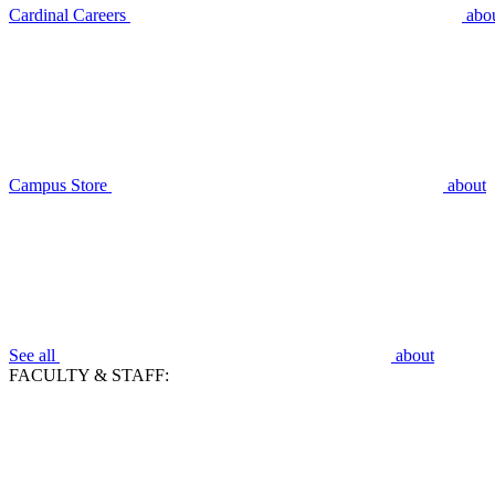
Cardinal Careers
abo
Campus Store
about
See all
about
FACULTY & STAFF: