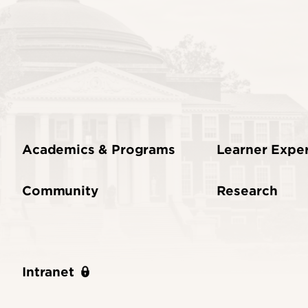
Academics & Programs
Learner Expe
Community
Research
Intranet