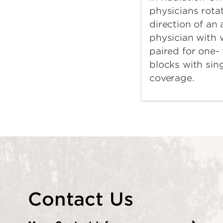
physicians rota
direction of an
physician with
paired for one-
blocks with sin
coverage.
Contact Us