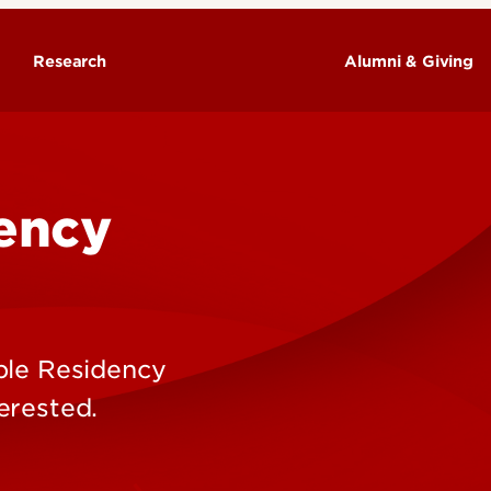
Research
Alumni & Giving
ency
ple Residency
erested.