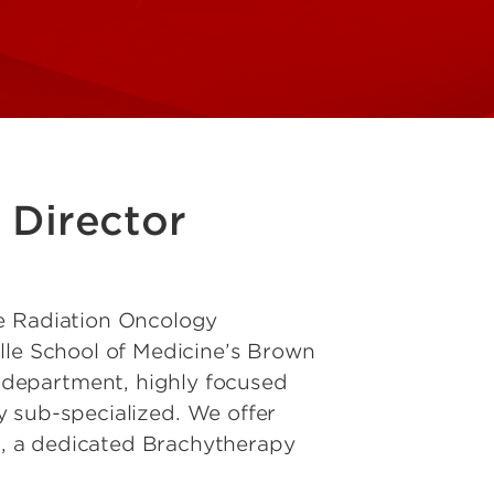
 Director
he Radiation Oncology
lle School of Medicine’s Brown
department, highly focused
ly sub-specialized. We offer
, a dedicated Brachytherapy