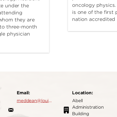
oncology physics.
te under the
is one of the first
 attending
nation accredite
 whom they are
 to three-month
gle physician
Email:
Location:
meddean@louisville.edu
Abell
Administration
Building