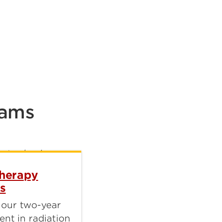
rams
Therapy
s
 our two-year
ent in radiation