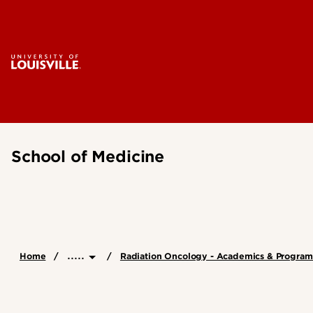
School of Medicine
.....
Home
Radiation Oncology - Academics & Program