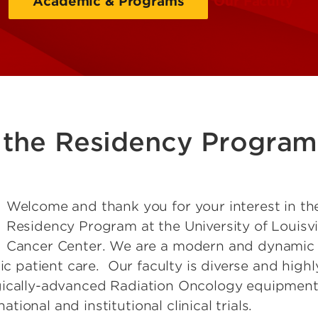
Academic & Programs
Our Faculty
the Residency Program
Welcome and thank you for your interest in t
Residency Program at the University of Louisvi
Cancer Center. We are a modern and dynamic 
tic patient care. Our faculty is diverse and high
gically-advanced Radiation Oncology equipment
ional and institutional clinical trials.