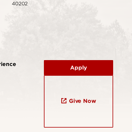
40202
rience
Apply
Give Now