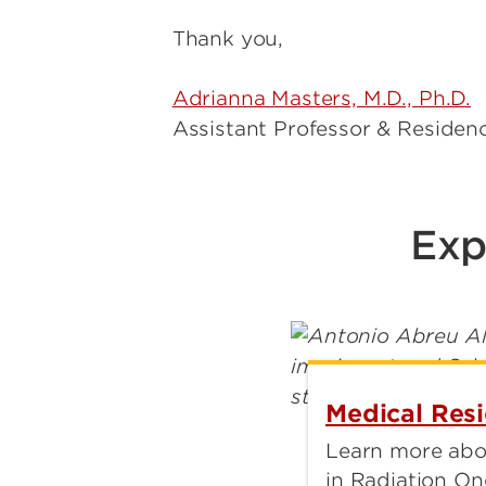
Thank you,
Adrianna Masters, M.D., Ph.D.
Assistant Professor & Residen
Exp
Medical Res
Learn more abo
in Radiation On