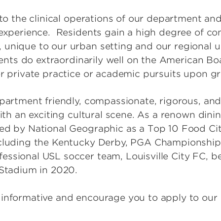
 to the clinical operations of our department an
 experience. Residents gain a high degree of co
 unique to our urban setting and our regional
idents do extraordinarily well on the American B
er private practice or academic pursuits upon g
partment friendly, compassionate, rigorous, and 
ith an exciting cultural scene. As a renown dinin
ed by National Geographic as a Top 10 Food Cit
ncluding the Kentucky Derby, PGA Championship
ssional USL soccer team, Louisville City FC, b
 Stadium in 2020.
 informative and encourage you to apply to ou