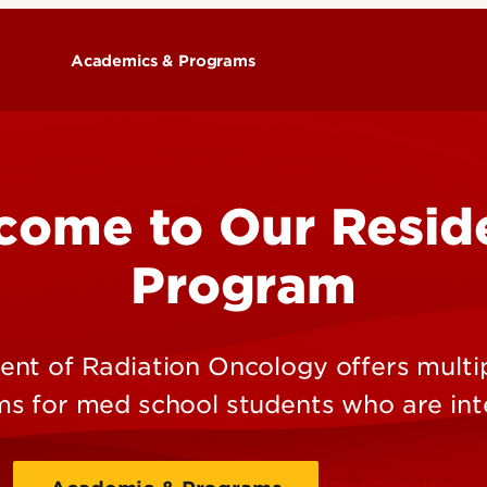
Academics & Programs
Training Programs
come to Our Resid
Program
nt of Radiation Oncology offers multi
s for med school students who are int