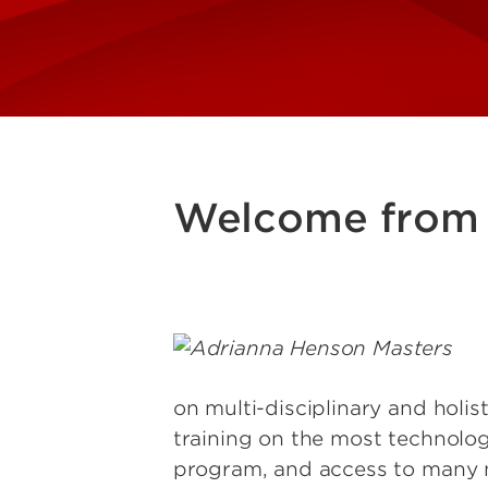
Welcome from 
Image
on multi-disciplinary and holis
training on the most technolo
program, and access to many nat