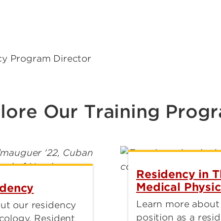
cy Program Director
lore Our Training Prog
Residency in 
Medical Physic
idency
Learn more about
ut our residency
position as a resid
cology. Resident