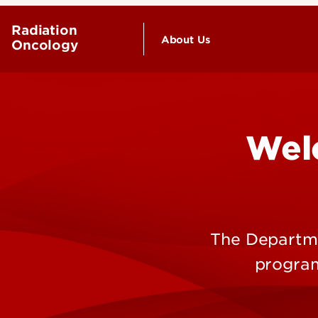
Radiation
About Us
Oncology
Wel
The Departme
program