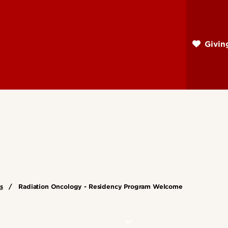
Skip
to
main
Givi
content
s
Radiation Oncology - Residency Program Welcome