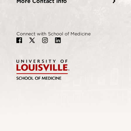
More Contact Info
Connect with School of Medicine