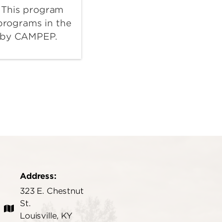
 This program
 programs in the
d by CAMPEP.
Address:
323 E. Chestnut
St.
Louisville, KY