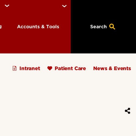
ng
Accounts & Tools
Search
Intranet
Patient Care
News & Events