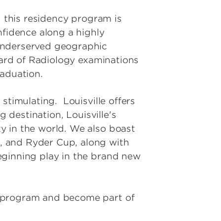
d this residency program is
nfidence along a highly
 underserved geographic
oard of Radiology examinations
raduation.
stimulating. Louisville offers
g destination, Louisville's
y in the world. We also boast
, and Ryder Cup, along with
eginning play in the brand new
r program and become part of