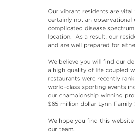
Our vibrant residents are vital
certainly not an observational
complicated disease spectrum,
location. As a result, our res
and are well prepared for eith
We believe you will find our de
a high quality of life coupled w
restaurants were recently rank
world-class sporting events i
our championship winning profe
$65 million dollar Lynn Family
We hope you find this website
our team.