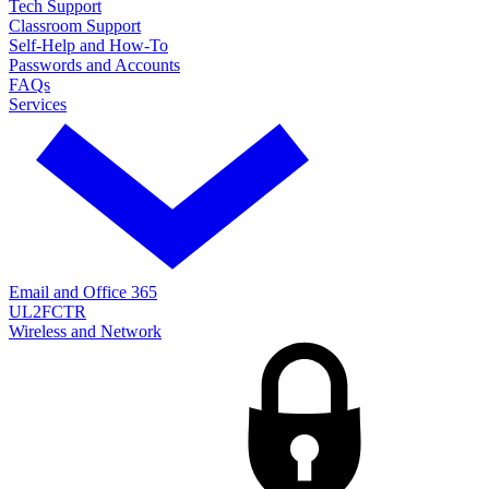
Tech Support
Classroom Support
Self-Help and How-To
Passwords and Accounts
FAQs
Services
Email and Office 365
UL2FCTR
Wireless and Network