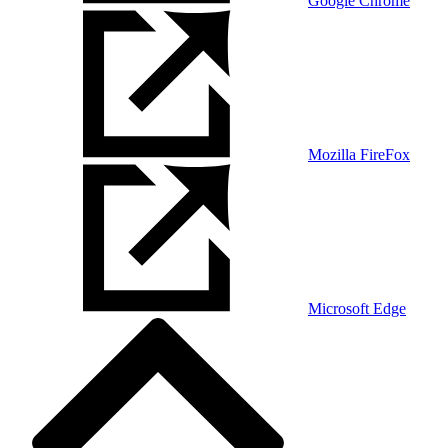
Google Chrome
Mozilla FireFox
Microsoft Edge