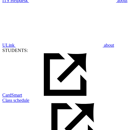
ITS Helpdesk
about
ULink
about
STUDENTS:
CardSmart
Class schedule