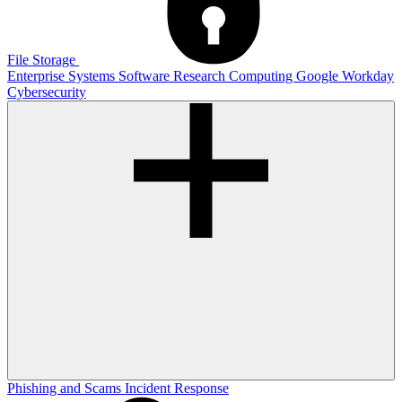
File Storage
Enterprise Systems
Software
Research Computing
Google
Workday
Cybersecurity
Phishing and Scams
Incident Response