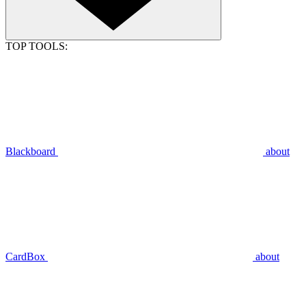
TOP TOOLS:
Blackboard
about
CardBox
about