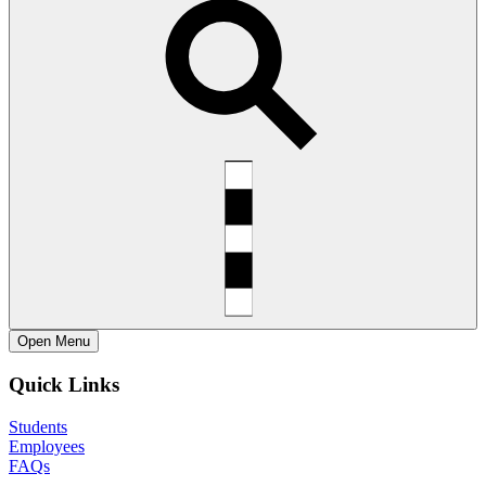
Open
Menu
Quick Links
Students
Employees
FAQs