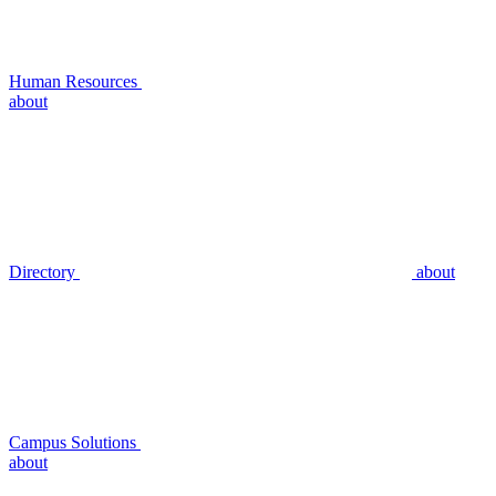
Human Resources
about
Directory
about
Campus Solutions
about