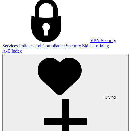
VPN
Security
Services
Policies and Compliance
Security Skills Training
A-Z Index
Giving