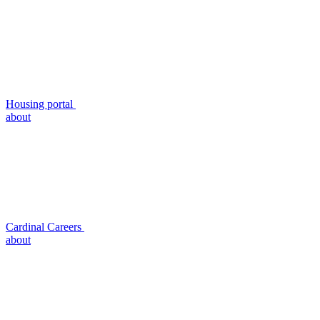
Housing portal
about
Cardinal Careers
about