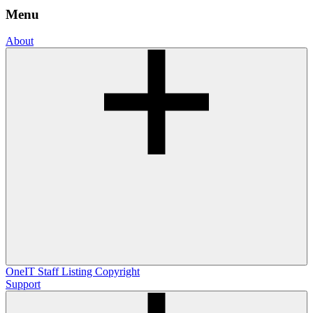
Menu
About
OneIT
Staff Listing
Copyright
Support