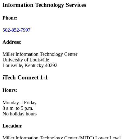
Information Technology Services
Phone:
502-852-7997
Address:
Miller Information Technology Center
University of Louisville
Louisville, Kentucky 40292
iTech Connect 1:1
Hours:
Monday – Friday
8 a.m. to 5 p.m.
No holiday hours
Location:
Miller Information Technology Center (MITC) Lower Level