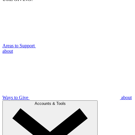
Areas to Support
about
Ways to Give
about
Accounts & Tools