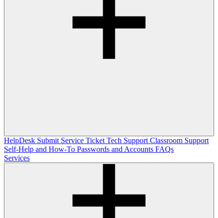
HelpDesk
Submit Service Ticket
Tech Support
Classroom Support
Self-Help and How-To
Passwords and Accounts
FAQs
Services