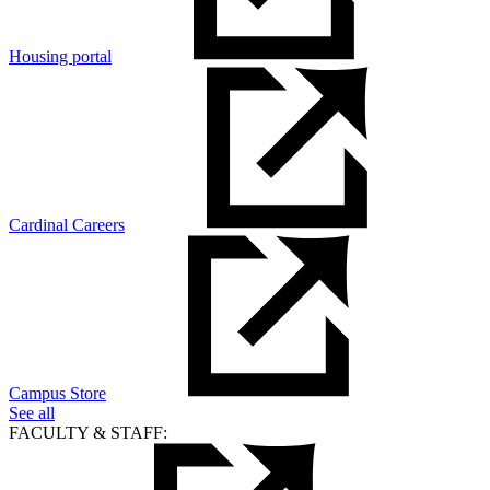
Housing portal
Cardinal Careers
Campus Store
See all
FACULTY & STAFF: