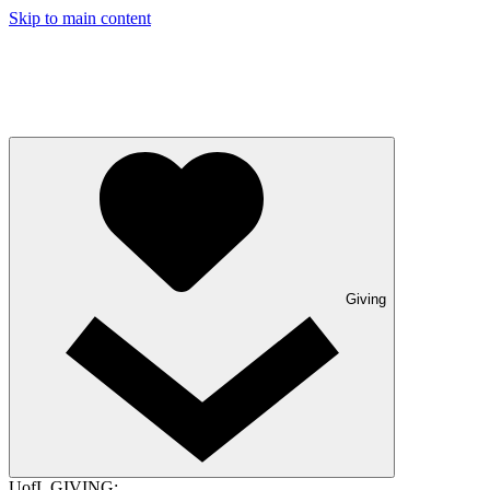
Skip to main content
Giving
UofL GIVING: