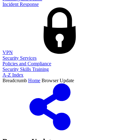
Incident Response
VPN
Security Services
Policies and Compliance
Security Skills Training
A-Z Index
Breadcrumb
Home
Browser Update