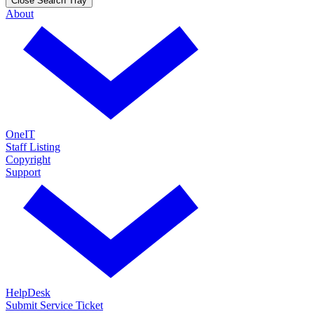
Close Search Tray
About
OneIT
Staff Listing
Copyright
Support
HelpDesk
Submit Service Ticket