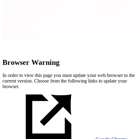
Browser Warning
In order to view this page you must update your web browser to the
current version. Choose from the following links to update your
browser.