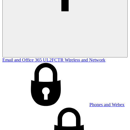
Email and Office 365
UL2FCTR
Wireless and Network
Phones and Webex