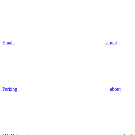
Email
about
Parking
about