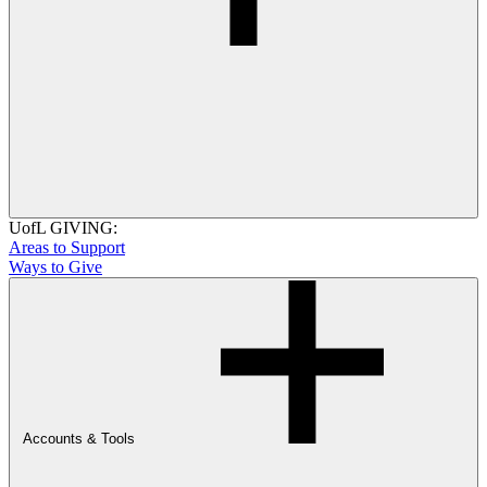
UofL GIVING:
Areas to Support
Ways to Give
Accounts & Tools