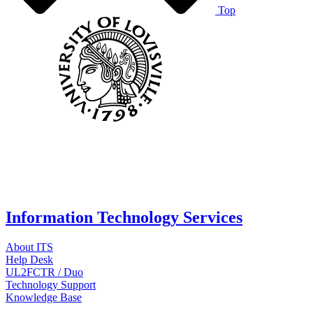
Top
Information Technology Services
About ITS
Help Desk
UL2FCTR / Duo
Technology Support
Knowledge Base