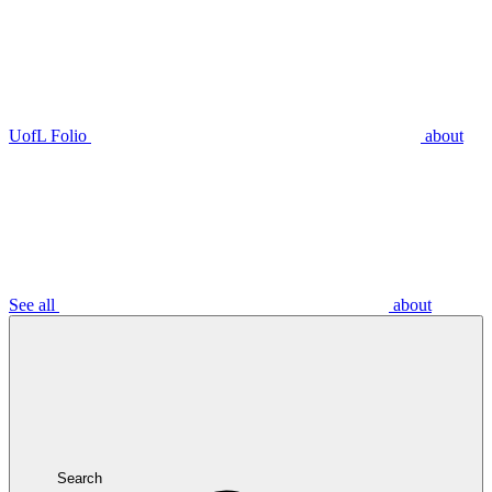
UofL Folio
about
See all
about
Search