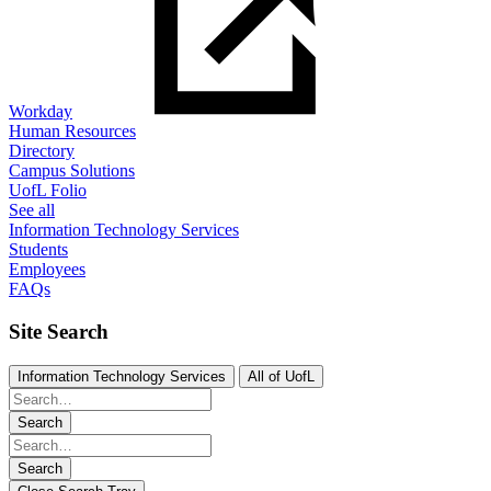
Workday
Human Resources
Directory
Campus Solutions
UofL Folio
See all
Information Technology Services
Students
Employees
FAQs
Site Search
Information Technology Services
All of UofL
Search
Search