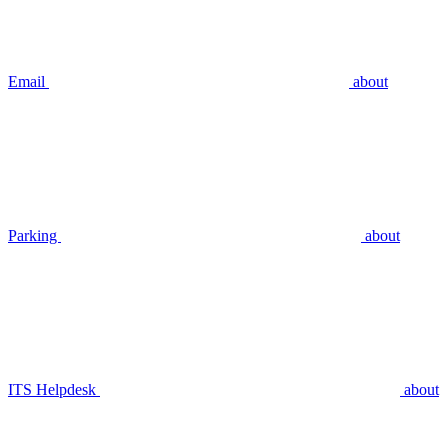
Email
about
Parking
about
ITS Helpdesk
about