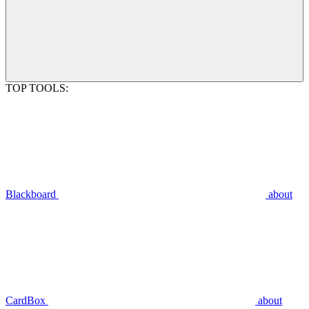
TOP TOOLS:
Blackboard
about
CardBox
about