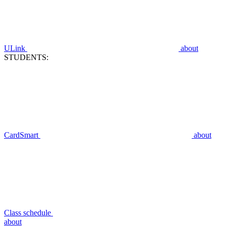
ULink
about
STUDENTS:
CardSmart
about
Class schedule
about