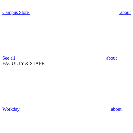
Campus Store
about
See all
about
FACULTY & STAFF:
Workday
about