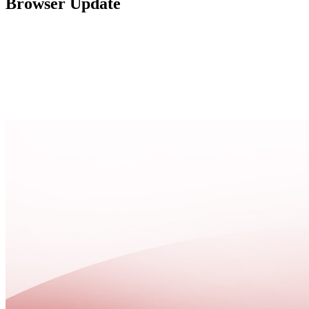
Browser Update