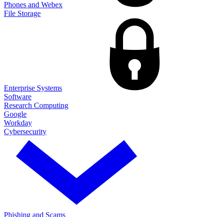
Phones and Webex
File Storage
Enterprise Systems
Software
Research Computing
Google
Workday
Cybersecurity
Phishing and Scams