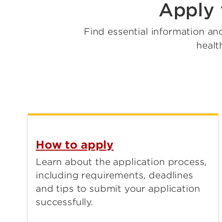
Apply 
Find essential information an
healt
How to apply
Learn about the application process,
including requirements, deadlines
and tips to submit your application
successfully.