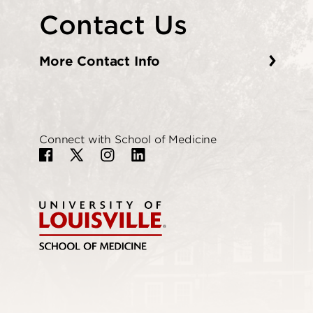
Contact Us
More Contact Info
Connect with School of Medicine