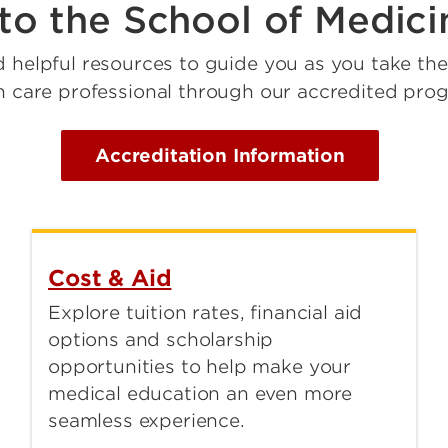
to the School of Medic
d helpful resources to guide you as you take th
h care professional through our accredited pro
Accreditation Information
Cost & Aid
Explore tuition rates, financial aid
options and scholarship
opportunities to help make your
medical education an even more
seamless experience.