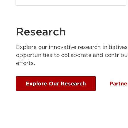
Research
Explore our innovative research initiative
opportunities to collaborate and contribu
efforts.
Explore Our Research
Partne