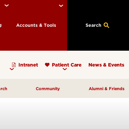
ng
Accounts & Tools
Search
Intranet
Patient Care
News & Events
arch
Community
Alumni & Friends
earch Priorities
AHEC - Homepage
ognized Research
Our Impact
ters & Institutes
Outreach & Programs