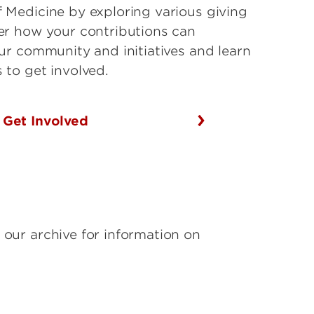
 Medicine by exploring various giving
er how your contributions can
our community and initiatives and learn
 to get involved.
Get Involved
 our archive for information on