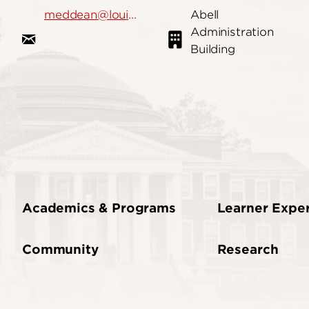
meddean@louisville.edu
Abell
Administration
Building
Academics & Programs
Learner Expe
Community
Research