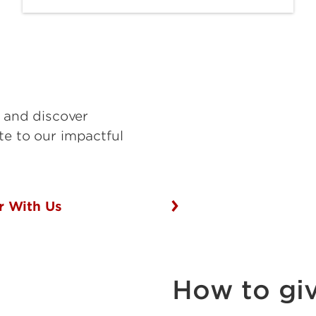
s and discover
te to our impactful
r With Us
How to gi