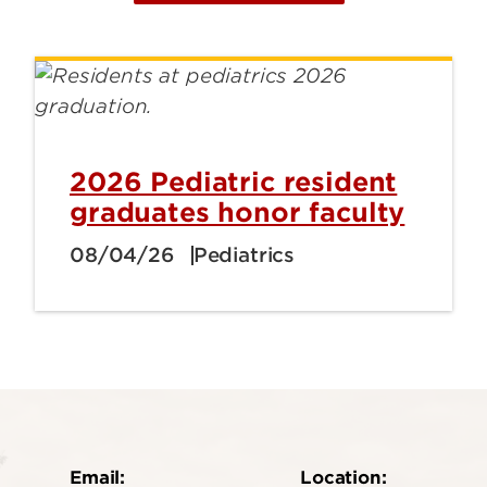
2026 Pediatric resident
graduates honor faculty
08/04/26
Pediatrics
Email:
Location: