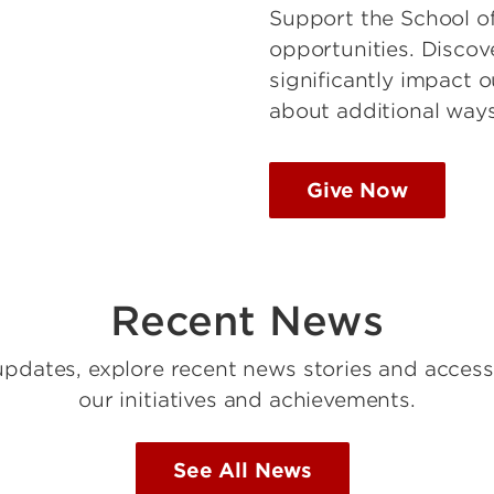
Support the School of
opportunities. Discov
significantly impact 
about additional ways
Give Now
Recent News
updates, explore recent news stories and access
our initiatives and achievements.
See All News