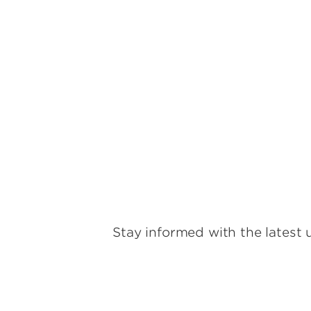
Stay informed with the latest 