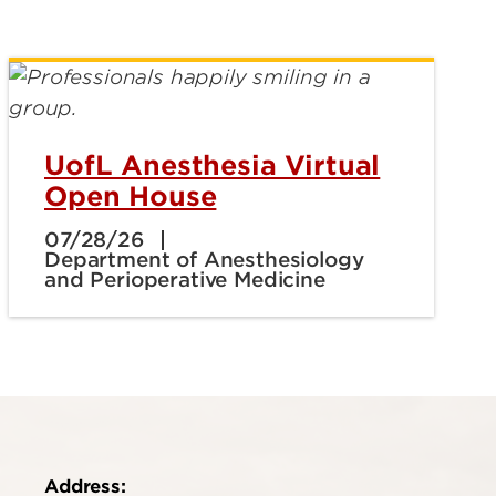
UofL Anesthesia Virtual
Open House
07/28/26
Department of Anesthesiology
and Perioperative Medicine
Address: