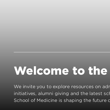
Residency 
Offices
Programs
Accreditation
Dual Degr
Careers
Post-Bacca
Program
Guaranteed
School
Summer Hea
Education
Welcome to the 
Residency 
Programs
Interprofes
We invite you to explore resources on admi
Education
initiatives, alumni giving and the latest s
Leadership 
School of Medicine is shaping the future 
Academics