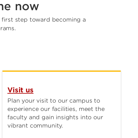
ine now
e first step toward becoming a
grams.
Visit us
Plan your visit to our campus to
experience our facilities, meet the
faculty and gain insights into our
vibrant community.