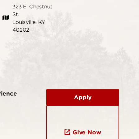
323 E. Chestnut
St.
Louisville, KY
40202
rience
Apply
Give Now