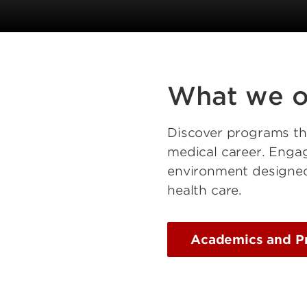
What we o
Discover programs that
medical career. Engag
environment designed 
health care.
Academics and P