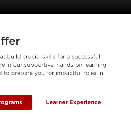
ffer
 build crucial skills for a successful
e in our supportive, hands-on learning
to prepare you for impactful roles in
rograms
Learner Experience