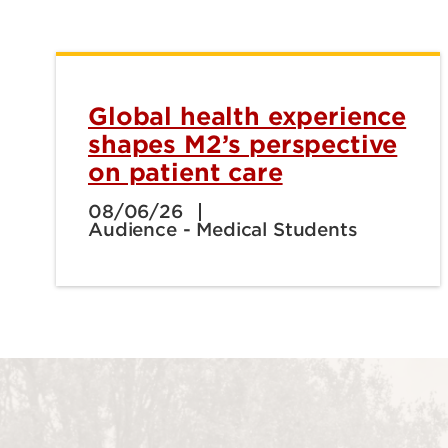
Global health experience
shapes M2’s perspective
on patient care
08/06/26
Audience - Medical Students