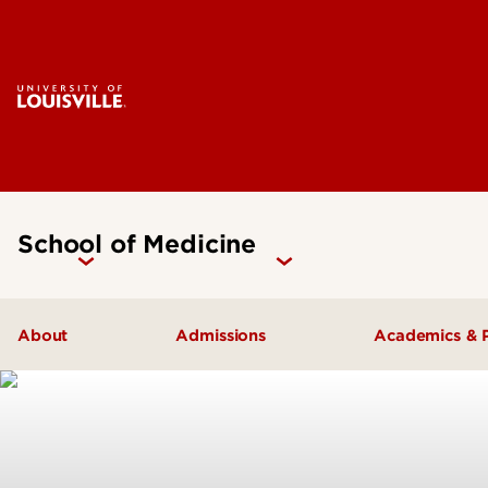
School of Medicine
About
Admissions
Academics & 
Our People
Doctoral Programs Admissions
Academic 
Quick Facts
Masters Programs Admissions
Doctoral P
Leadership & Organization
Other Academics and Programs
Master's P