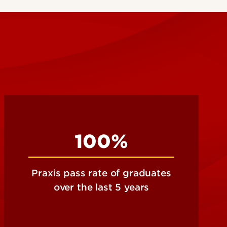
100%
Praxis pass rate of graduates
over the last 5 years