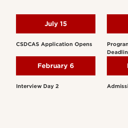
July 15
CSDCAS Application Opens
Progra
Deadli
February 6
Interview Day 2
Admissi