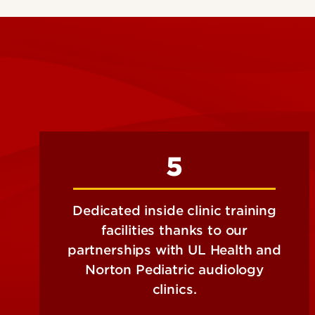
5
Dedicated inside clinic training
facilities thanks to our
partnerships with UL Health and
Norton Pediatric audiology
clinics.