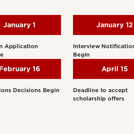
January 1
January 12
m Application
Interview Notificatio
ne
Begin
February 16
April 15
ons Decisions Begin
Deadline to accept
scholarship offers