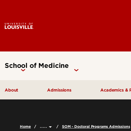
School of Medicine
About
Admissions
Academics & 
Our People
Doctoral Programs Admissions
Academic 
Quick Facts
Masters Programs Admissions
Doctoral P
.....
Home
SOM - Doctoral Programs Admissions
Leadership & Organization
Other Academics and Programs
Master's P