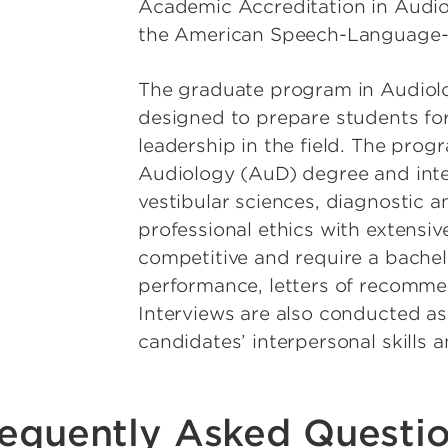
Academic Accreditation in Audi
the American Speech-Language-H
The graduate program in Audiolo
designed to prepare students for 
leadership in the field. The prog
Audiology (AuD) degree and inte
vestibular sciences, diagnostic a
professional ethics with extensive
competitive and require a bache
performance, letters of recomme
Interviews are also conducted as
candidates’ interpersonal skills
equently Asked Questi