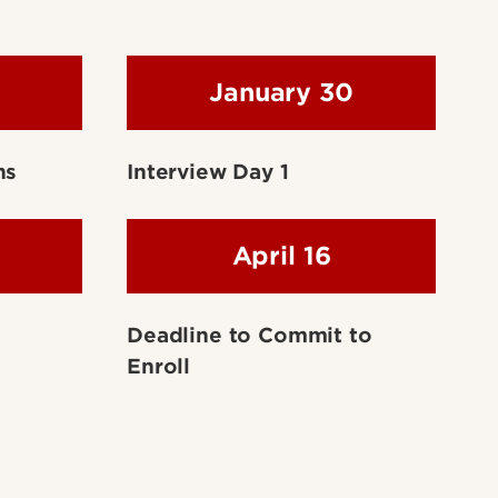
January 30
ns
Interview Day 1
April 16
Deadline to Commit to
Enroll