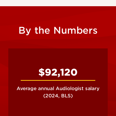
By the Numbers
$92,120
Average annual Audiologist salary
(2024, BLS)