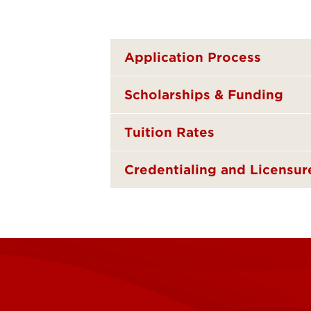
Application Process
Scholarships & Funding
Tuition Rates
Credentialing and Licensur