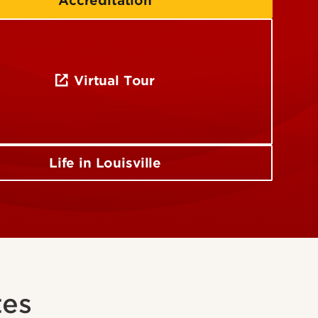
Accreditation
Virtual Tour
Life in Louisville
tes