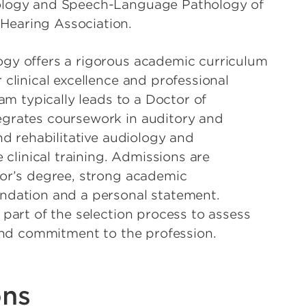
ology and Speech-Language Pathology of
earing Association.
gy offers a rigorous academic curriculum
clinical excellence and professional
ram typically leads to a Doctor of
grates coursework in auditory and
nd rehabilitative audiology and
 clinical training. Admissions are
lor’s degree, strong academic
ndation and a personal statement.
 part of the selection process to assess
 and commitment to the profession.
ons