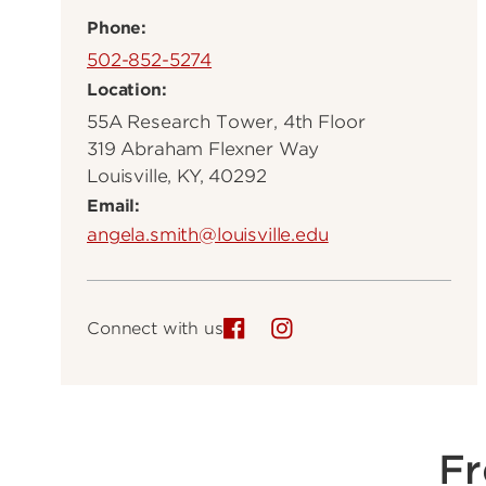
Phone:
502-852-5274
Location:
55A Research Tower, 4th Floor
319 Abraham Flexner Way
Louisville, KY, 40292
Email:
angela.smith@louisville.edu
Connect with us
Fr