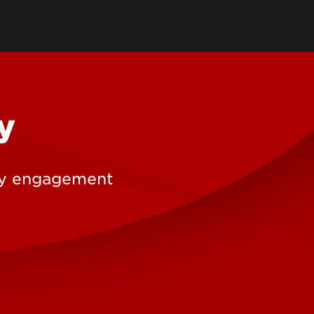
earch Labs & Groups
Get Involved
earch Programs
ding & Partnerships
y
ty engagement