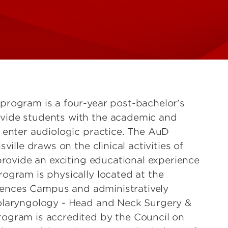
program is a four-year post-bachelor's
vide students with the academic and
 enter audiologic practice. The AuD
ville draws on the clinical activities of
provide an exciting educational experience
ogram is physically located at the
Sciences Campus and administratively
olaryngology - Head and Neck Surgery &
ogram is accredited by the Council on