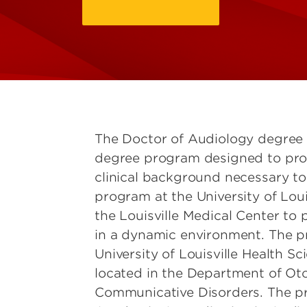
The Doctor of Audiology degree 
degree program designed to pro
clinical background necessary to
program at the University of Louis
the Louisville Medical Center to 
in a dynamic environment. The pr
University of Louisville Health 
located in the Department of Ot
Communicative Disorders. The pr