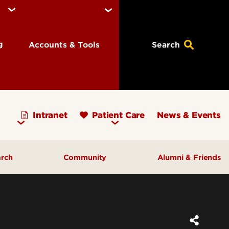
ng
Accounts & Tools
Search
Intranet
Patient Care
News & Events
arch
Community
Alumni & Friends
earch Priorities
AHEC - Homepage
ognized Research
Our Impact
ters & Institutes
Outreach & Programs