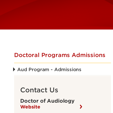
Doctoral Programs Admissions
Aud Program - Admissions
Contact Us
Doctor of Audiology
Website