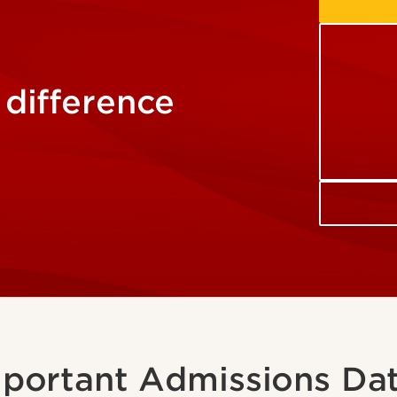
 difference
portant Admissions Da