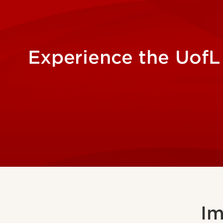
Experience the UofL
Im