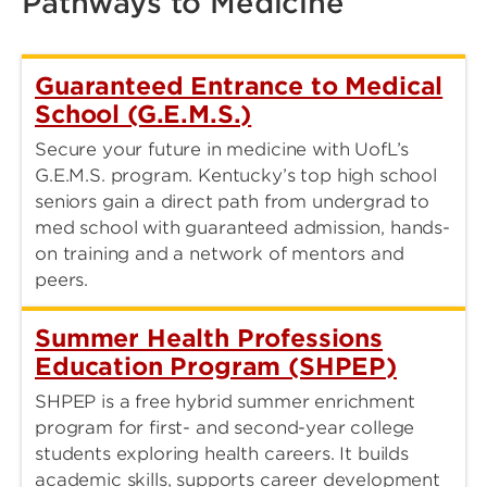
Pathways to Medicine
Guaranteed Entrance to Medical
School (G.E.M.S.)
Secure your future in medicine with UofL’s
G.E.M.S. program. Kentucky’s top high school
seniors gain a direct path from undergrad to
med school with guaranteed admission, hands-
on training and a network of mentors and
peers.
Summer Health Professions
Education Program (SHPEP)
SHPEP is a free hybrid summer enrichment
program for first- and second-year college
students exploring health careers. It builds
academic skills, supports career development