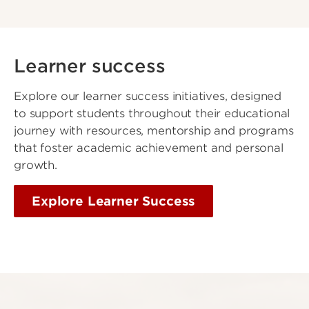
Learner success
Explore our learner success initiatives, designed
to support students throughout their educational
journey with resources, mentorship and programs
that foster academic achievement and personal
growth.
Explore Learner Success