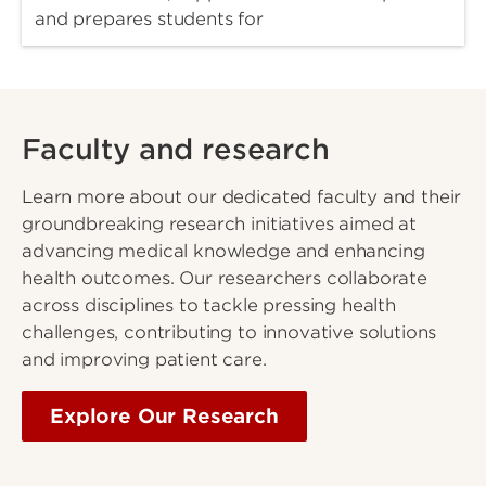
and prepares students for
Faculty and research
Learn more about our dedicated faculty and their
groundbreaking research initiatives aimed at
advancing medical knowledge and enhancing
health outcomes. Our researchers collaborate
across disciplines to tackle pressing health
challenges, contributing to innovative solutions
and improving patient care.
Explore Our Research