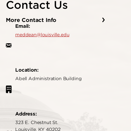
Contact Us
More Contact Info
Email:
meddean@louisville.edu
Location:
Abell Administration Building
Address:
323 E. Chestnut St.
Louisville, KY 40202