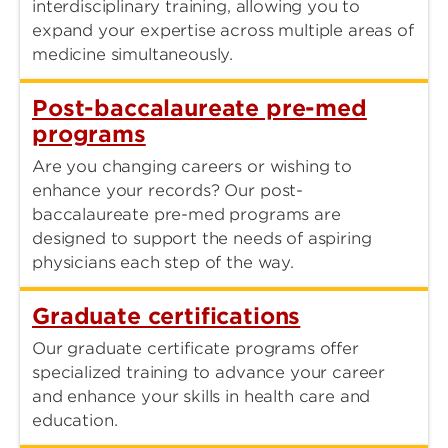
interdisciplinary training, allowing you to
expand your expertise across multiple areas of
medicine simultaneously.
Post-baccalaureate pre-med
programs
Are you changing careers or wishing to
enhance your records? Our post-
baccalaureate pre-med programs are
designed to support the needs of aspiring
physicians each step of the way.
Graduate certifications
Our graduate certificate programs offer
specialized training to advance your career
and enhance your skills in health care and
education.