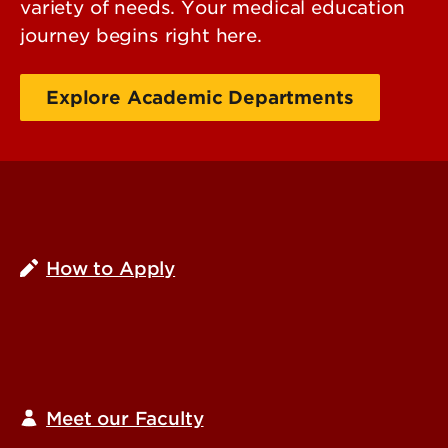
variety of needs. Your medical education
journey begins right here.
Explore Academic Departments
How to Apply
Meet our Faculty