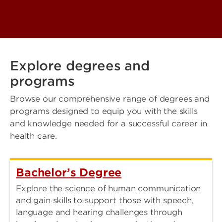
Explore degrees and
programs
Browse our comprehensive range of degrees and
programs designed to equip you with the skills
and knowledge needed for a successful career in
health care.
Bachelor’s Degree
Explore the science of human communication
and gain skills to support those with speech,
language and hearing challenges through