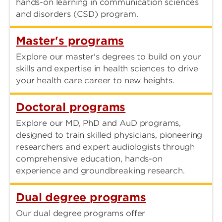
hands-on learning in communication sciences
and disorders (CSD) program.
Master's programs
Explore our master's degrees to build on your
skills and expertise in health sciences to drive
your health care career to new heights.
Doctoral programs
Explore our MD, PhD and AuD programs,
designed to train skilled physicians, pioneering
researchers and expert audiologists through
comprehensive education, hands-on
experience and groundbreaking research.
Dual degree programs
Our dual degree programs offer