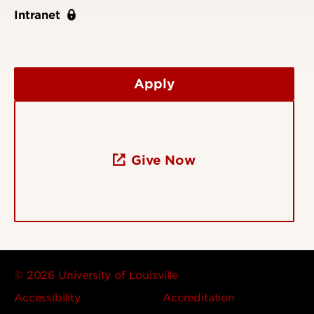
Intranet
Apply
Give Now
© 2026 University of Louisville
Accessibility
Accreditation