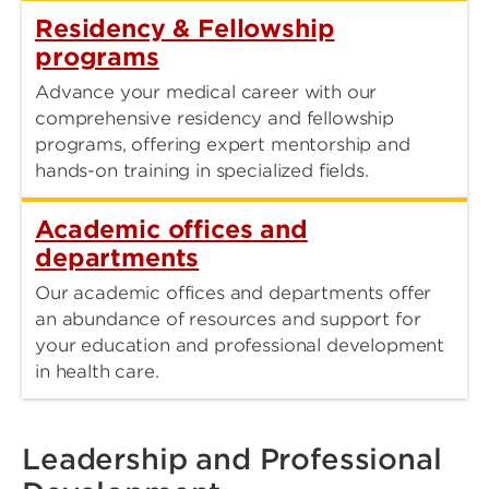
Residency & Fellowship
programs
Advance your medical career with our
comprehensive residency and fellowship
programs, offering expert mentorship and
hands-on training in specialized fields.
Academic offices and
departments
Our academic offices and departments offer
an abundance of resources and support for
your education and professional development
in health care.
Leadership and Professional