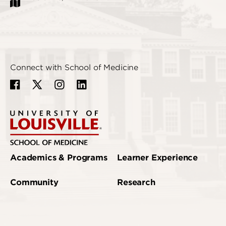
Connect with School of Medicine
Academics & Programs
Learner Experience
Community
Research