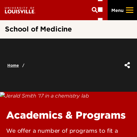
Skip
Menu
to
main
content
School of Medicine
Home
Academics & Programs
We offer a number of programs to fit a