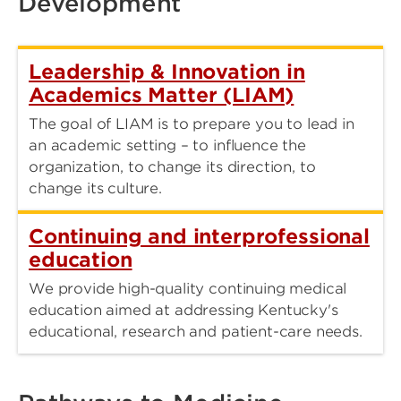
Development
Leadership & Innovation in
Academics Matter (LIAM)
The goal of LIAM is to prepare you to lead in
an academic setting – to influence the
organization, to change its direction, to
change its culture.
Continuing and interprofessional
education
We provide high-quality continuing medical
education aimed at addressing Kentucky's
educational, research and patient-care needs.