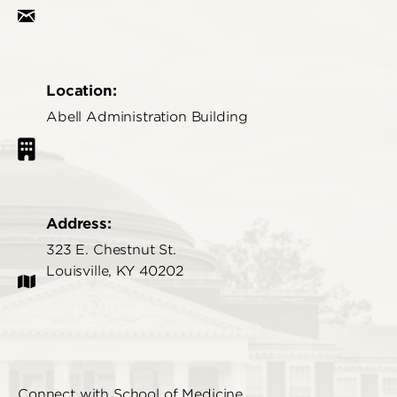
Location:
Abell Administration Building
Address:
323 E. Chestnut St.
Louisville, KY 40202
Connect with School of Medicine