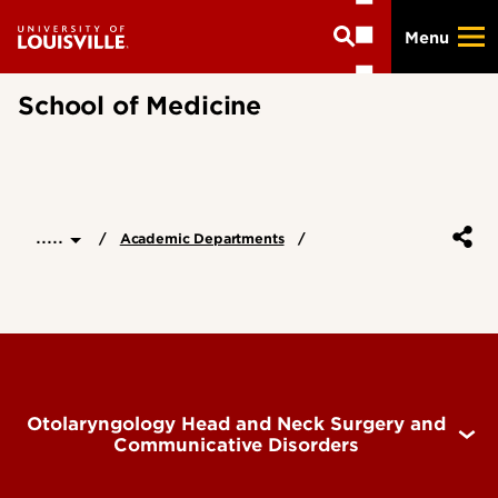
Skip
Menu
to
main
content
School of Medicine
.....
Academic Departments
Otolaryngology Head and Neck Surgery and
Communicative Disorders