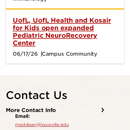
UofL, UofL Health and Kosair
for Kids open expanded
Pediatric NeuroRecovery
Center
06/17/26
Campus Community
Contact Us
More Contact Info
Email:
meddean@louisville.edu