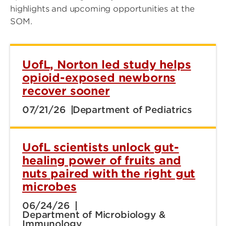
highlights and upcoming opportunities at the
SOM.
UofL, Norton led study helps
opioid-exposed newborns
recover sooner
07/21/26
Department of Pediatrics
UofL scientists unlock gut-
healing power of fruits and
nuts paired with the right gut
microbes
06/24/26
Department of Microbiology &
Immunology