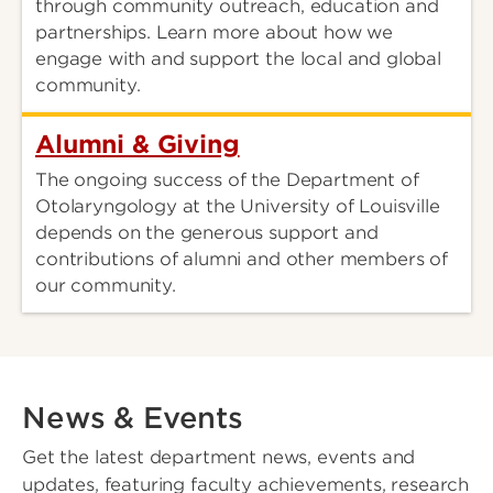
through community outreach, education and
partnerships. Learn more about how we
engage with and support the local and global
community.
Alumni & Giving
The ongoing success of the Department of
Otolaryngology at the University of Louisville
depends on the generous support and
contributions of alumni and other members of
our community.
News & Events
Get the latest department news, events and
updates, featuring faculty achievements, research