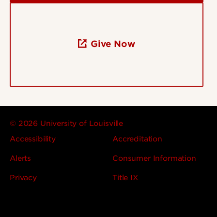
Give Now
© 2026 University of Louisville
Accessibility
Accreditation
Alerts
Consumer Information
Privacy
Title IX