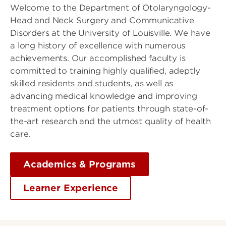
Welcome to the Department of Otolaryngology-
Head and Neck Surgery and Communicative
Disorders at the University of Louisville. We have
a long history of excellence with numerous
achievements. Our accomplished faculty is
committed to training highly qualified, adeptly
skilled residents and students, as well as
advancing medical knowledge and improving
treatment options for patients through state-of-
the-art research and the utmost quality of health
care.
Academics & Programs
Learner Experience