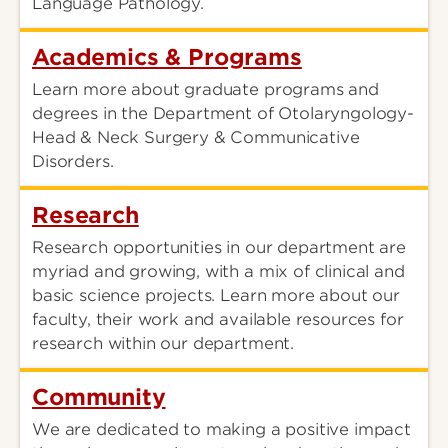
Language Pathology.
Academics & Programs
Learn more about graduate programs and
degrees in the Department of Otolaryngology-
Head & Neck Surgery & Communicative
Disorders.
Research
Research opportunities in our department are
myriad and growing, with a mix of clinical and
basic science projects. Learn more about our
faculty, their work and available resources for
research within our department.
Community
We are dedicated to making a positive impact