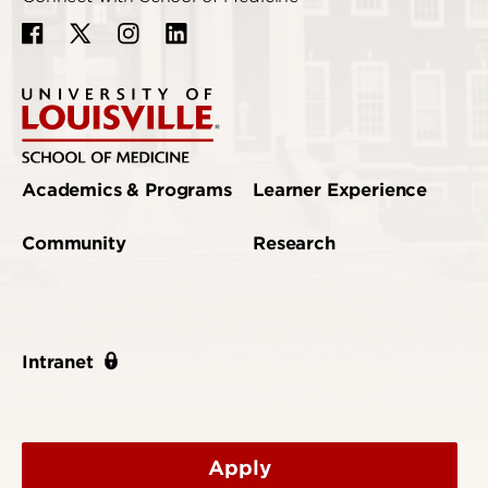
Academics & Programs
Learner Experience
Community
Research
Intranet
Apply