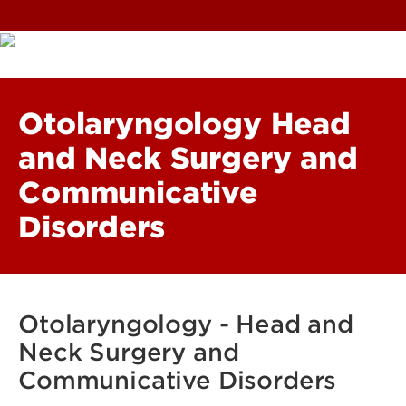
Otolaryngology Head
and Neck Surgery and
Communicative
Disorders
Otolaryngology - Head and
Neck Surgery and
Communicative Disorders