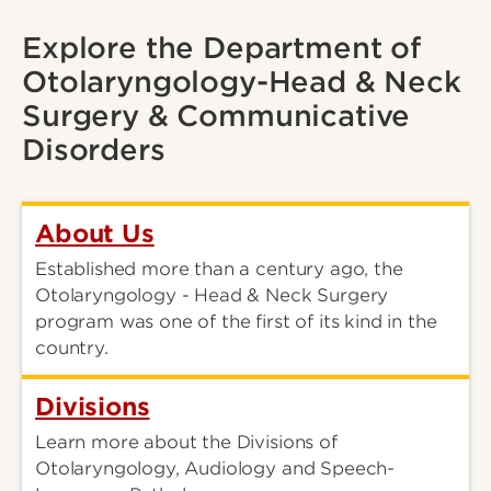
Explore the Department of
Otolaryngology-Head & Neck
Surgery & Communicative
Disorders
About Us
Established more than a century ago, the
Otolaryngology - Head & Neck Surgery
program was one of the first of its kind in the
country.
Divisions
Learn more about the Divisions of
Otolaryngology, Audiology and Speech-