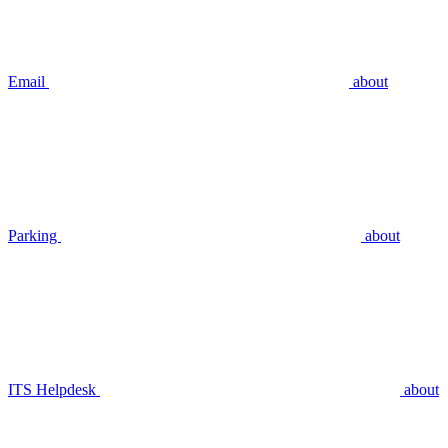
Email
about
Parking
about
ITS Helpdesk
about