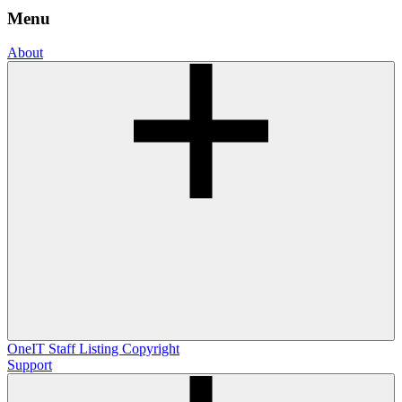
Menu
About
OneIT
Staff Listing
Copyright
Support