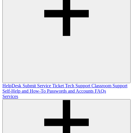
HelpDesk
Submit Service Ticket
Tech Support
Classroom Support
Self-Help and How-To
Passwords and Accounts
FAQs
Services