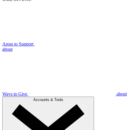
Areas to Support
about
Ways to Give
about
Accounts & Tools