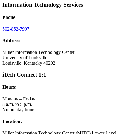
Information Technology Services
Phone:
502-852-7997
Address:
Miller Information Technology Center
University of Louisville
Louisville, Kentucky 40292
iTech Connect 1:1
Hours:
Monday – Friday
8 a.m. to 5 p.m.
No holiday hours
Location:
Miller Information Technology Center (MITC) Lower Level