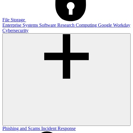
File Storage
Enterprise Systems
Software
Research Computing
Google
Workday
Cybersecurity
Phishing and Scams
Incident Response