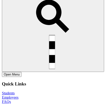
Open
Menu
Quick Links
Students
Employees
FAQs