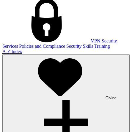
VPN
Security
Services
Policies and Compliance
Security Skills Training
A-Z Index
Giving