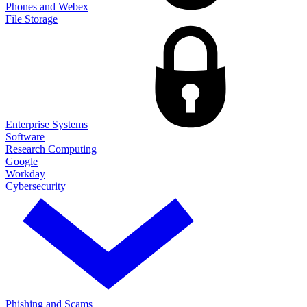
Phones and Webex
File Storage
Enterprise Systems
Software
Research Computing
Google
Workday
Cybersecurity
Phishing and Scams