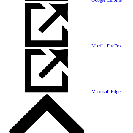
Google Chrome
Mozilla FireFox
Microsoft Edge