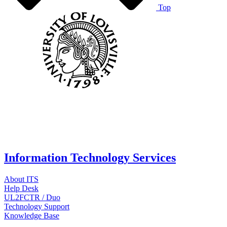
Top
Information Technology Services
About ITS
Help Desk
UL2FCTR / Duo
Technology Support
Knowledge Base