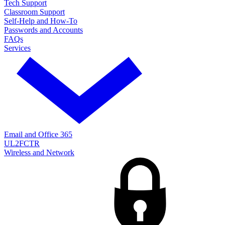
Tech Support
Classroom Support
Self-Help and How-To
Passwords and Accounts
FAQs
Services
Email and Office 365
UL2FCTR
Wireless and Network