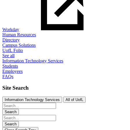
Workday
Human Resources
Directory
Campus Solutions
UofL Folio
See all
Information Technology Services
Students
Employees
FAQs
Site Search
Information Technology Services
All of UofL
Search
Search