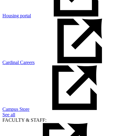
Housing portal
Cardinal Careers
Campus Store
See all
FACULTY & STAFF: