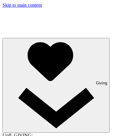
Skip to main content
Giving
UofL GIVING: