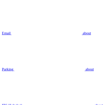
Email
about
Parking
about