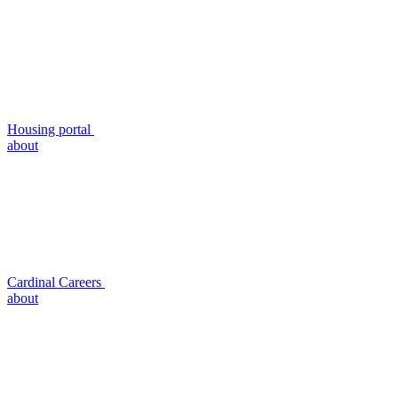
Housing portal
about
Cardinal Careers
about