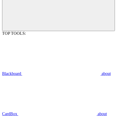
TOP TOOLS:
Blackboard
about
CardBox
about