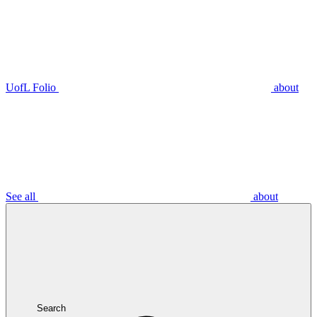
UofL Folio
about
See all
about
Search