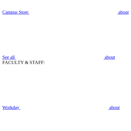
Campus Store
about
See all
about
FACULTY & STAFF:
Workday
about