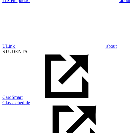
ITS Helpdesk
about
ULink
about
STUDENTS:
CardSmart
Class schedule