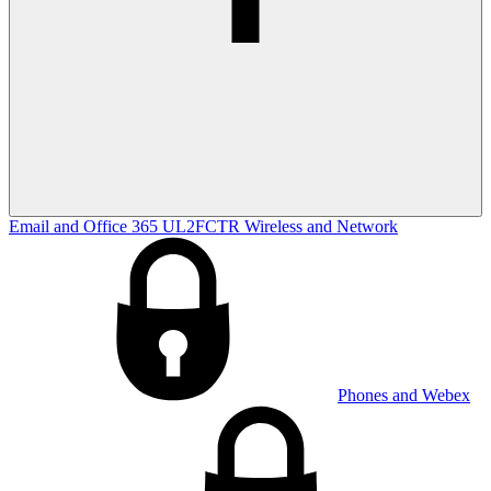
Email and Office 365
UL2FCTR
Wireless and Network
Phones and Webex