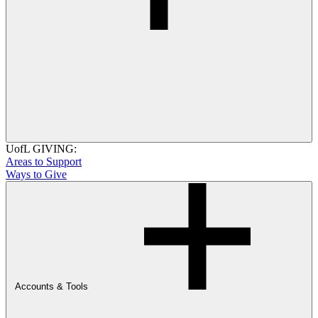
UofL GIVING:
Areas to Support
Ways to Give
Accounts & Tools