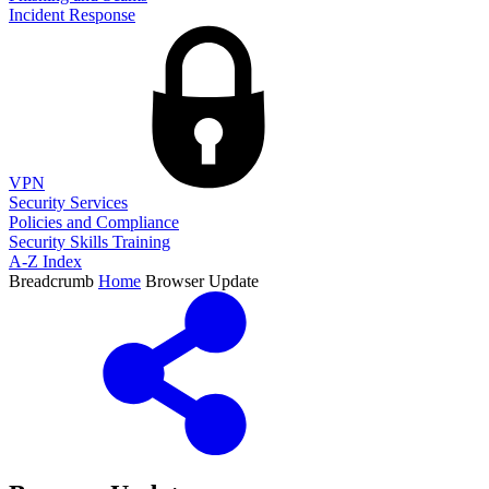
Incident Response
VPN
Security Services
Policies and Compliance
Security Skills Training
A-Z Index
Breadcrumb
Home
Browser Update