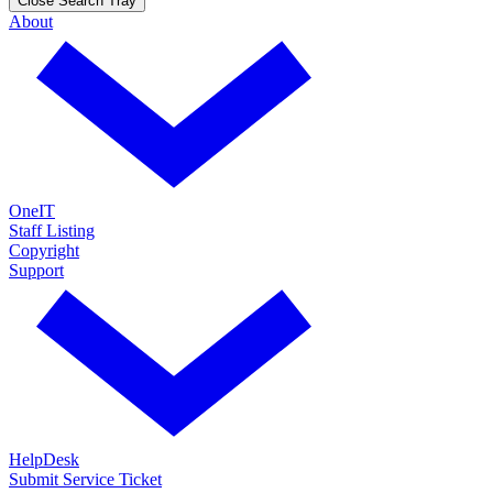
Close Search Tray
About
OneIT
Staff Listing
Copyright
Support
HelpDesk
Submit Service Ticket