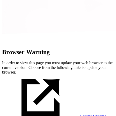
Browser Warning
In order to view this page you must update your web browser to the
current version. Choose from the following links to update your
browser.