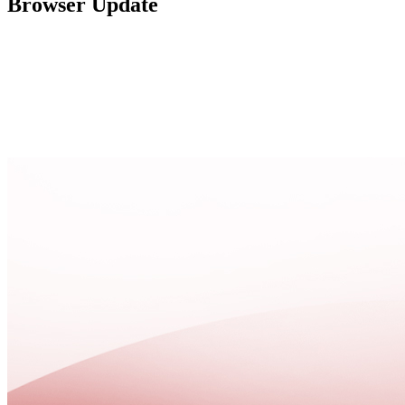
Browser Update