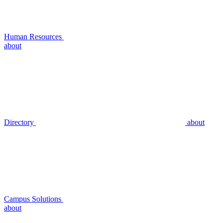
Human Resources
about
Directory
about
Campus Solutions
about