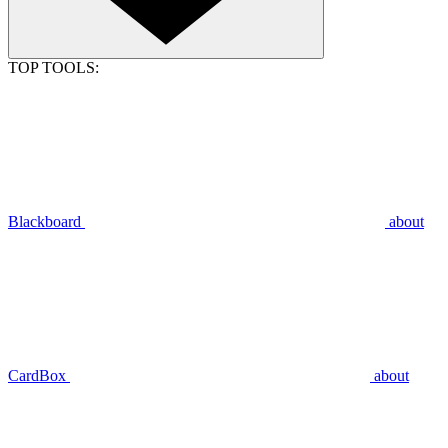
TOP TOOLS:
Blackboard
about
CardBox
about