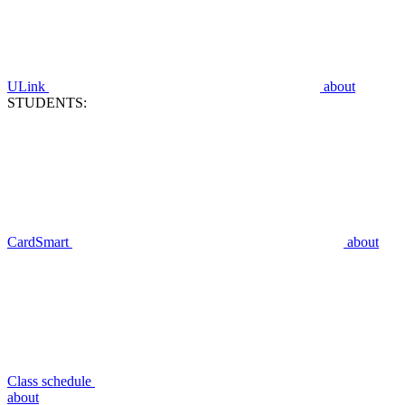
ULink
about
STUDENTS:
CardSmart
about
Class schedule
about