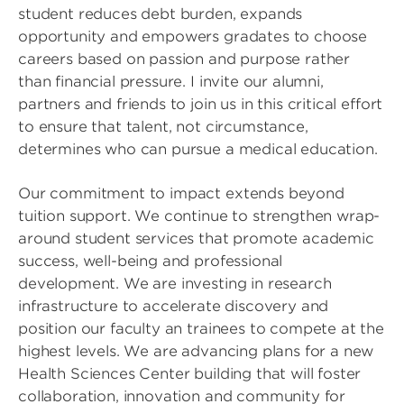
student reduces debt burden, expands
opportunity and empowers gradates to choose
careers based on passion and purpose rather
than financial pressure. I invite our alumni,
partners and friends to join us in this critical effort
to ensure that talent, not circumstance,
determines who can pursue a medical education.
Our commitment to impact extends beyond
tuition support. We continue to strengthen wrap-
around student services that promote academic
success, well-being and professional
development. We are investing in research
infrastructure to accelerate discovery and
position our faculty an trainees to compete at the
highest levels. We are advancing plans for a new
Health Sciences Center building that will foster
collaboration, innovation and community for