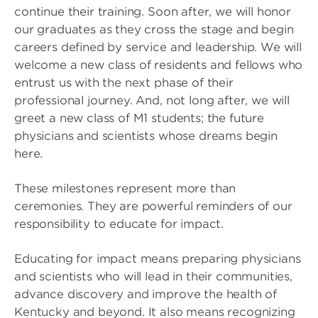
continue their training. Soon after, we will honor
our graduates as they cross the stage and begin
careers defined by service and leadership. We will
welcome a new class of residents and fellows who
entrust us with the next phase of their
professional journey. And, not long after, we will
greet a new class of M1 students; the future
physicians and scientists whose dreams begin
here.
These milestones represent more than
ceremonies. They are powerful reminders of our
responsibility to educate for impact.
Educating for impact means preparing physicians
and scientists who will lead in their communities,
advance discovery and improve the health of
Kentucky and beyond. It also means recognizing