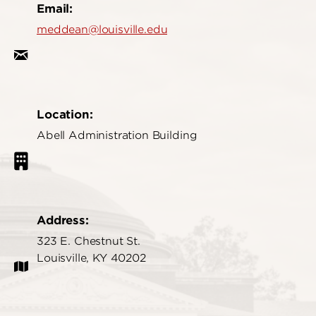
Email:
meddean@louisville.edu
Location:
Abell Administration Building
Address:
323 E. Chestnut St.
Louisville, KY 40202