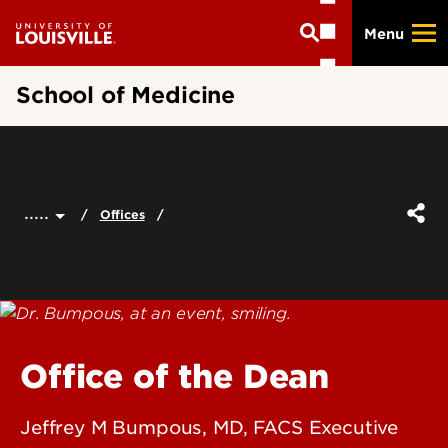
Skip
Menu
to
main
content
School of Medicine
.....
Offices
Office of the Dean
Jeffrey M Bumpous, MD, FACS Executive