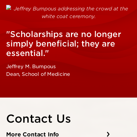
"Scholarships are no longer
simply beneficial; they are
essential."
Jeffrey M. Bumpous
Dean, School of Medicine
Contact Us
More Contact Info