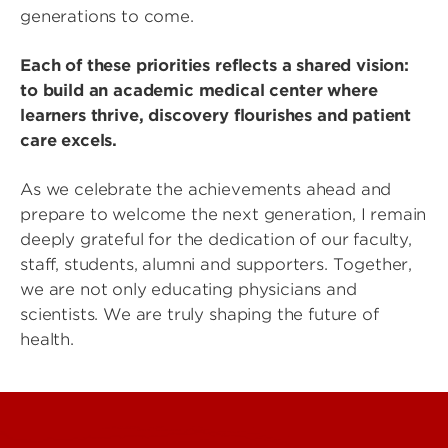
generations to come.
Each of these priorities reflects a shared vision:
to build an academic medical center where
learners thrive, discovery flourishes and patient
care excels.
As we celebrate the achievements ahead and
prepare to welcome the next generation, I remain
deeply grateful for the dedication of our faculty,
staff, students, alumni and supporters. Together,
we are not only educating physicians and
scientists. We are truly shaping the future of
health.