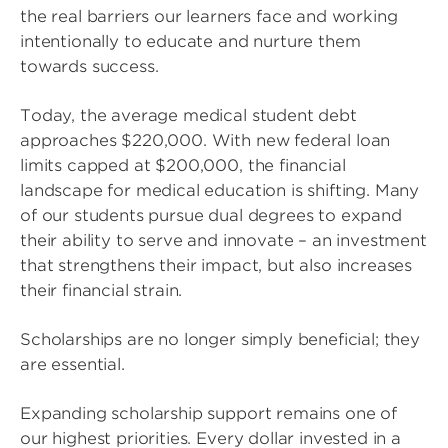
the real barriers our learners face and working
intentionally to educate and nurture them
towards success.
Today, the average medical student debt
approaches $220,000. With new federal loan
limits capped at $200,000, the financial
landscape for medical education is shifting. Many
of our students pursue dual degrees to expand
their ability to serve and innovate – an investment
that strengthens their impact, but also increases
their financial strain.
Scholarships are no longer simply beneficial; they
are essential.
Expanding scholarship support remains one of
our highest priorities. Every dollar invested in a