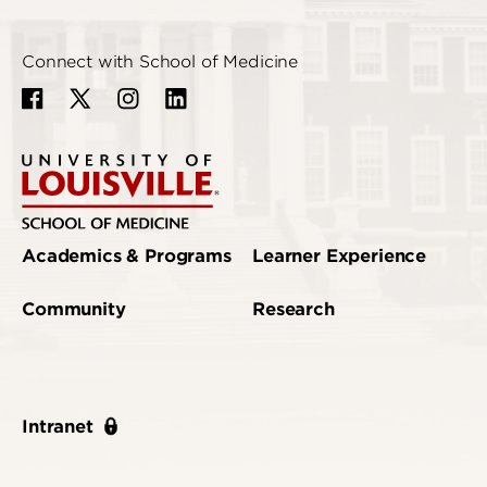
Connect with School of Medicine
Academics & Programs
Learner Experience
Community
Research
Intranet