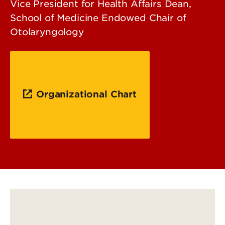
Vice President for Health Affairs Dean,
School of Medicine Endowed Chair of
Otolaryngology
Organizational Chart
Curriculum Vitae