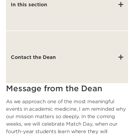
In this section
Contact the Dean
Message from the Dean
As we approach one of the most meaningful
events in academic medicine, I am reminded why
our mission matters so deeply. In the coming
weeks, we will celebrate Match Day, when our
fourth-year students learn where they will