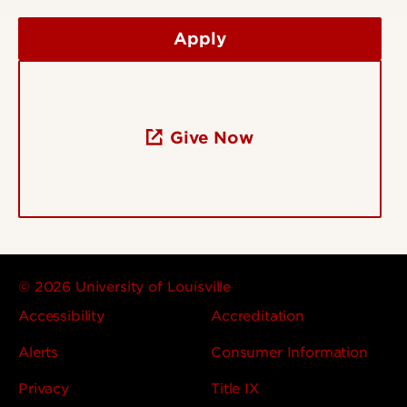
Apply
Give Now
© 2026 University of Louisville
Accessibility
Accreditation
Alerts
Consumer Information
Privacy
Title IX