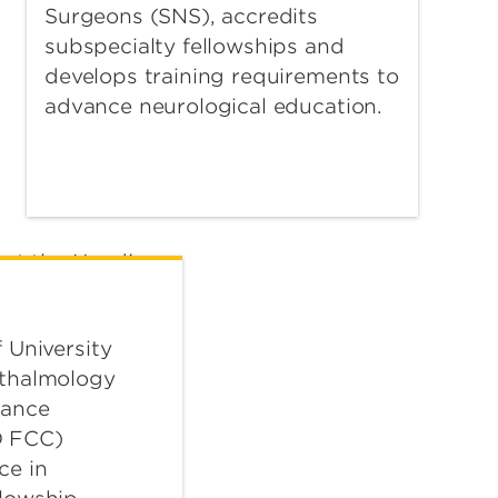
Surgeons (SNS), accredits
subspecialty fellowships and
develops training requirements to
advance neurological education.
 University
hthalmology
iance
 FCC)
ce in