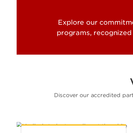
Explore our commitmen
programs, recognized 
Discover our accredited par