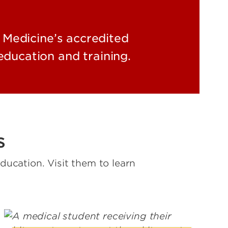
 Medicine’s accredited
ducation and training.
s
ucation. Visit them to learn