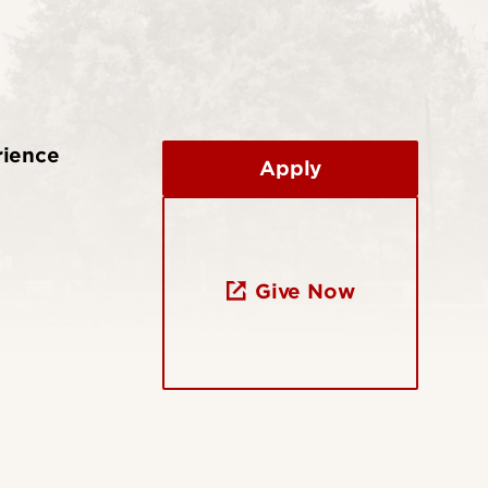
rience
Apply
Give Now