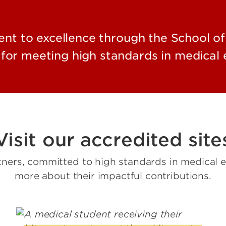
t to excellence through the School of
for meeting high standards in medical e
Visit our accredited site
tners, committed to high standards in medical ed
more about their impactful contributions.