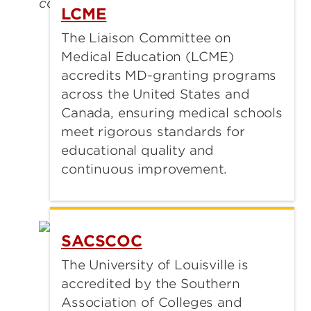
LCME
The Liaison Committee on
Medical Education (LCME)
accredits MD-granting programs
across the United States and
Canada, ensuring medical schools
meet rigorous standards for
educational quality and
continuous improvement.
SACSCOC
The University of Louisville is
accredited by the Southern
Association of Colleges and