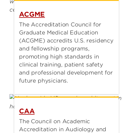
ACGME
The Accreditation Council for
Graduate Medical Education
(ACGME) accredits U.S. residency
and fellowship programs,
promoting high standards in
clinical training, patient safety
and professional development for
future physicians.
CAA
The Council on Academic
Accreditation in Audiology and