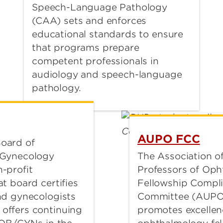
Speech-Language Pathology
(CAA) sets and enforces
educational standards to ensure
that programs prepare
competent professionals in
audiology and speech-language
pathology.
AUPO FCC
oard of
The Association of
 Gynecology
Professors of Op
-profit
Fellowship Compl
t board certifies
Committee (AUPO
nd gynecologists
promotes excellen
offers continuing