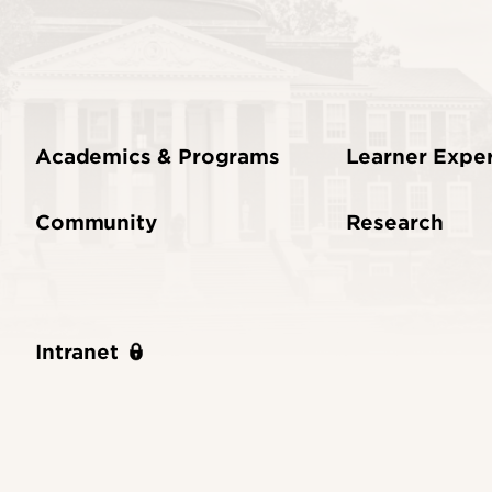
Academics & Programs
Learner Expe
Community
Research
Intranet