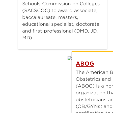
Schools Commission on Colleges
(SACSCOC) to award associate,
baccalaureate, masters,
educational specialist, doctorate
and first-professional (DMD, JD,
MD).
ABOG
The American B
Obstetrics and
(ABOG) is a non
organization tha
obstetricians a
(OB/GYNs) and 