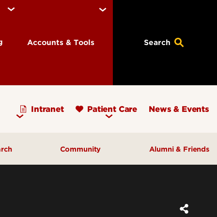
ng
Accounts & Tools
Search
Intranet
Patient Care
News & Events
arch
Community
Alumni & Friends
earch Priorities
AHEC - Homepage
ognized Research
Our Impact
ters & Institutes
Outreach & Programs