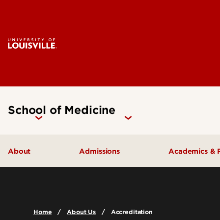
School of Medicine
About
Admissions
Academics & 
Our People
Doctoral Programs Admissions
Academic 
Quick Facts
Masters Programs Admissions
Doctoral P
Home
About Us
Accreditation
Leadership & Organization
Other Academics and Programs
Master's P