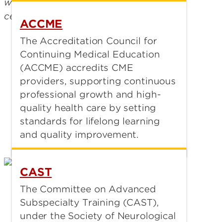
ACCME
The Accreditation Council for
Continuing Medical Education
(ACCME) accredits CME
providers, supporting continuous
professional growth and high-
quality health care by setting
standards for lifelong learning
and quality improvement.
CAST
The Committee on Advanced
Subspecialty Training (CAST),
under the Society of Neurological