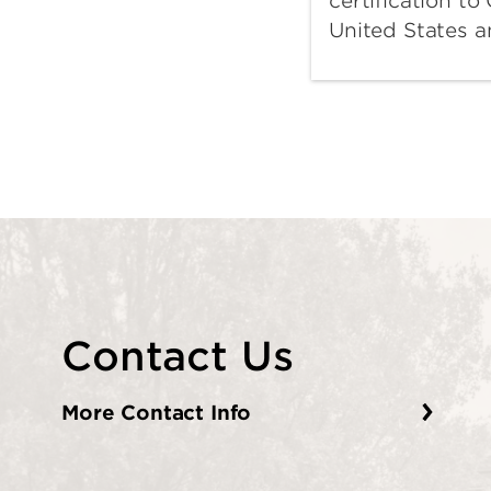
certification t
United States 
Contact Us
More Contact Info