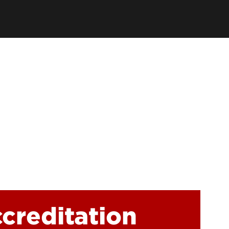
earch Labs & Groups
Get Involved
earch Programs
ding & Partnerships
ccreditation