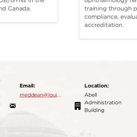
ophthalmology fel
o OB/GYNs in the
training through 
and Canada.
compliance, evalu
accreditation.
Email:
Location:
meddean@louisville.edu
Abell
Administration
Building