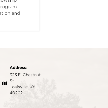
lowship
program
ation and
Address:
323 E. Chestnut
St.
Louisville, KY
40202