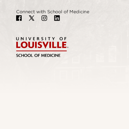
Connect with School of Medicine