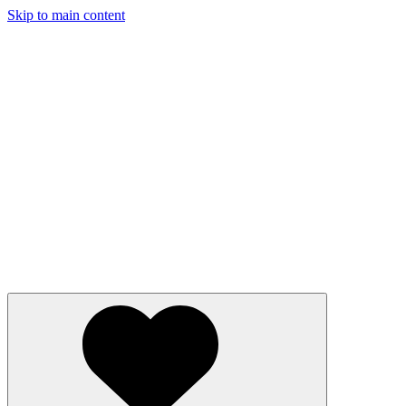
Skip to main content