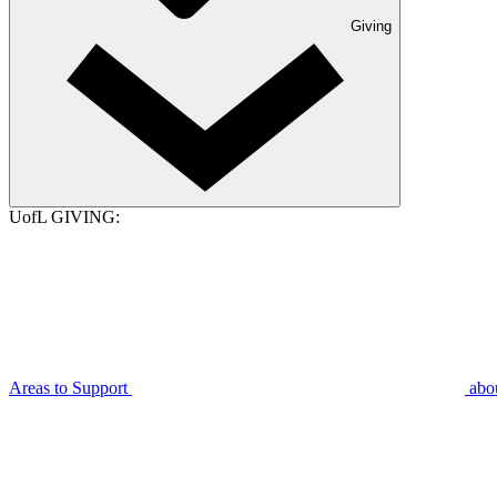
Giving
UofL GIVING:
Areas to Support
abo