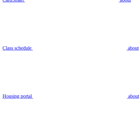
Class schedule
about
Housing portal
about