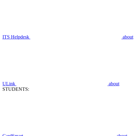
ITS Helpdesk
about
ULink
about
STUDENTS:
CardSmart
about