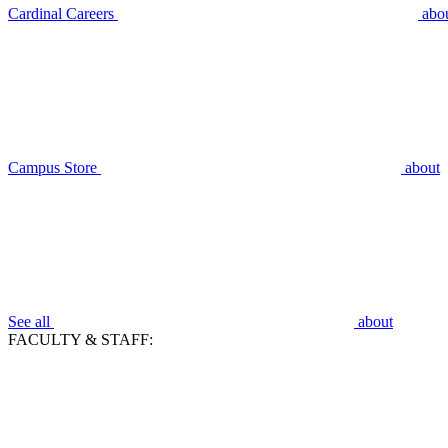
Cardinal Careers
abo
Campus Store
about
See all
about
FACULTY & STAFF: