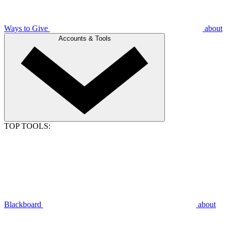
Ways to Give
about
Accounts & Tools
TOP TOOLS:
Blackboard
about