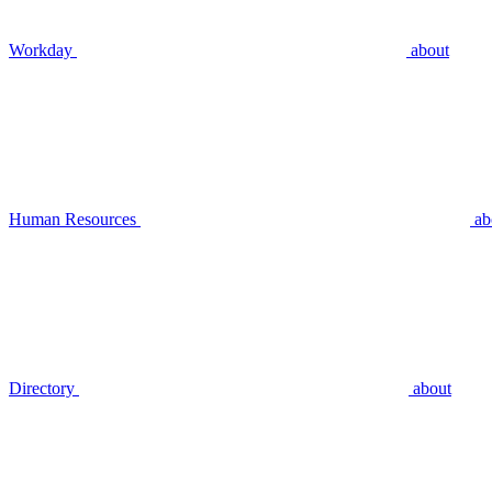
Workday
about
Human Resources
ab
Directory
about