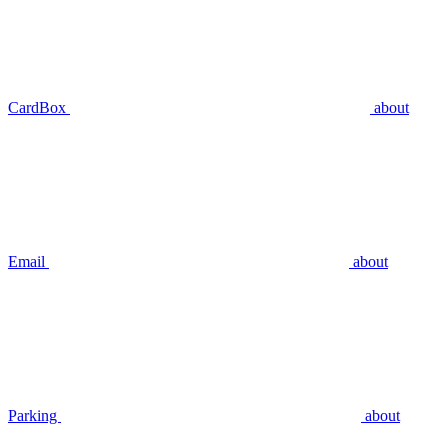
CardBox
about
Email
about
Parking
about