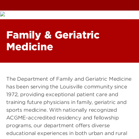
Family & Geriatric
Medicine
The Department of Family and Geriatric Medicine
has been serving the Louisville community since
1972, providing exceptional patient care and
training future physicians in family, geriatric and
sports medicine. With nationally recognized
ACGME-accredited residency and fellowship
programs, our department offers diverse
educational experiences in both urban and rural