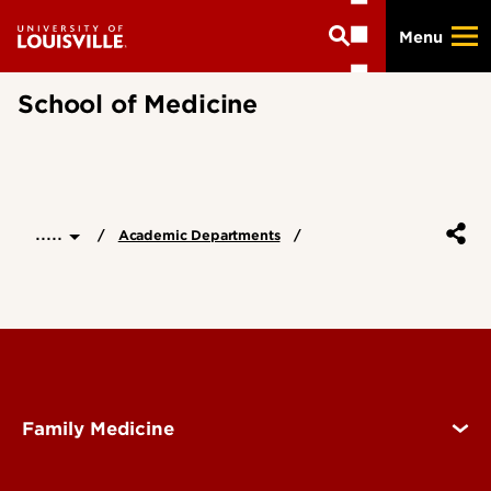
Skip
Menu
to
main
content
School of Medicine
.....
Academic Departments
Family Medicine