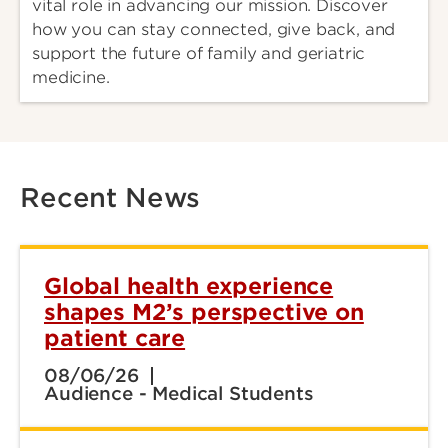
vital role in advancing our mission. Discover
how you can stay connected, give back, and
support the future of family and geriatric
medicine.
Recent News
Global health experience
shapes M2’s perspective on
patient care
08/06/26
Audience - Medical Students