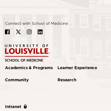
Connect with School of Medicine
Academics & Programs
Learner Experience
Community
Research
Intranet