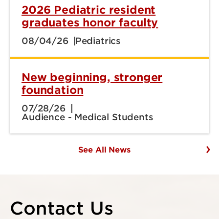
2026 Pediatric resident
graduates honor faculty
08/04/26
Pediatrics
New beginning, stronger
foundation
07/28/26
Audience - Medical Students
See All News
Contact Us