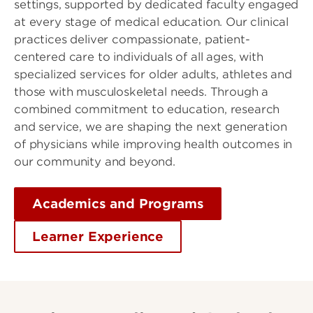
settings, supported by dedicated faculty engaged
at every stage of medical education. Our clinical
practices deliver compassionate, patient-
centered care to individuals of all ages, with
specialized services for older adults, athletes and
those with musculoskeletal needs. Through a
combined commitment to education, research
and service, we are shaping the next generation
of physicians while improving health outcomes in
our community and beyond.
Academics and Programs
Learner Experience