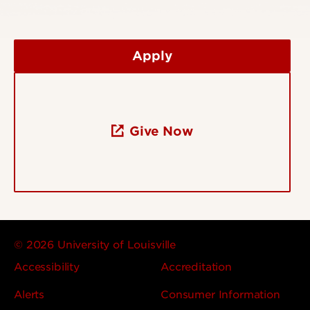
Apply
Give Now
© 2026 University of Louisville
Accessibility
Accreditation
Alerts
Consumer Information