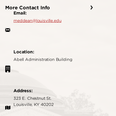
More Contact Info
Email:
meddean@louisville.edu
Location:
Abell Administration Building
Address:
323 E. Chestnut St.
Louisville, KY 40202