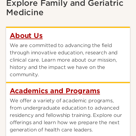
Explore Family and Geriatric
Medicine
About Us
We are committed to advancing the field
through innovative education, research and
clinical care. Learn more about our mission,
history and the impact we have on the
community.
Academics and Programs
We offer a variety of academic programs,
from undergraduate education to advanced
residency and fellowship training. Explore our
offerings and learn how we prepare the next
generation of health care leaders.