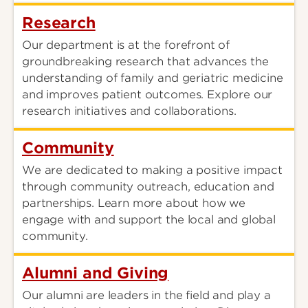
Research
Our department is at the forefront of
groundbreaking research that advances the
understanding of family and geriatric medicine
and improves patient outcomes. Explore our
research initiatives and collaborations.
Community
We are dedicated to making a positive impact
through community outreach, education and
partnerships. Learn more about how we
engage with and support the local and global
community.
Alumni and Giving
Our alumni are leaders in the field and play a