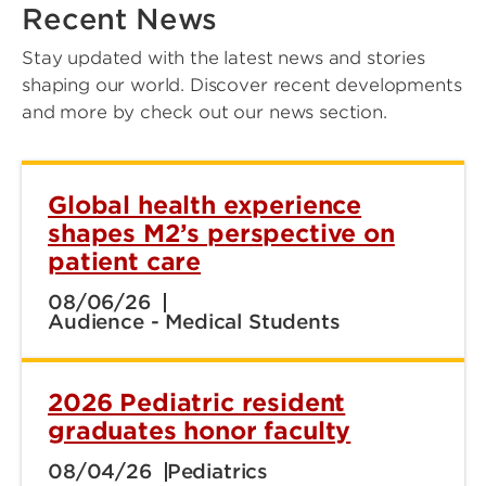
Recent News
Stay updated with the latest news and stories
shaping our world. Discover recent developments
and more by check out our news section.
Global health experience
shapes M2’s perspective on
patient care
08/06/26
Audience - Medical Students
2026 Pediatric resident
graduates honor faculty
08/04/26
Pediatrics