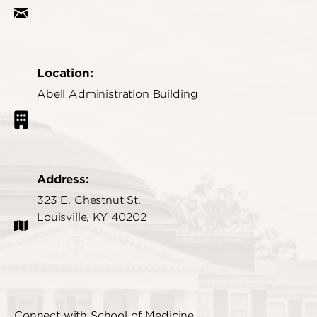
Location:
Abell Administration Building
Address:
323 E. Chestnut St.
Louisville, KY 40202
Connect with School of Medicine