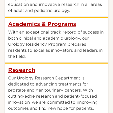
education and innovative research in all areas
of adult and pediatric urology.
Academics & Programs
With an exceptional track record of success in
both clinical and academic urology, our
Urology Residency Program prepares
residents to excel as innovators and leaders in
the field.
Research
Our Urology Research Department is
dedicated to advancing treatments for
prostate and genitourinary cancers. With
cutting-edge research and patient-focused
innovation, we are committed to improving
outcomes and find new hope for patients.