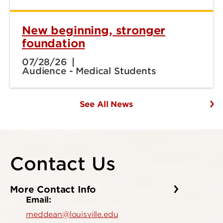
New beginning, stronger
foundation
07/28/26
Audience - Medical Students
See All News
Contact Us
More Contact Info
Email:
meddean@louisville.edu