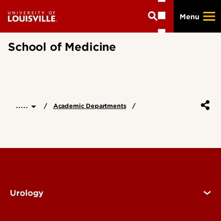
Skip
Menu
to
main
content
School of Medicine
.....
Academic Departments
Urology