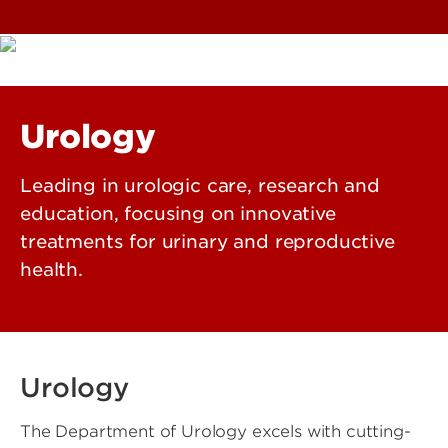
Urology
Leading in urologic care, research and
education, focusing on innovative
treatments for urinary and reproductive
health.
Urology
The Department of Urology excels with cutting-