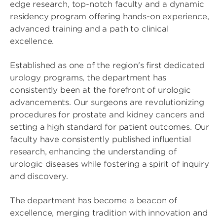
edge research, top-notch faculty and a dynamic
residency program offering hands-on experience,
advanced training and a path to clinical
excellence.
Established as one of the region's first dedicated
urology programs, the department has
consistently been at the forefront of urologic
advancements. Our surgeons are revolutionizing
procedures for prostate and kidney cancers and
setting a high standard for patient outcomes. Our
faculty have consistently published influential
research, enhancing the understanding of
urologic diseases while fostering a spirit of inquiry
and discovery.
The department has become a beacon of
excellence, merging tradition with innovation and