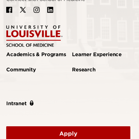
Academics & Programs
Learner Experience
Community
Research
Intranet
Apply