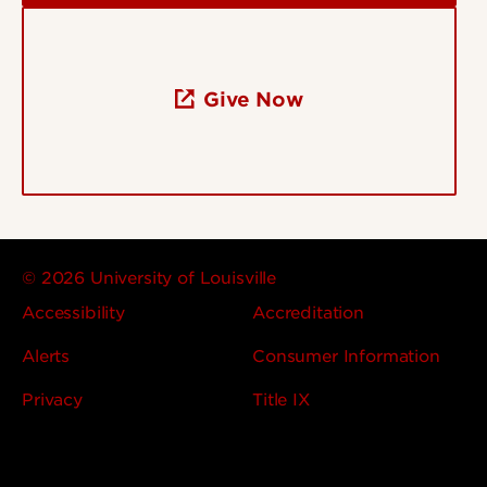
Give Now
© 2026 University of Louisville
Accessibility
Accreditation
Alerts
Consumer Information
Privacy
Title IX