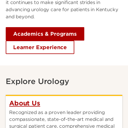
it continues to make significant strides in
advancing urology care for patients in Kentucky
and beyond.
Academics & Programs
Learner Experience
Explore Urology
About Us
Recognized as a proven leader providing
compassionate, state-of-the-art medical and
surgical patient care, comprehensive medical