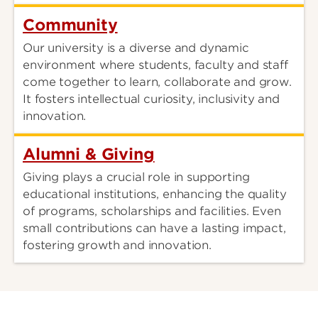
Community
Our university is a diverse and dynamic
environment where students, faculty and staff
come together to learn, collaborate and grow.
It fosters intellectual curiosity, inclusivity and
innovation.
Alumni & Giving
Giving plays a crucial role in supporting
educational institutions, enhancing the quality
of programs, scholarships and facilities. Even
small contributions can have a lasting impact,
fostering growth and innovation.