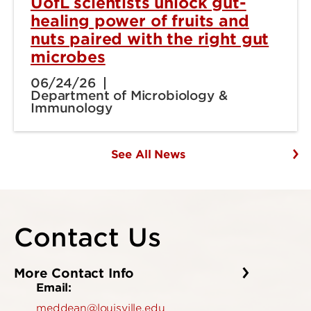
UofL scientists unlock gut-
healing power of fruits and
nuts paired with the right gut
microbes
06/24/26
Department of Microbiology &
Immunology
See All News
Contact Us
More Contact Info
Email:
meddean@louisville.edu