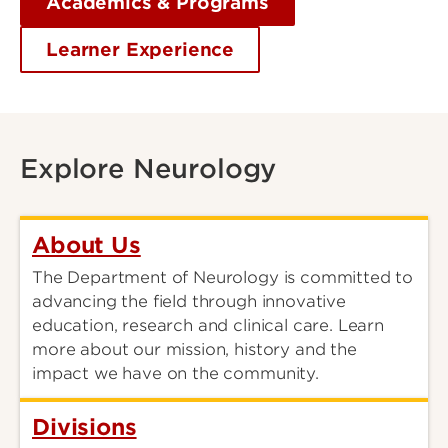
Academics & Programs
Learner Experience
Explore Neurology
About Us
The Department of Neurology is committed to
advancing the field through innovative
education, research and clinical care. Learn
more about our mission, history and the
impact we have on the community.
Divisions