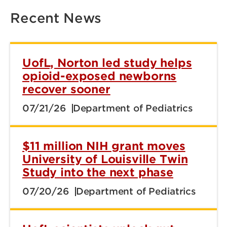
Recent News
UofL, Norton led study helps
opioid-exposed newborns
recover sooner
07/21/26
Department of Pediatrics
$11 million NIH grant moves
University of Louisville Twin
Study into the next phase
07/20/26
Department of Pediatrics