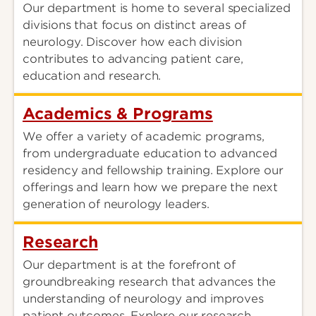
Our department is home to several specialized
divisions that focus on distinct areas of
neurology. Discover how each division
contributes to advancing patient care,
education and research.
Academics & Programs
We offer a variety of academic programs,
from undergraduate education to advanced
residency and fellowship training. Explore our
offerings and learn how we prepare the next
generation of neurology leaders.
Research
Our department is at the forefront of
groundbreaking research that advances the
understanding of neurology and improves
patient outcomes. Explore our research