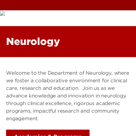
Neurology
Welcome to the Department of Neurology, where
we foster a collaborative environment for clinical
care, research and education. Join us as we
advance knowledge and innovation in neurology
through clinical excellence, rigorous academic
programs, impactful research and community
engagement.