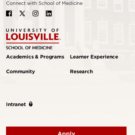
Connect with School of Medicine
Academics & Programs
Learner Experience
Community
Research
Intranet
Apply