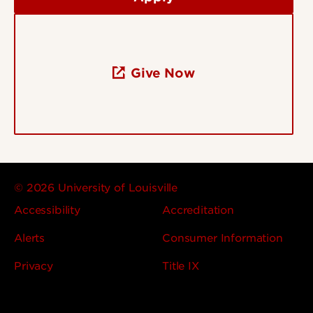
Give Now
© 2026 University of Louisville
Accessibility
Accreditation
Alerts
Consumer Information
Privacy
Title IX