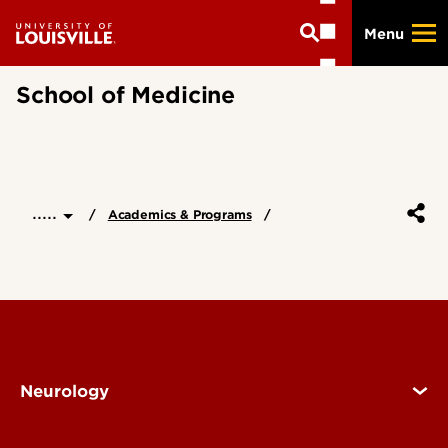
Skip
Menu
to
main
content
School of Medicine
.....
Academics & Programs
Neurology