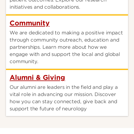
initiatives and collaborations.
Community
We are dedicated to making a positive impact
through community outreach, education and
partnerships. Learn more about how we
engage with and support the local and global
community.
Alumni & Giving
Our alumni are leaders in the field and play a
vital role in advancing our mission. Discover
how you can stay connected, give back and
support the future of neurology