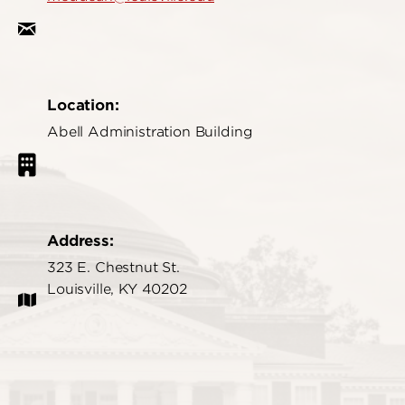
Location:
Abell Administration Building
Address:
323 E. Chestnut St.
Louisville, KY 40202