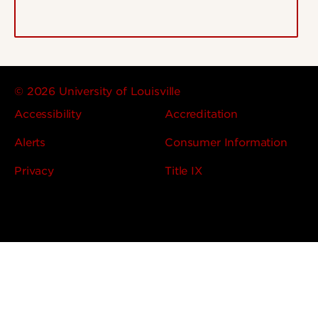
© 2026 University of Louisville
Accessibility
Accreditation
Alerts
Consumer Information
Privacy
Title IX