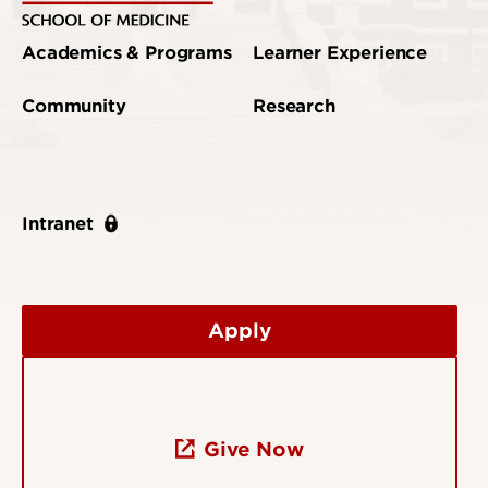
Academics & Programs
Learner Experience
Community
Research
Intranet
Apply
Give Now