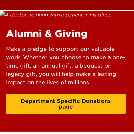
Alumni & Giving
Make a pledge to support our valuable
work. Whether you choose to make a one-
time gift, an annual gift, a bequest or
legacy gift, you will help make a lasting
impact on the lives of millions.
Department Specific Donations
page
School of Medicine Donations