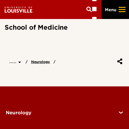
Skip
Menu
to
main
content
School of Medicine
.....
Neurology
Neurology