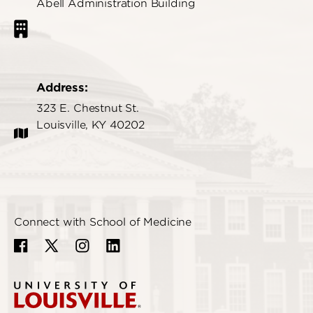
Abell Administration Building
Address:
323 E. Chestnut St.
Louisville, KY 40202
Connect with School of Medicine