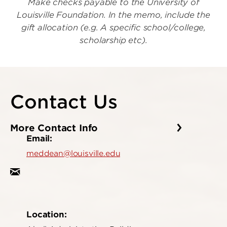
Make checks payable to the University of
Louisville Foundation. In the memo, include the
gift allocation (e.g. A specific school/college,
scholarship etc).
Contact Us
More Contact Info
Email:
meddean@louisville.edu
Location: