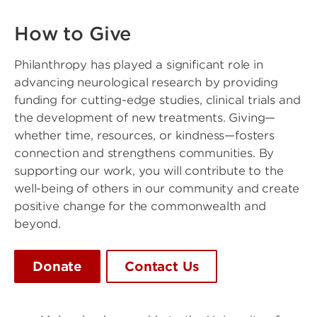
How to Give
Philanthropy has played a significant role in
advancing neurological research by providing
funding for cutting-edge studies, clinical trials and
the development of new treatments. Giving—
whether time, resources, or kindness—fosters
connection and strengthens communities. By
supporting our work, you will contribute to the
well-being of others in our community and create
positive change for the commonwealth and
beyond.
Donate
Contact Us