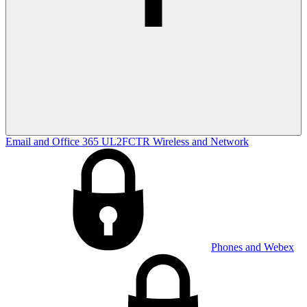
Email and Office 365
UL2FCTR
Wireless and Network
Phones and Webex