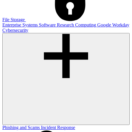
File Storage
Enterprise Systems
Software
Research Computing
Google
Workday
Cybersecurity
Phishing and Scams
Incident Response