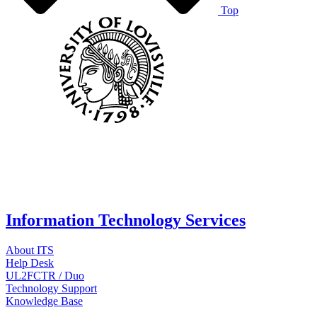
Top
Information Technology Services
About ITS
Help Desk
UL2FCTR / Duo
Technology Support
Knowledge Base