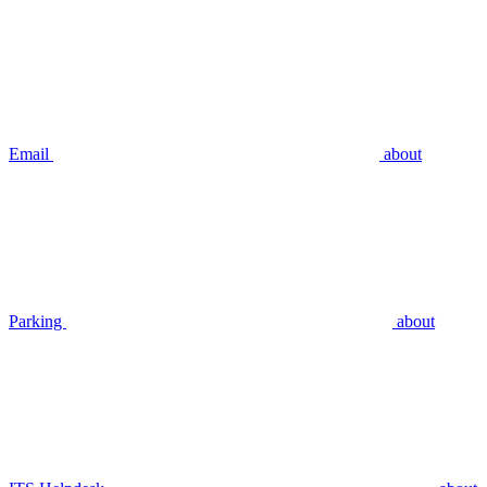
Email
about
Parking
about