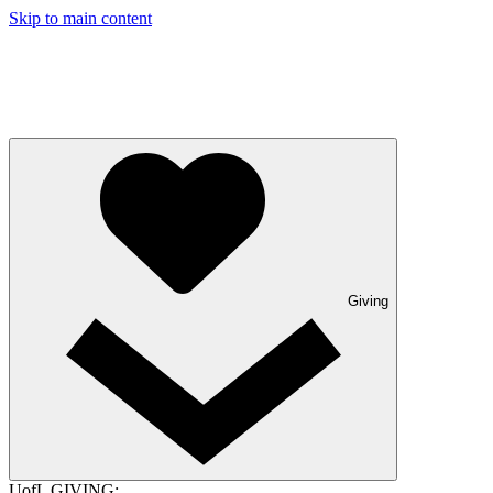
Skip to main content
Giving
UofL GIVING: