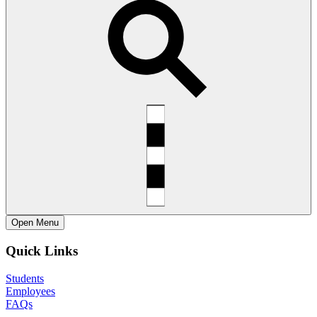
Open
Menu
Quick Links
Students
Employees
FAQs