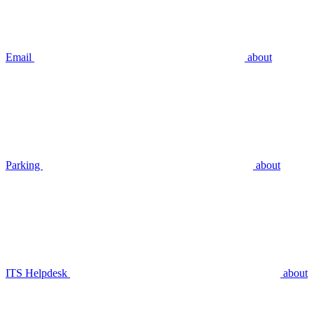
Email
about
Parking
about
ITS Helpdesk
about