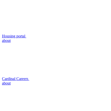
Housing portal
about
Cardinal Careers
about