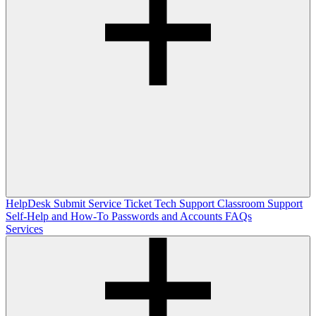
HelpDesk
Submit Service Ticket
Tech Support
Classroom Support
Self-Help and How-To
Passwords and Accounts
FAQs
Services