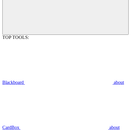
TOP TOOLS:
Blackboard
about
CardBox
about