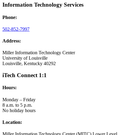
Information Technology Services
Phone:
502-852-7997
Address:
Miller Information Technology Center
University of Louisville
Louisville, Kentucky 40292
iTech Connect 1:1
Hours:
Monday – Friday
8 a.m. to 5 p.m.
No holiday hours
Location:
Miller Information Technology Center (MITC) Lower Level