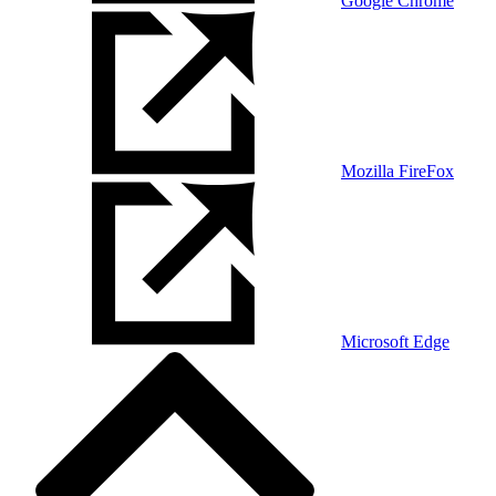
Google Chrome
Mozilla FireFox
Microsoft Edge