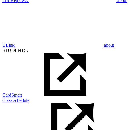
ITS Helpdesk
about
ULink
about
STUDENTS:
CardSmart
Class schedule