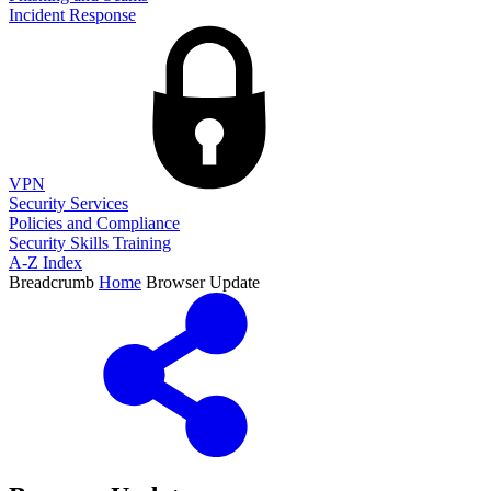
Incident Response
VPN
Security Services
Policies and Compliance
Security Skills Training
A-Z Index
Breadcrumb
Home
Browser Update