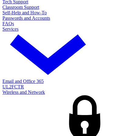
Tech Support
Classroom Support
Self-Help and How-To
Passwords and Accounts
FAQs
Services
Email and Office 365
UL2FCTR
Wireless and Network