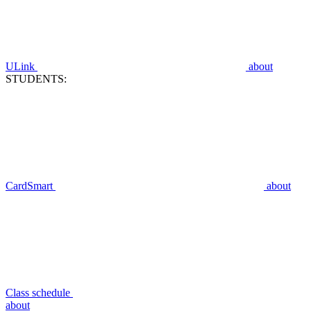
ULink
about
STUDENTS:
CardSmart
about
Class schedule
about