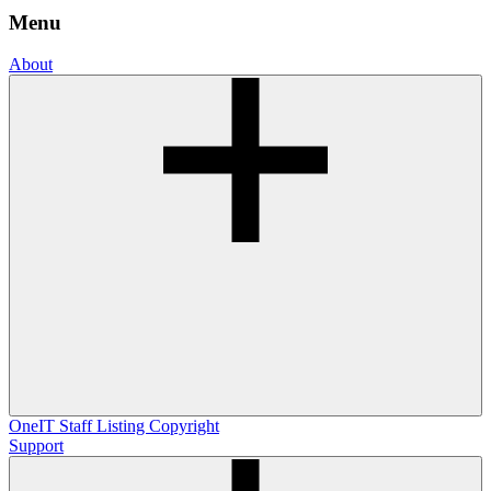
Menu
About
OneIT
Staff Listing
Copyright
Support