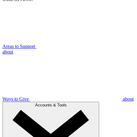
Areas to Support
about
Ways to Give
about
Accounts & Tools