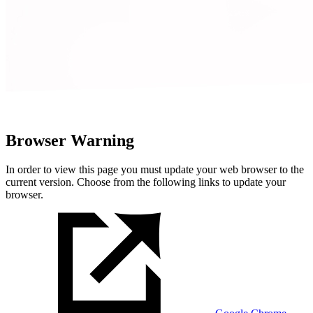
Browser Warning
In order to view this page you must update your web browser to the
current version. Choose from the following links to update your
browser.