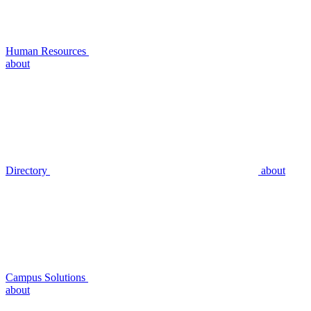
Human Resources
about
Directory
about
Campus Solutions
about