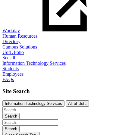
Workday
Human Resources
Directory
Campus Solutions
UofL Folio
See all
Information Technology Services
Students
Employees
FAQs
Site Search
Information Technology Services
All of UofL
Search
Search