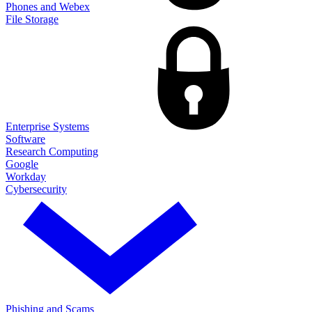
Phones and Webex
File Storage
Enterprise Systems
Software
Research Computing
Google
Workday
Cybersecurity
Phishing and Scams