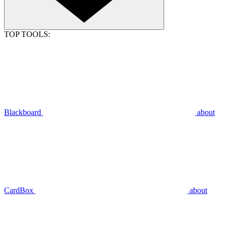
TOP TOOLS:
Blackboard
about
CardBox
about