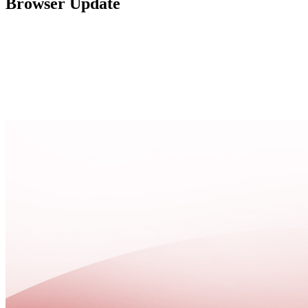
Browser Update