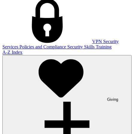
VPN
Security
Services
Policies and Compliance
Security Skills Training
A-Z Index
Giving