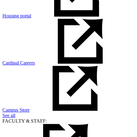
Housing portal
Cardinal Careers
Campus Store
See all
FACULTY & STAFF: