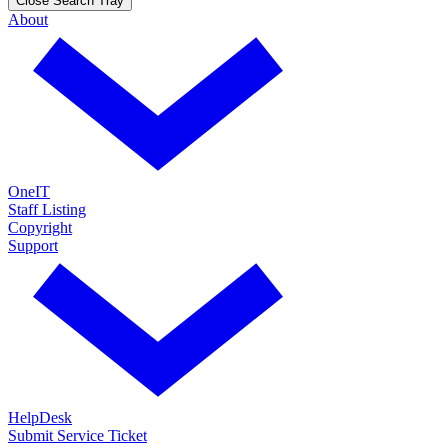
Close Search Tray
About
OneIT
Staff Listing
Copyright
Support
HelpDesk
Submit Service Ticket