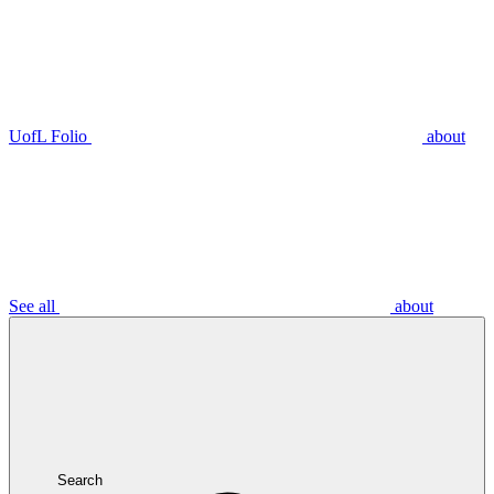
UofL Folio
about
See all
about
Search