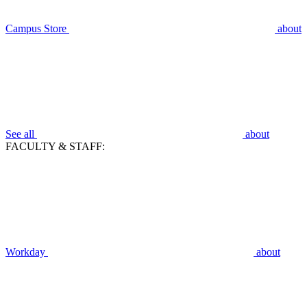
Campus Store
about
See all
about
FACULTY & STAFF:
Workday
about