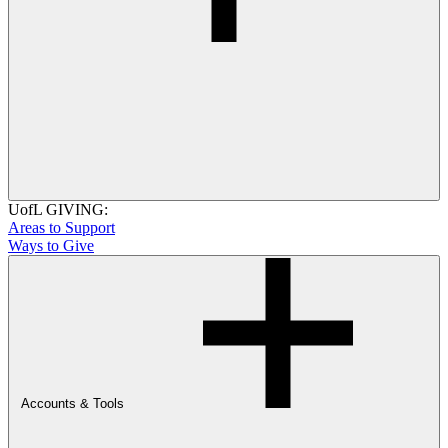
UofL GIVING:
Areas to Support
Ways to Give
Accounts & Tools