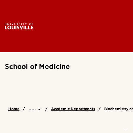
School of Medicine
.....
Home
Academic Departments
Biochemistry a