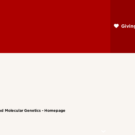
Skip
to
main
Givi
content
nd Molecular Genetics - Homepage