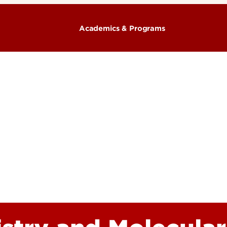
Academics & Programs
Majors & Degrees
& Organization