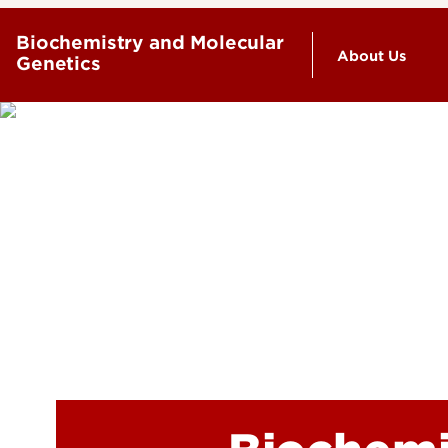
Biochemistry and Molecular
About Us
Genetics
History
Leadership 
Our People