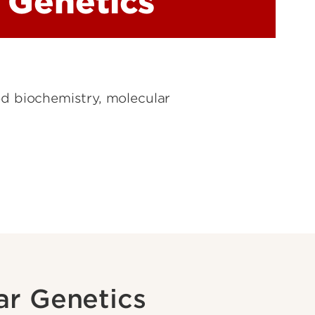
 Genetics
ed biochemistry, molecular
ar Genetics