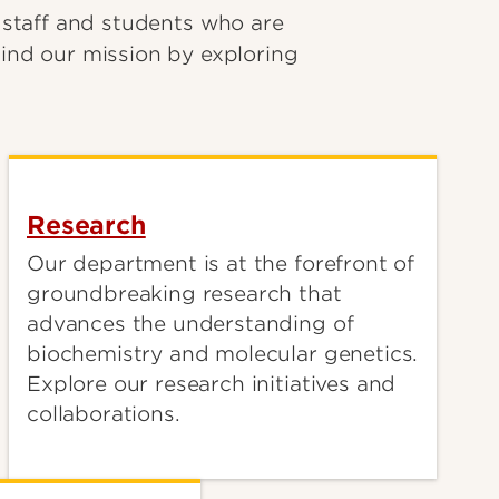
 staff and students who are
ind our mission by exploring
Research
Our department is at the forefront of
groundbreaking research that
advances the understanding of
biochemistry and molecular genetics.
Explore our research initiatives and
collaborations.