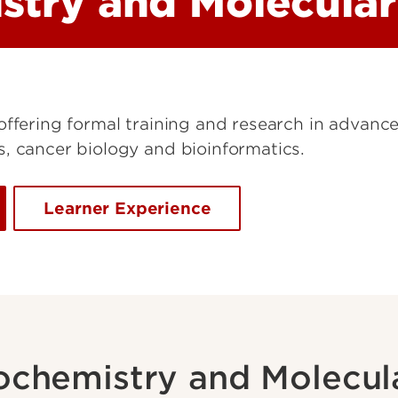
stry and Molecular
offering formal training and research in advanc
, cancer biology and bioinformatics.
Learner Experience
ochemistry and Molecul