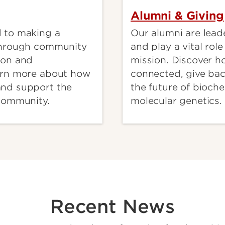
Alumni & Giving
 to making a
Our alumni are leade
through community
and play a vital rol
ion and
mission. Discover h
arn more about how
connected, give ba
nd support the
the future of bioch
 community.
molecular genetics.
Recent News