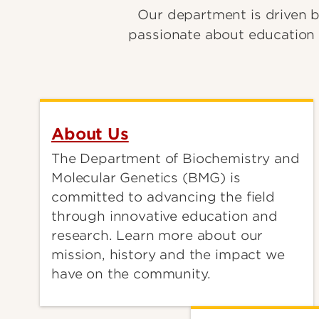
Our department is driven b
passionate about education 
About Us
The Department of Biochemistry and
Molecular Genetics (BMG) is
committed to advancing the field
through innovative education and
research. Learn more about our
mission, history and the impact we
have on the community.