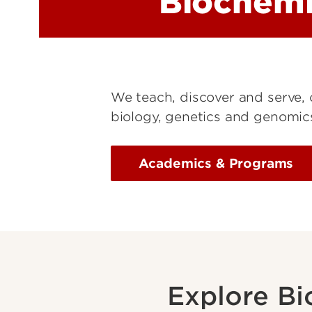
Biochemi
We teach, discover and serve, 
biology, genetics and genomics
Academics & Programs
Explore Bi