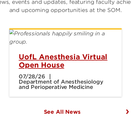
ws, events and updates, featuring faculty achi
and upcoming opportunities at the SOM.
UofL Anesthesia Virtual
Open House
07/28/26
Department of Anesthesiology
and Perioperative Medicine
See All News