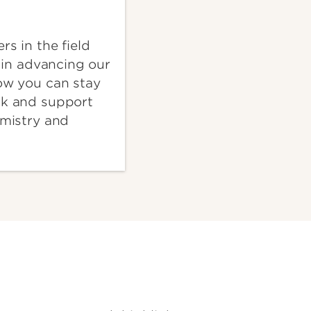
rs in the field
e in advancing our
ow you can stay
ck and support
emistry and