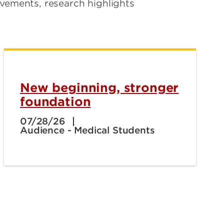
evements, research highlights
New beginning, stronger
foundation
07/28/26
Audience - Medical Students