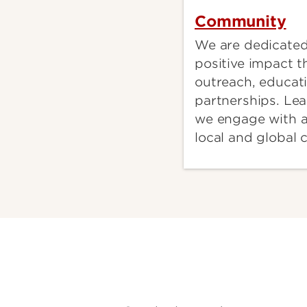
Community
We are dedicated
positive impact 
outreach, educat
partnerships. Le
we engage with a
local and global