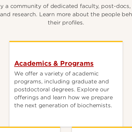
y a community of dedicated faculty, post-docs,
and research. Learn more about the people beh
their profiles.
Academics & Programs
We offer a variety of academic
programs, including graduate and
postdoctoral degrees. Explore our
offerings and learn how we prepare
the next generation of biochemists.