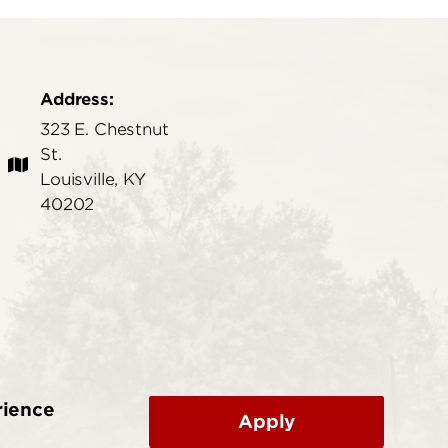
Address:
323 E. Chestnut
St.
Louisville, KY
40202
rience
Apply