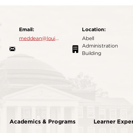
Email:
Location:
meddean@louisville.edu
Abell
Administration
Building
Academics & Programs
Learner Expe