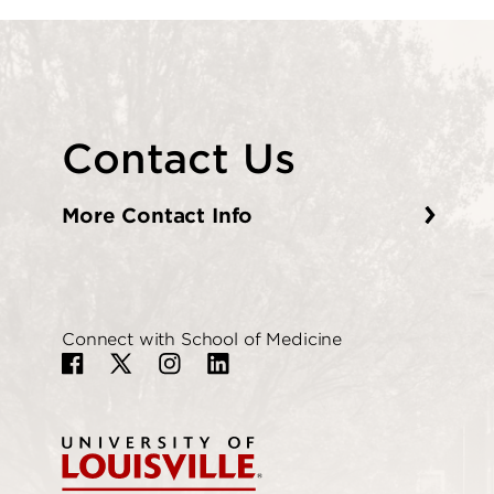
Contact Us
More Contact Info
Connect with School of Medicine