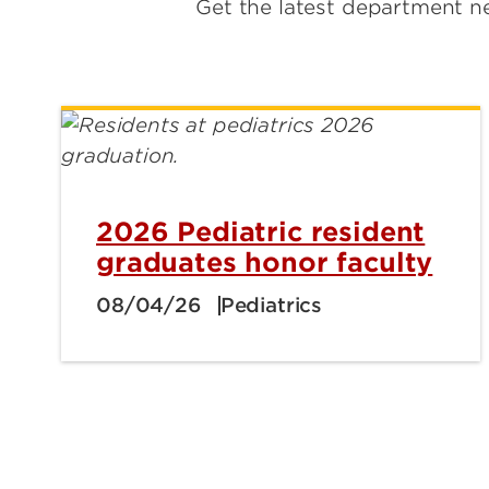
Get the latest department ne
2026 Pediatric resident
graduates honor faculty
08/04/26
Pediatrics