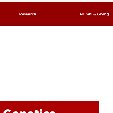
Research
Alumni & Giving