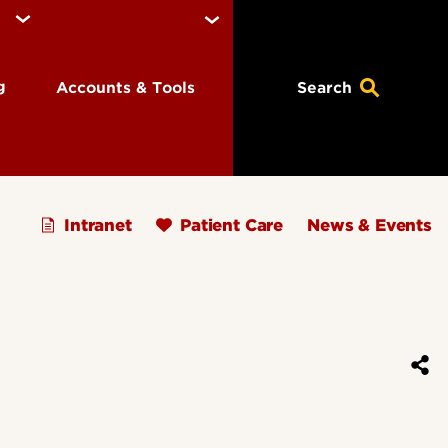
ng
Accounts & Tools
Search
Intranet
Patient Care
News & Events