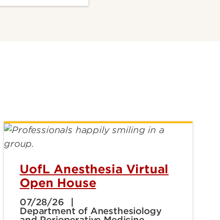
UofL Anesthesia Virtual
Open House
07/28/26
Department of Anesthesiology
and Perioperative Medicine