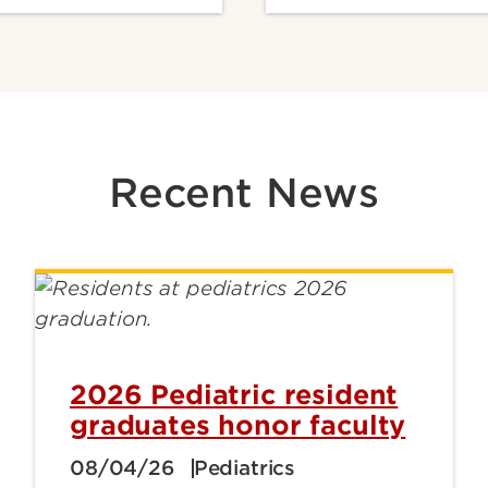
Recent News
2026 Pediatric resident
graduates honor faculty
08/04/26
Pediatrics