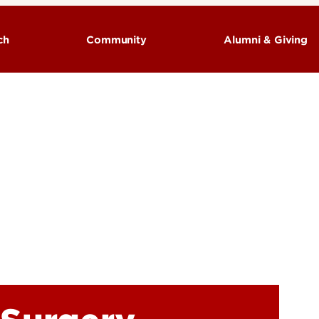
ch
Community
Alumni & Giving