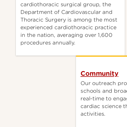
cardiothoracic surgical group, the
Department of Cardiovascular and
Thoracic Surgery is among the most
experienced cardiothoracic practice
in the nation, averaging over 1,600
procedures annually.
Community
Our outreach pro
schools and broa
real-time to enga
cardiac science t
activities.