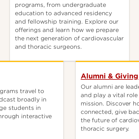
programs, from undergraduate
education to advanced residency
and fellowship training. Explore our
offerings and learn how we prepare
the next generation of cardiovascular
and thoracic surgeons.
Alumni & Giving
Our alumni are leade
grams travel to
and play a vital rol
dcast broadly in
mission. Discover h
ge students in
connected, give ba
hrough interactive
the future of cardi
thoracic surgery.