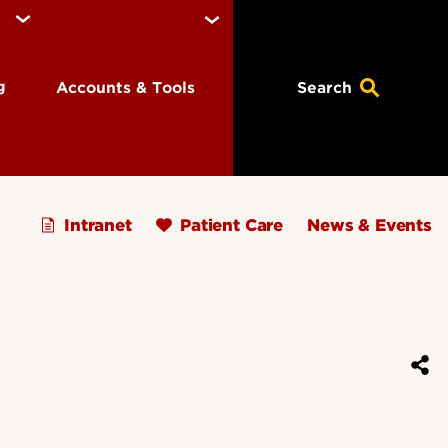
ng
Accounts & Tools
Search
Intranet
Patient Care
News & Events