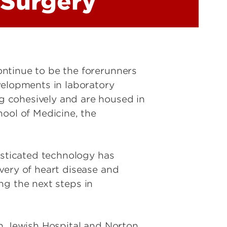
 Surgery
ntinue to be the forerunners
velopments in laboratory
g cohesively and are housed in
hool of Medicine, the
isticated technology has
very of heart disease and
ing the next steps in
th Jewish Hospital and Norton