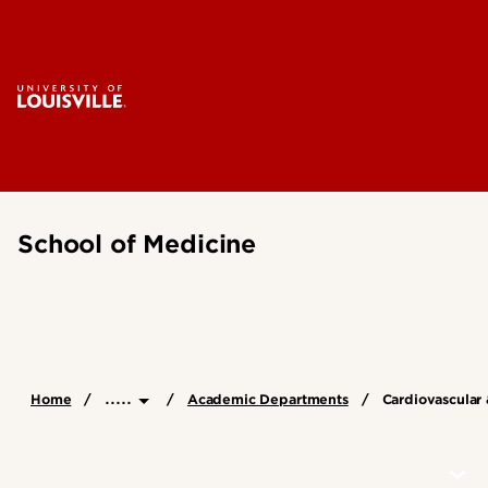
School of Medicine
.....
Home
Academic Departments
Cardiovascular