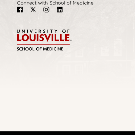
Connect with School of Medicine