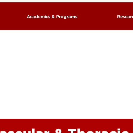
Academics & Programs
Resear
& Organization
Training Programs