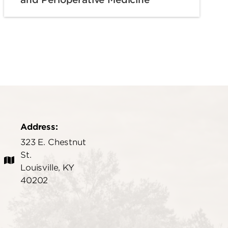
Address:
323 E. Chestnut
St.
Louisville, KY
40202