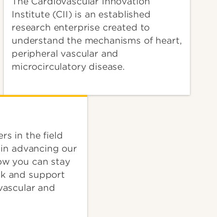
The Cardiovascular Innovation
Institute (CII) is an established
research enterprise created to
understand the mechanisms of heart,
peripheral vascular and
microcirculatory disease.
rs in the field
e in advancing our
ow you can stay
ck and support
ovascular and