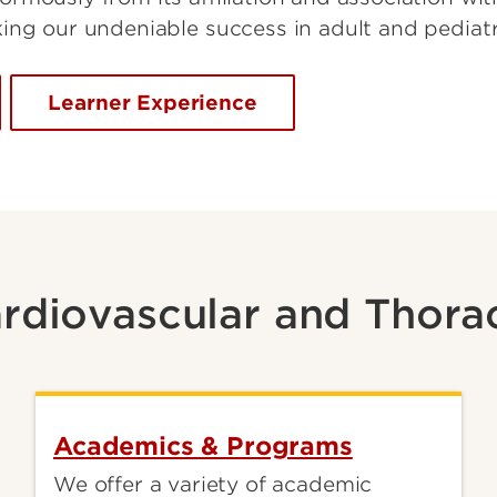
ing our undeniable success in adult and pediatr
Learner Experience
rdiovascular and Thora
Academics & Programs
We offer a variety of academic