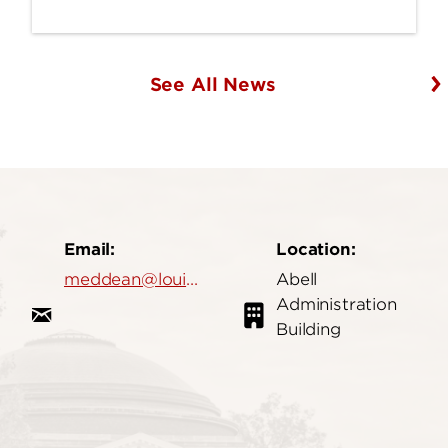
See All News
Email:
Location:
meddean@louisville.edu
Abell
Administration
Building