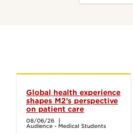
Global health experience
shapes M2’s perspective
on patient care
08/06/26
Audience - Medical Students