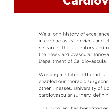
Cardiov
We a long history of excellen
in cardiac assist devices and 
research. The laboratory and 
the new Cardiovascular Innovat
Department of Cardiovascular 
Working in state-of-the-art fa
enabled our thoracic surgeons 
other illnesses. University of L
cardiovascular surgery, definin
This program has benefited eno