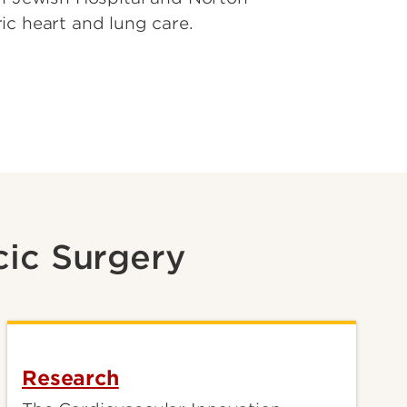
ic heart and lung care.
cic Surgery
Research