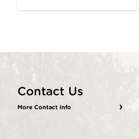
Contact Us
More Contact Info