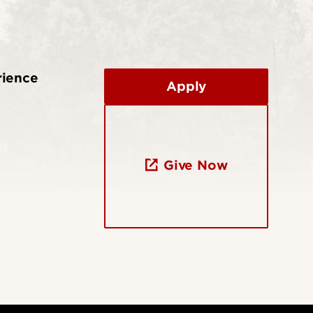
rience
Apply
Give Now