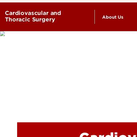
Cardiovascular and
About Us
Thoracic Surgery
Leadership 