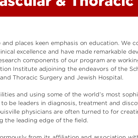
ascular & Thoracic
ce and places keen emphasis on education. We co
clinical excellence and have made remarkable de
research components of our program are workin
ion Institute adjoining the endeavors of the Sc
and Thoracic Surgery and Jewish Hospital.
cilities and using some of the world’s most soph
to be leaders in diagnosis, treatment and disco
ouisville physicians are often turned to for creat
g the leading edge of the field.
rmously from its affiliation and association wi