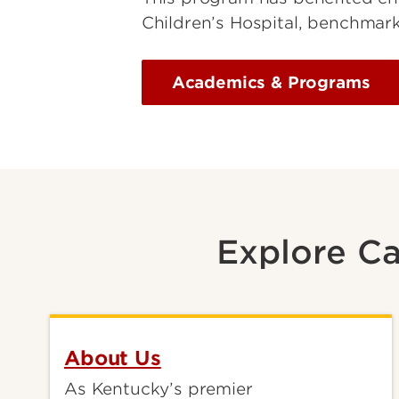
Children’s Hospital, benchmark
Academics & Programs
Explore Ca
About Us
As Kentucky’s premier