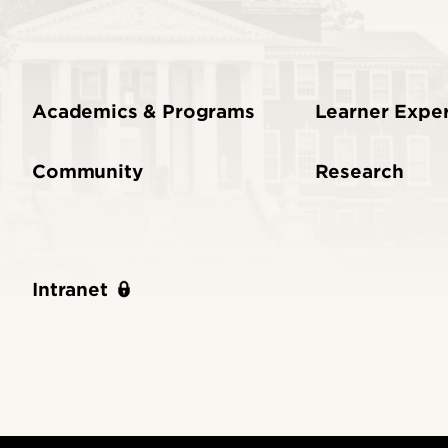
Academics & Programs
Learner Expe
Community
Research
Intranet