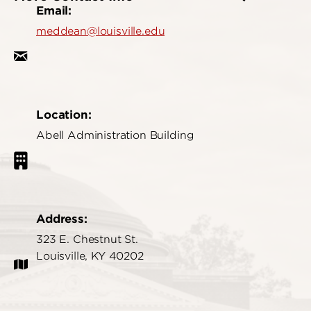
Email:
meddean@louisville.edu
Location:
Abell Administration Building
Address:
323 E. Chestnut St.
Louisville, KY 40202