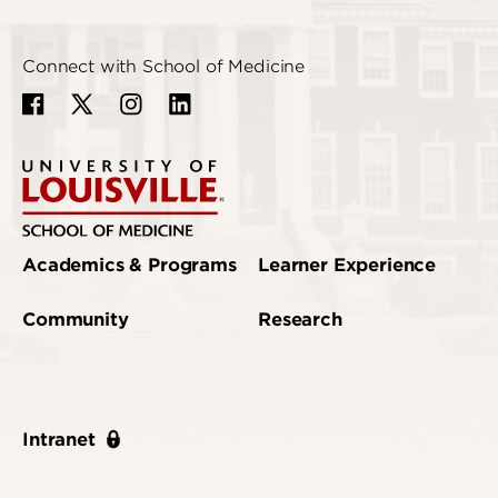
Connect with School of Medicine
Academics & Programs
Learner Experience
Community
Research
Intranet