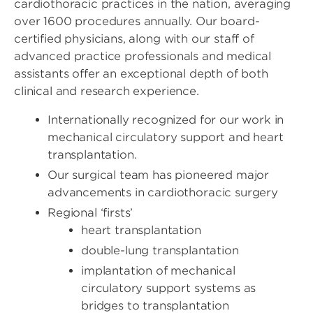
cardiothoracic practices in the nation, averaging
over 1600 procedures annually. Our board-
certified physicians, along with our staff of
advanced practice professionals and medical
assistants offer an exceptional depth of both
clinical and research experience.
Internationally recognized for our work in
mechanical circulatory support and heart
transplantation.
Our surgical team has pioneered major
advancements in cardiothoracic surgery
Regional ‘firsts’
heart transplantation
double-lung transplantation
implantation of mechanical
circulatory support systems as
bridges to transplantation