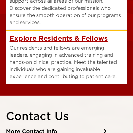
support across all areas of our mission.
Discover the dedicated professionals who
ensure the smooth operation of our programs
and services.
Explore Residents & Fellows
Our residents and fellows are emerging
leaders, engaging in advanced training and
hands-on clinical practice. Meet the talented
individuals who are gaining invaluable
experience and contributing to patient care.
Contact Us
More Contact Info