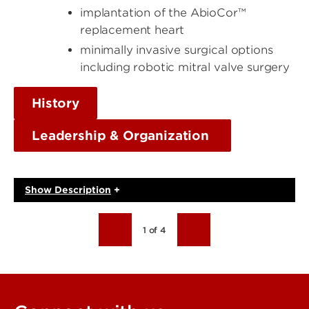
implantation of the AbioCor™
replacement heart
minimally invasive surgical options
including robotic mitral valve surgery
History
Leadership & Organization
Show
Description
+
1 of 4