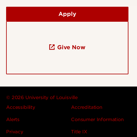
Apply
Give Now
© 2026 University of Louisville
Accessibility
Accreditation
Alerts
Consumer Information
Privacy
Title IX