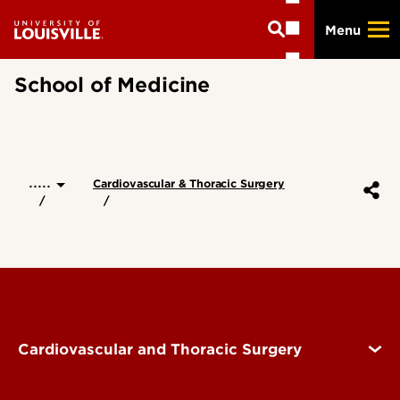
Skip
Menu
to
main
content
School of Medicine
.....
Cardiovascular & Thoracic Surgery
Cardiovascular and Thoracic Surgery