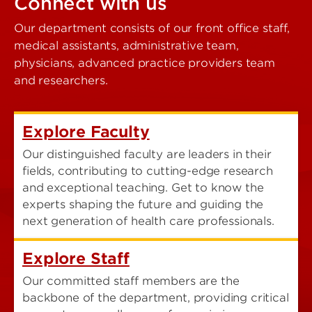
Connect with us
Our department consists of our front office staff,
medical assistants, administrative team,
physicians, advanced practice providers team
and researchers.
Explore Faculty
Our distinguished faculty are leaders in their
fields, contributing to cutting-edge research
and exceptional teaching. Get to know the
experts shaping the future and guiding the
next generation of health care professionals.
Explore Staff
Our committed staff members are the
backbone of the department, providing critical