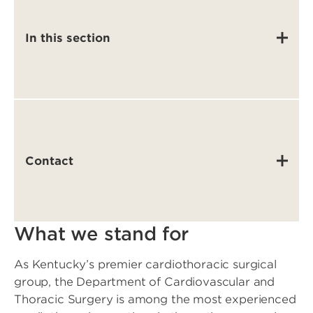
In this section
Contact
What we stand for
As Kentucky’s premier cardiothoracic surgical
group, the Department of Cardiovascular and
Thoracic Surgery is among the most experienced