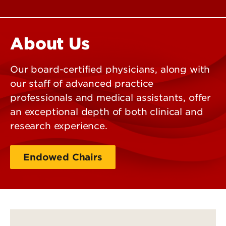
About Us
Our board-certified physicians, along with
our staff of advanced practice
professionals and medical assistants, offer
an exceptional depth of both clinical and
research experience.
Endowed Chairs