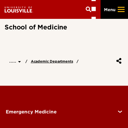
Skip
Menu
to
main
content
School of Medicine
.....
Academic Departments
Emergency Medicine