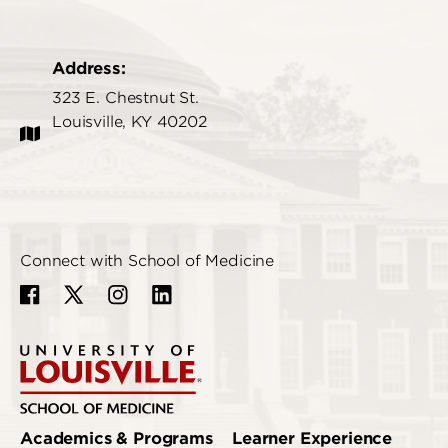
Address:
323 E. Chestnut St.
Louisville, KY 40202
Connect with School of Medicine
Academics & Programs
Learner Experience