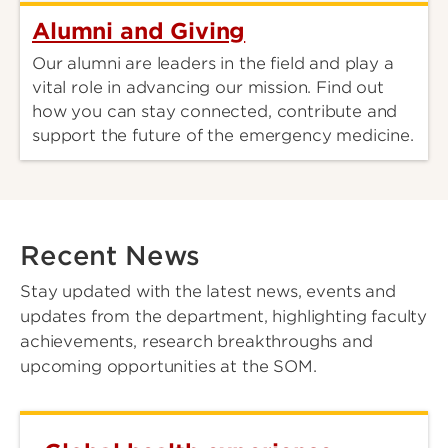
Alumni and Giving
Our alumni are leaders in the field and play a
vital role in advancing our mission. Find out
how you can stay connected, contribute and
support the future of the emergency medicine.
Recent News
Stay updated with the latest news, events and
updates from the department, highlighting faculty
achievements, research breakthroughs and
upcoming opportunities at the SOM.