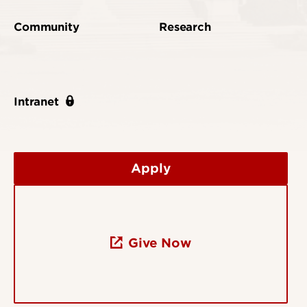
Community
Research
Intranet
Apply
Give Now