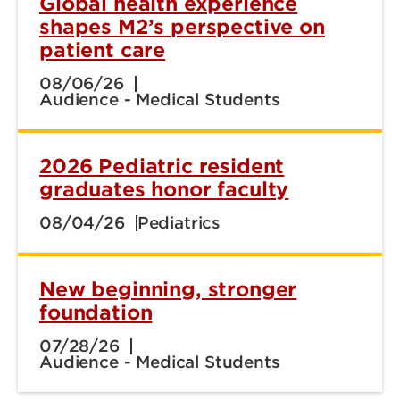
Global health experience
shapes M2’s perspective on
patient care
08/06/26
Audience - Medical Students
2026 Pediatric resident
graduates honor faculty
08/04/26
Pediatrics
New beginning, stronger
foundation
07/28/26
Audience - Medical Students