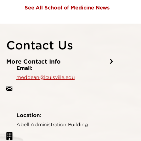
See All School of Medicine News
Contact Us
More Contact Info
Email:
meddean@louisville.edu
Location:
Abell Administration Building