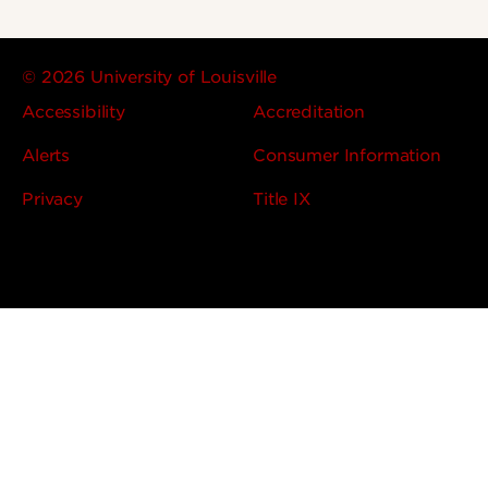
© 2026 University of Louisville
Accessibility
Accreditation
Alerts
Consumer Information
Privacy
Title IX