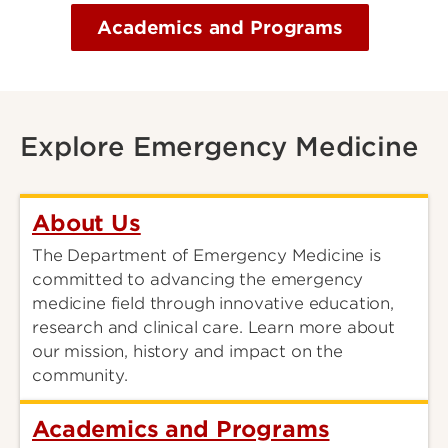
Academics and Programs
Explore Emergency Medicine
About Us
The Department of Emergency Medicine is
committed to advancing the emergency
medicine field through innovative education,
research and clinical care. Learn more about
our mission, history and impact on the
community.
Academics and Programs