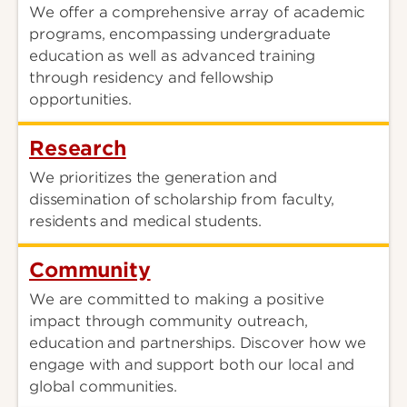
We offer a comprehensive array of academic
programs, encompassing undergraduate
education as well as advanced training
through residency and fellowship
opportunities.
Research
We prioritizes the generation and
dissemination of scholarship from faculty,
residents and medical students.
Community
We are committed to making a positive
impact through community outreach,
education and partnerships. Discover how we
engage with and support both our local and
global communities.