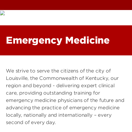
Emergency Medicine
We strive to serve the citizens of the city of
Louisville, the Commonwealth of Kentucky, our
region and beyond - delivering expert clinical
care, providing outstanding training for
emergency medicine physicians of the future and
advancing the practice of emergency medicine
locally, nationally and internationally – every
second of every day.