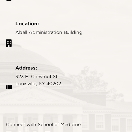
Location:
Abell Administration Building
Address:
323 E. Chestnut St.
Louisville, KY 40202
Connect with School of Medicine