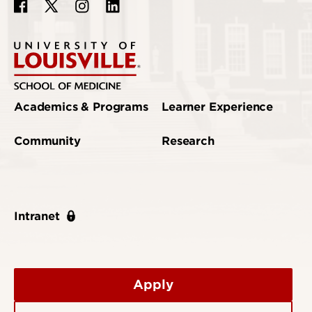
Academics & Programs
Learner Experience
Community
Research
Intranet
Apply