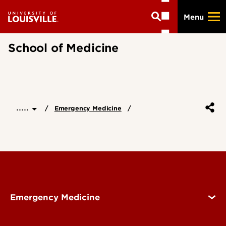
Skip
Menu
to
main
content
School of Medicine
.....
Emergency Medicine
Emergency Medicine