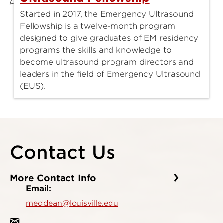
Started in 2017, the Emergency Ultrasound
Fellowship is a twelve-month program
designed to give graduates of EM residency
programs the skills and knowledge to
become ultrasound program directors and
leaders in the field of Emergency Ultrasound
(EUS).
Contact Us
More Contact Info
Email:
meddean@louisville.edu