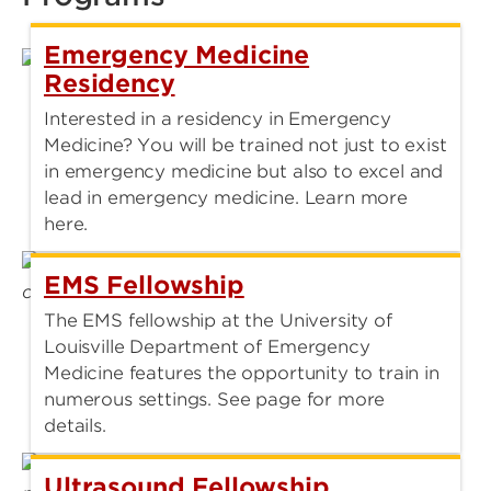
Emergency Medicine
Residency
Interested in a residency in Emergency
Medicine? You will be trained not just to exist
in emergency medicine but also to excel and
lead in emergency medicine. Learn more
here.
EMS Fellowship
The EMS fellowship at the University of
Louisville Department of Emergency
Medicine features the opportunity to train in
numerous settings. See page for more
details.
Ultrasound Fellowship