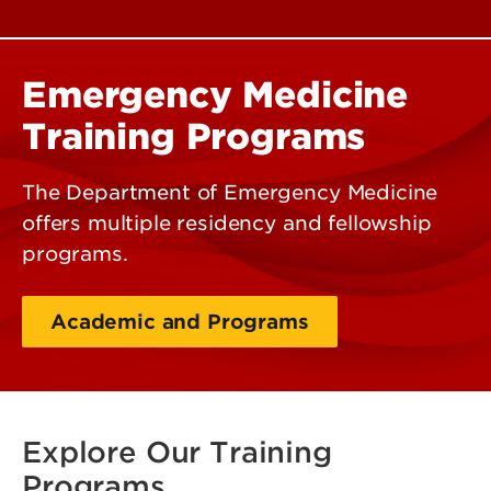
Emergency Medicine
Training Programs
The Department of Emergency Medicine
offers multiple residency and fellowship
programs.
Academic and Programs
Explore Our Training
Programs