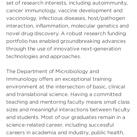
set of research interests, including autoimmunity,
cancer immunology, vaccine development and
vaccinology, infectious diseases, host/pathogen
interaction, inflammation, molecular genetics and
novel drug discovery. A robust research funding
portfolio has enabled groundbreaking advances
through the use of innovative next-generation
technologies and approaches.
The Department of Microbiology and
Immunology offers an exceptional training
environment at the intersection of basic, clinical
and translational science. Having a committed
teaching and mentoring faculty means small class
sizes and meaningful interactions between faculty
and students. Most of our graduates remain in a
science-related career, including successful
careers in academia and industry, public health,