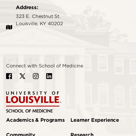
Address:
323 E. Chestnut St.
Louisville, KY 40202
Connect with School of Medicine
Academics & Programs
Learner Experience
Community
Research