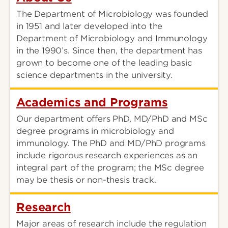
The Department of Microbiology was founded
in 1951 and later developed into the
Department of Microbiology and Immunology
in the 1990’s. Since then, the department has
grown to become one of the leading basic
science departments in the university.
Academics and Programs
Our department offers PhD, MD/PhD and MSc
degree programs in microbiology and
immunology. The PhD and MD/PhD programs
include rigorous research experiences as an
integral part of the program; the MSc degree
may be thesis or non-thesis track.
Research
Major areas of research include the regulation