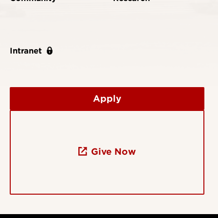
Intranet
Apply
Give Now