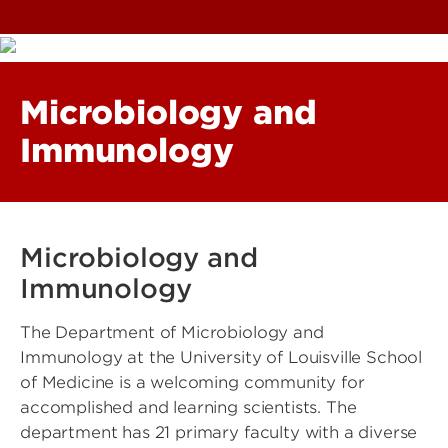
Microbiology and
Immunology
Microbiology and
Immunology
The Department of Microbiology and
Immunology at the University of Louisville School
of Medicine is a welcoming community for
accomplished and learning scientists. The
department has 21 primary faculty with a diverse