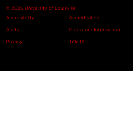
© 2026 University of Louisville
Accessibility
Accreditation
Alerts
Consumer Information
Privacy
Title IX