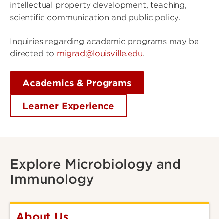
intellectual property development, teaching,
scientific communication and public policy.
Inquiries regarding academic programs may be
directed to
migrad@louisville.edu
.
Academics & Programs
Learner Experience
Explore Microbiology and
Immunology
About Us