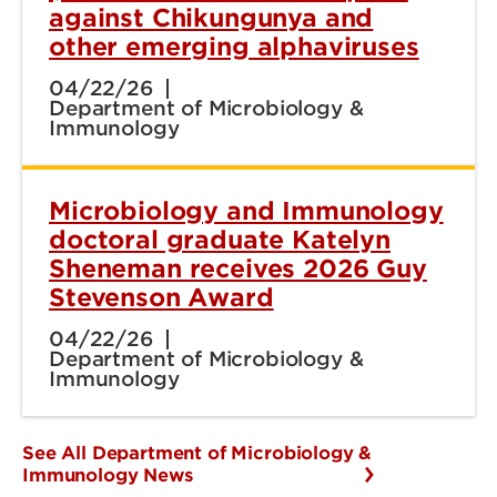
against Chikungunya and
other emerging alphaviruses
04/22/26
Department of Microbiology &
Immunology
Microbiology and Immunology
doctoral graduate Katelyn
Sheneman receives 2026 Guy
Stevenson Award
04/22/26
Department of Microbiology &
Immunology
See All Department of Microbiology &
Immunology News