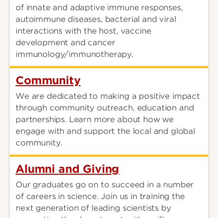
of innate and adaptive immune responses,
autoimmune diseases, bacterial and viral
interactions with the host, vaccine
development and cancer
immunology/immunotherapy.
Community
We are dedicated to making a positive impact
through community outreach, education and
partnerships. Learn more about how we
engage with and support the local and global
community.
Alumni and Giving
Our graduates go on to succeed in a number
of careers in science. Join us in training the
next generation of leading scientists by