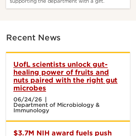
supporting the department with a gift.
Recent News
UofL scientists unlock gut-
healing power of fruits and
nuts paired with the right gut
microbes
06/24/26
Department of Microbiology &
Immunology
$3.7M NIH award fuels push