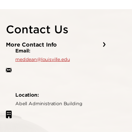
Contact Us
More Contact Info
Email:
meddean@louisville.edu
Location:
Abell Administration Building