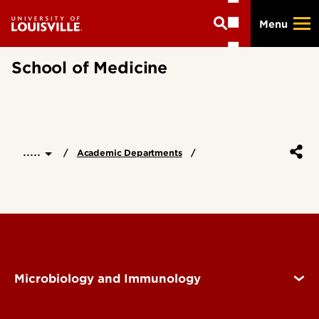
Skip
Menu
to
main
content
School of Medicine
.....
Academic Departments
Microbiology and Immunology