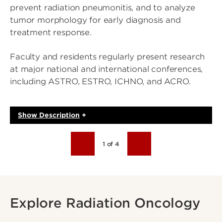
prevent radiation pneumonitis, and to analyze
tumor morphology for early diagnosis and
treatment response.
Faculty and residents regularly present research
at major national and international conferences,
including ASTRO, ESTRO, ICHNO, and ACRO.
Show
Description
+
1 of 4
Explore Radiation Oncology