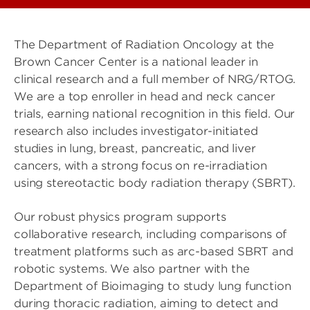
The Department of Radiation Oncology at the
Brown Cancer Center is a national leader in
clinical research and a full member of NRG/RTOG.
We are a top enroller in head and neck cancer
trials, earning national recognition in this field. Our
research also includes investigator-initiated
studies in lung, breast, pancreatic, and liver
cancers, with a strong focus on re-irradiation
using stereotactic body radiation therapy (SBRT).
Our robust physics program supports
collaborative research, including comparisons of
treatment platforms such as arc-based SBRT and
robotic systems. We also partner with the
Department of Bioimaging to study lung function
during thoracic radiation, aiming to detect and