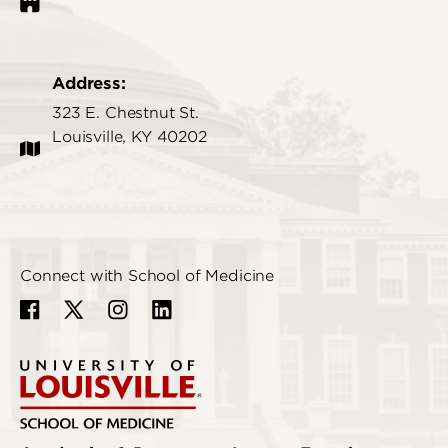
Address:
323 E. Chestnut St.
Louisville, KY 40202
Connect with School of Medicine