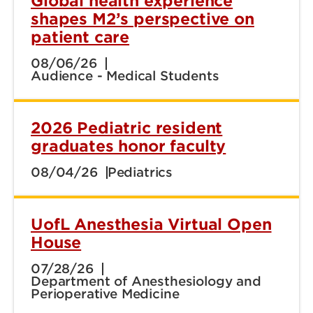
Global health experience
shapes M2’s perspective on
patient care
08/06/26
Audience - Medical Students
2026 Pediatric resident
graduates honor faculty
08/04/26
Pediatrics
UofL Anesthesia Virtual Open
House
07/28/26
Department of Anesthesiology and
Perioperative Medicine