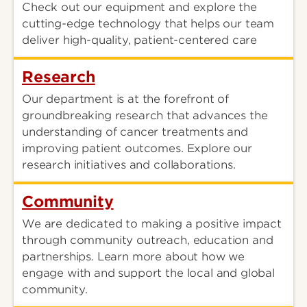
Check out our equipment and explore the
cutting-edge technology that helps our team
deliver high-quality, patient-centered care
Research
Our department is at the forefront of
groundbreaking research that advances the
understanding of cancer treatments and
improving patient outcomes. Explore our
research initiatives and collaborations.
Community
We are dedicated to making a positive impact
through community outreach, education and
partnerships. Learn more about how we
engage with and support the local and global
community.