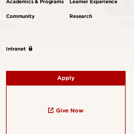
Academics & Programs
Learner Experience
Community
Research
Intranet
Apply
Give Now