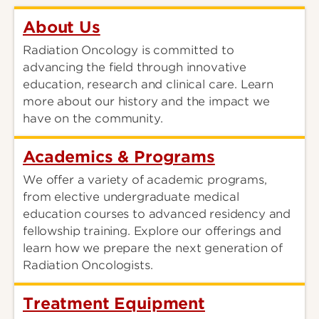
About Us
Radiation Oncology is committed to
advancing the field through innovative
education, research and clinical care. Learn
more about our history and the impact we
have on the community.
Academics & Programs
We offer a variety of academic programs,
from elective undergraduate medical
education courses to advanced residency and
fellowship training. Explore our offerings and
learn how we prepare the next generation of
Radiation Oncologists.
Treatment Equipment