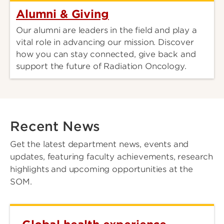
Alumni & Giving
Our alumni are leaders in the field and play a
vital role in advancing our mission. Discover
how you can stay connected, give back and
support the future of Radiation Oncology.
Recent News
Get the latest department news, events and
updates, featuring faculty achievements, research
highlights and upcoming opportunities at the
SOM.