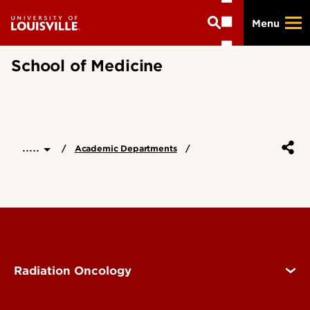
Skip
Menu
to
main
content
School of Medicine
.....
Academic Departments
Radiation Oncology