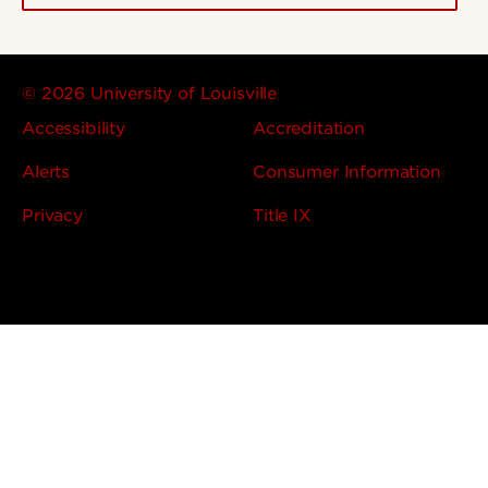
© 2026 University of Louisville
Accessibility
Accreditation
Alerts
Consumer Information
Privacy
Title IX