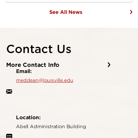
See All News
Contact Us
More Contact Info
Email:
meddean@louisville.edu
Location:
Abell Administration Building