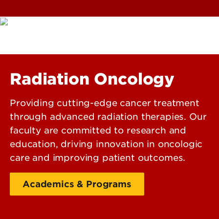
Radiation Oncology
Providing cutting-edge cancer treatment
through advanced radiation therapies. Our
faculty are committed to research and
education, driving innovation in oncologic
care and improving patient outcomes.
Academics & Programs
Learner Experience