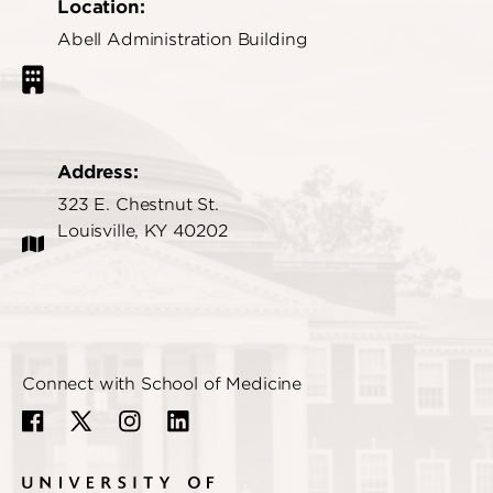
Location:
Abell Administration Building
Address:
323 E. Chestnut St.
Louisville, KY 40202
Connect with School of Medicine