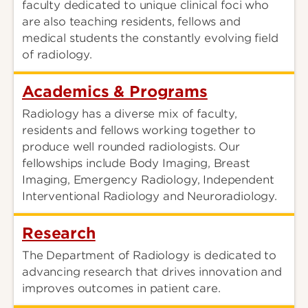
faculty dedicated to unique clinical foci who
are also teaching residents, fellows and
medical students the constantly evolving field
of radiology.
Academics & Programs
Radiology has a diverse mix of faculty,
residents and fellows working together to
produce well rounded radiologists. Our
fellowships include Body Imaging, Breast
Imaging, Emergency Radiology, Independent
Interventional Radiology and Neuroradiology.
Research
The Department of Radiology is dedicated to
advancing research that drives innovation and
improves outcomes in patient care.