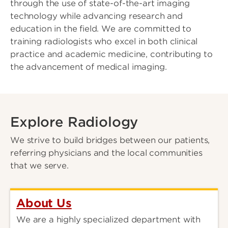
through the use of state-of-the-art imaging
technology while advancing research and
education in the field. We are committed to
training radiologists who excel in both clinical
practice and academic medicine, contributing to
the advancement of medical imaging.
Explore Radiology
We strive to build bridges between our patients,
referring physicians and the local communities
that we serve.
About Us
We are a highly specialized department with