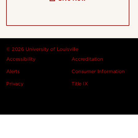
© 2026 University of Louisville
Accessibility
Accreditation
Alerts
Consumer Information
Privacy
Title IX