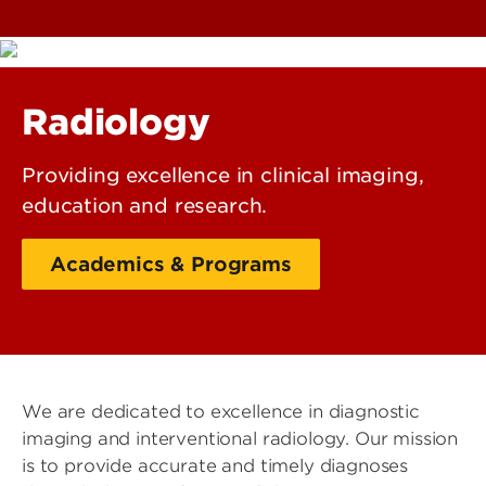
Radiology
Providing excellence in clinical imaging,
education and research.
Academics & Programs
Learner Experience
We are dedicated to excellence in diagnostic
imaging and interventional radiology. Our mission
is to provide accurate and timely diagnoses