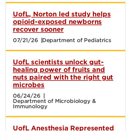
UofL, Norton led study helps
opioid-exposed newborns
recover sooner
07/21/26
Department of Pediatrics
UofL scientists unlock gut-
healing power of fruits and
nuts paired with the right gut
microbes
06/24/26
Department of Microbiology &
Immunology
UofL Anesthesia Represented