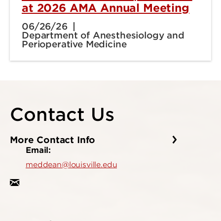
at 2026 AMA Annual Meeting
06/26/26
Department of Anesthesiology and
Perioperative Medicine
Contact Us
More Contact Info
Email:
meddean@louisville.edu