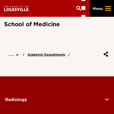
Skip
Menu
to
main
content
School of Medicine
.....
Academic Departments
Radiology