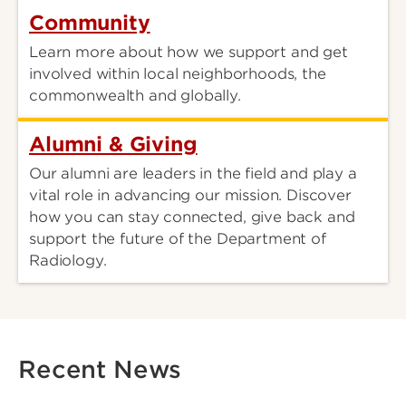
Community
Learn more about how we support and get
involved within local neighborhoods, the
commonwealth and globally.
Alumni & Giving
Our alumni are leaders in the field and play a
vital role in advancing our mission. Discover
how you can stay connected, give back and
support the future of the Department of
Radiology.
Recent News