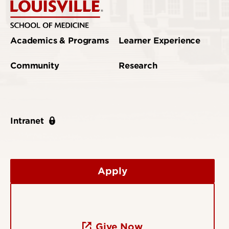
Academics & Programs
Learner Experience
Community
Research
Intranet
Apply
Give Now