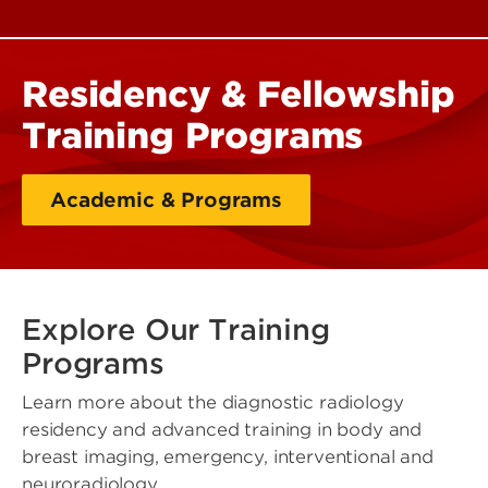
Residency & Fellowship
Training Programs
Academic & Programs
Explore Our Training
Programs
Learn more about the diagnostic radiology
residency and advanced training in body and
breast imaging, emergency, interventional and
neuroradiology.