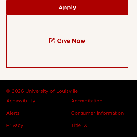
Apply
Give Now
© 2026 University of Louisville
Accessibility
Accreditation
Alerts
Consumer Information
Privacy
Title IX