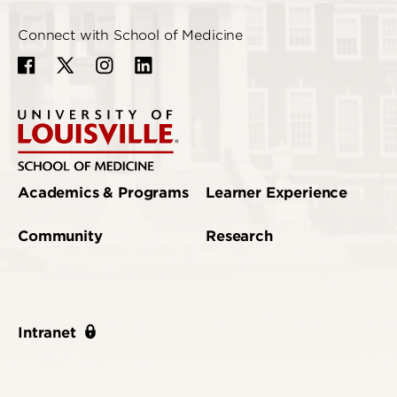
Connect with School of Medicine
Academics & Programs
Learner Experience
Community
Research
Intranet