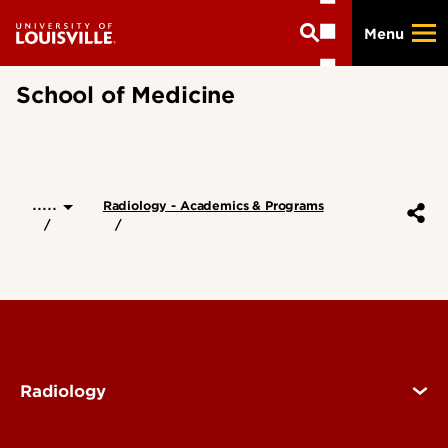
Skip
Menu
to
main
content
School of Medicine
.....
Radiology - Academics & Programs
Radiology