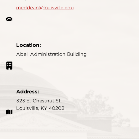
meddean@louisville.edu
Location:
Abell Administration Building
Address:
323 E. Chestnut St.
Louisville, KY 40202