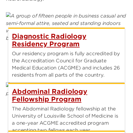
Diagnostic Radiology
Residency Program
Our residency program is fully accredited by
the Accreditation Council for Graduate
Medical Education (ACGME) and includes 26
residents from all parts of the country.
Abdominal Radiology
Fellowship Program
The Abdominal Radiology fellowship at the
University of Louisville School of Medicine is
a one-year ACGME accredited program
accepting two fellows each year.