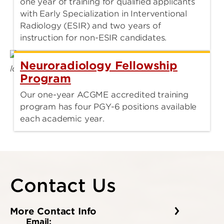
one year of training for qualified applicants
with Early Specialization in Interventional
Radiology (ESIR) and two years of
instruction for non-ESIR candidates.
Neuroradiology Fellowship
Program
Our one-year ACGME accredited training
program has four PGY-6 positions available
each academic year.
Contact Us
More Contact Info
Email: