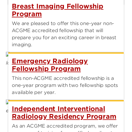
Breast Imaging Fellowship
Program
We are pleased to offer this one-year non-
ACGME accredited fellowship that will
prepare you for an exciting career in breast
imaging.
Emergency Radiology
Fellowship Program
This non-ACGME accredited fellowship is a
one-year program with two fellowship spots
available per year.
Independent Interventional
Radiology Residency Program
As an ACGME accredited program, we offer