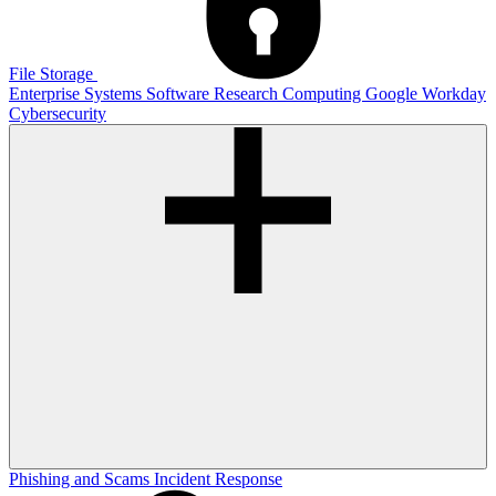
File Storage
Enterprise Systems
Software
Research Computing
Google
Workday
Cybersecurity
Phishing and Scams
Incident Response