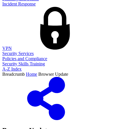
Incident Response
VPN
Security Services
Policies and Compliance
Security Skills Training
A-Z Index
Breadcrumb
Home
Browser Update