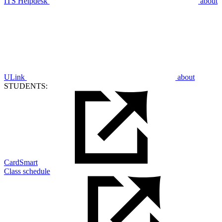
ITS Helpdesk
about
ULink
about
STUDENTS:
CardSmart
Class schedule