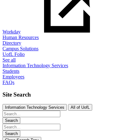
Workday
Human Resources
Directory
Campus Solutions
UofL Folio
See all
Information Technology Services
Students
Employees
FAQs
Site Search
Information Technology Services
All of UofL
Search
Search