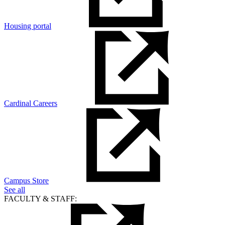
Housing portal
Cardinal Careers
Campus Store
See all
FACULTY & STAFF: