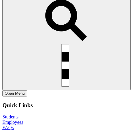
Open
Menu
Quick Links
Students
Employees
FAQs