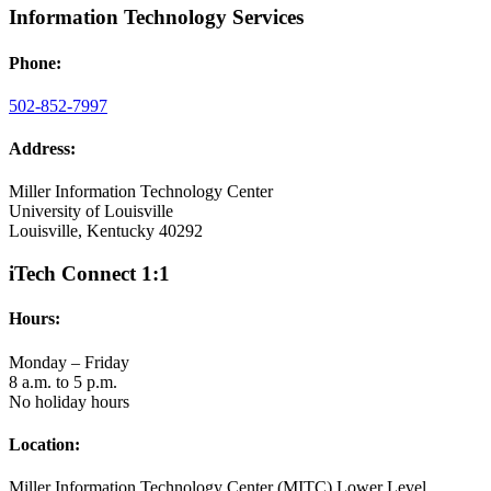
Information Technology Services
Phone:
502-852-7997
Address:
Miller Information Technology Center
University of Louisville
Louisville, Kentucky 40292
iTech Connect 1:1
Hours:
Monday – Friday
8 a.m. to 5 p.m.
No holiday hours
Location:
Miller Information Technology Center (MITC) Lower Level