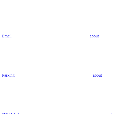
Email
about
Parking
about