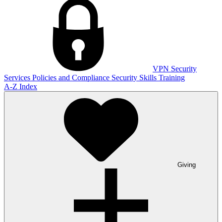
VPN
Security
Services
Policies and Compliance
Security Skills Training
A-Z Index
Giving