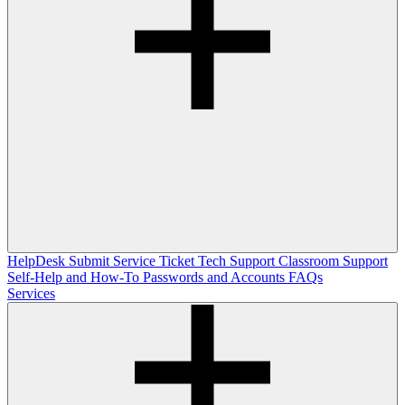
HelpDesk
Submit Service Ticket
Tech Support
Classroom Support
Self-Help and How-To
Passwords and Accounts
FAQs
Services