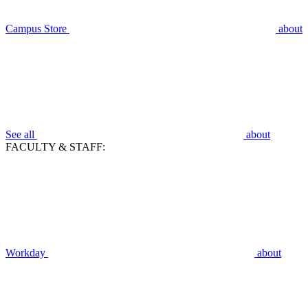
Campus Store
about
See all
about
FACULTY & STAFF:
Workday
about