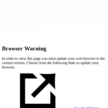
Browser Warning
In order to view this page you must update your web browser to the
current version. Choose from the following links to update your
browser.