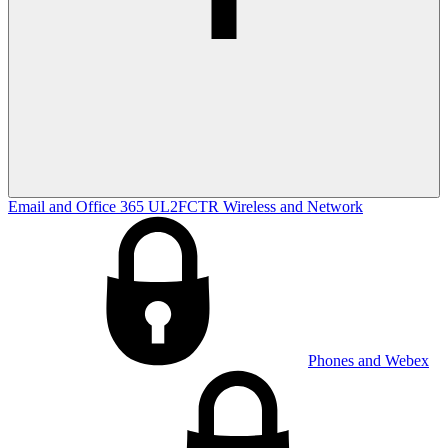
Email and Office 365
UL2FCTR
Wireless and Network
Phones and Webex