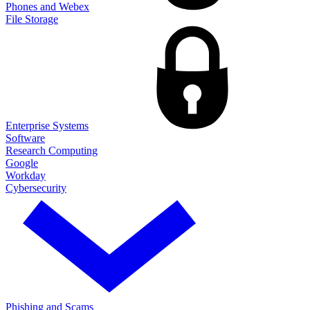
Phones and Webex
File Storage
Enterprise Systems
Software
Research Computing
Google
Workday
Cybersecurity
Phishing and Scams