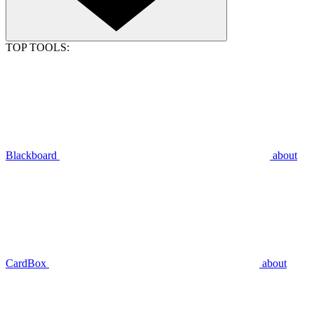
TOP TOOLS:
Blackboard
about
CardBox
about