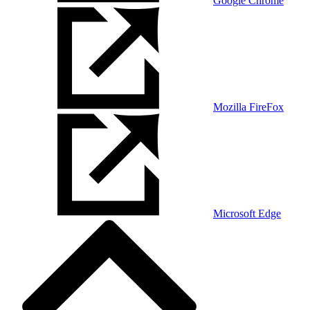
Google Chrome
Mozilla FireFox
Microsoft Edge