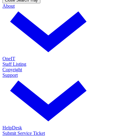
Close Search Tray
About
OneIT
Staff Listing
Copyright
Support
HelpDesk
Submit Service Ticket