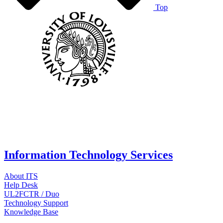
Top
Information Technology Services
About ITS
Help Desk
UL2FCTR / Duo
Technology Support
Knowledge Base