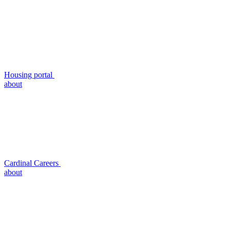
Housing portal
about
Cardinal Careers
about