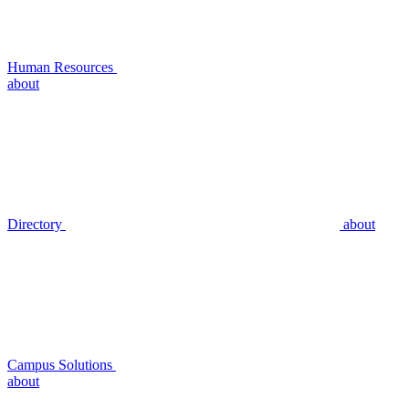
Human Resources
about
Directory
about
Campus Solutions
about