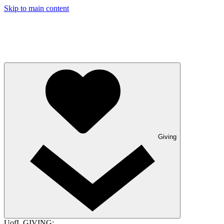
Skip to main content
Giving
UofL GIVING: