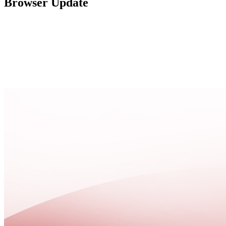
Browser Update