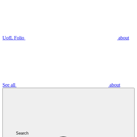
UofL Folio
about
See all
about
Search