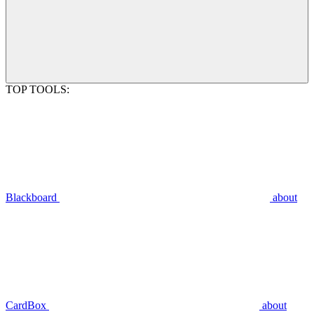
TOP TOOLS:
Blackboard
about
CardBox
about