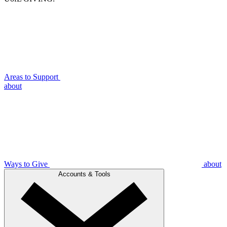
Areas to Support
about
Ways to Give
about
Accounts & Tools