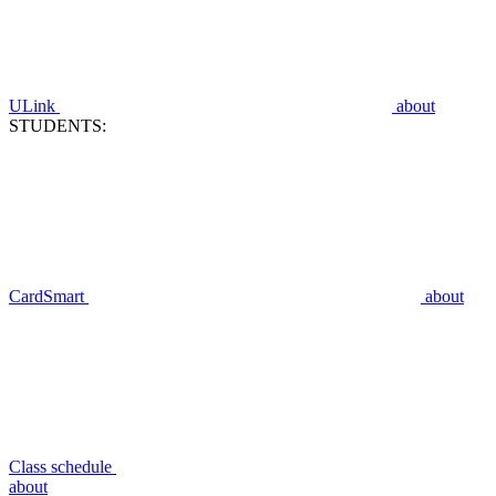
ULink
about
STUDENTS:
CardSmart
about
Class schedule
about