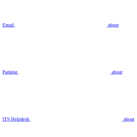
Email
about
Parking
about
ITS Helpdesk
about