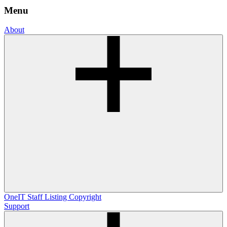
Menu
About
OneIT
Staff Listing
Copyright
Support