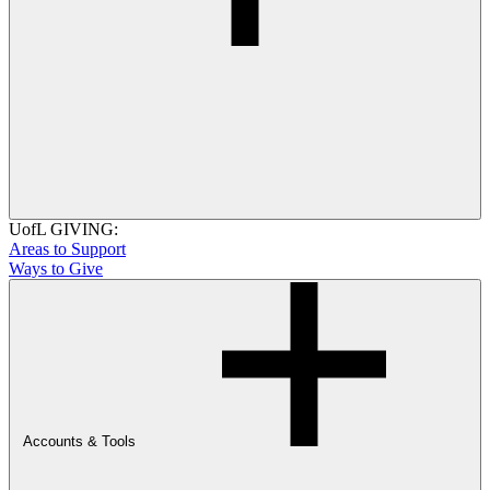
UofL GIVING:
Areas to Support
Ways to Give
Accounts & Tools