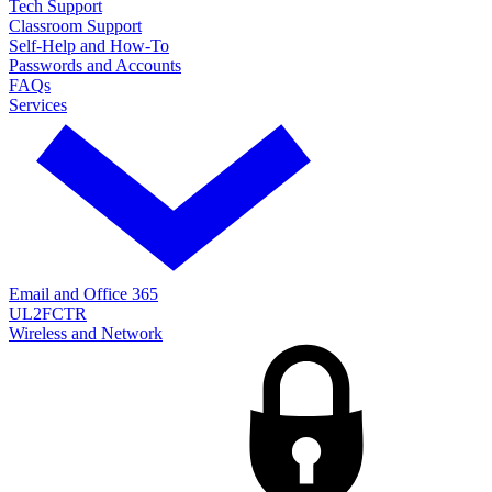
Tech Support
Classroom Support
Self-Help and How-To
Passwords and Accounts
FAQs
Services
Email and Office 365
UL2FCTR
Wireless and Network