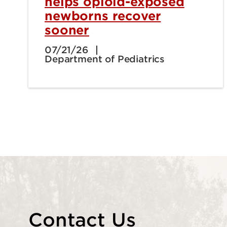
helps opioid-exposed
newborns recover
sooner
07/21/26
Department of Pediatrics
Contact Us