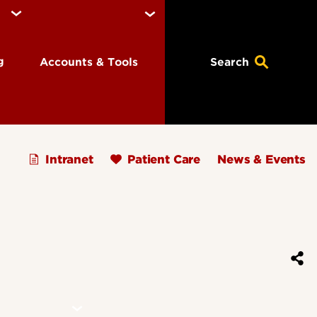
ng
Accounts & Tools
Search
Intranet
Patient Care
News & Events