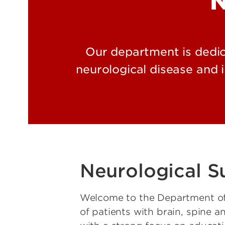
N
Our department is dedic
neurological disease and 
Neurological S
Welcome to the Department of 
of patients with brain, spine 