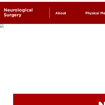
Neurological
About
Physical Me
Surgery
Endowed Chairs
History
Leadership & Organizat