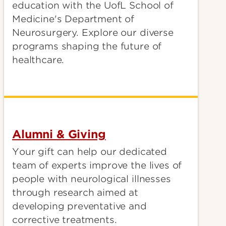
education with the UofL School of
Medicine's Department of
Neurosurgery. Explore our diverse
programs shaping the future of
healthcare.
Alumni & Giving
Your gift can help our dedicated
team of experts improve the lives of
people with neurological illnesses
through research aimed at
developing preventative and
corrective treatments.