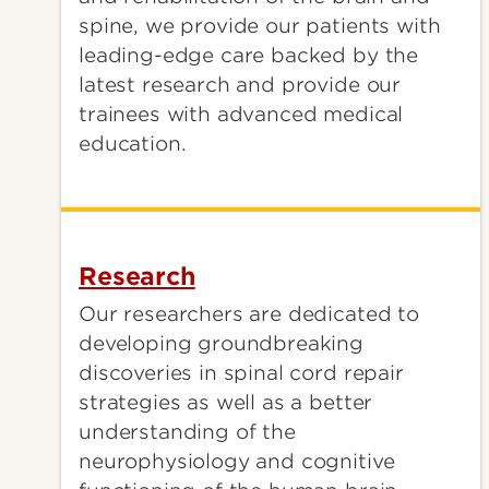
spine, we provide our patients with
leading-edge care backed by the
latest research and provide our
trainees with advanced medical
education.
Research
Our researchers are dedicated to
developing groundbreaking
discoveries in spinal cord repair
strategies as well as a better
understanding of the
neurophysiology and cognitive