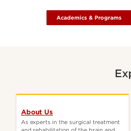
Academics & Programs
Ex
About Us
As experts in the surgical treatment
and rehabilitation of the brain and