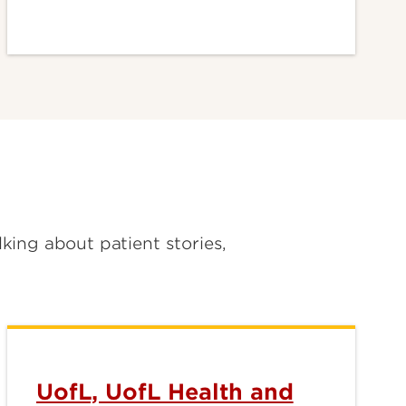
lking about patient stories,
UofL, UofL Health and