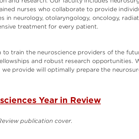
on and research. Our faculty includes neurosurg
rained nurses who collaborate to provide indivi
s in neurology, otolaryngology, oncology, radia
nsive treatment for every patient.
n to train the neuroscience providers of the fut
ellowships and robust research opportunities. W
we provide will optimally prepare the neurosur
sciences Year in Review