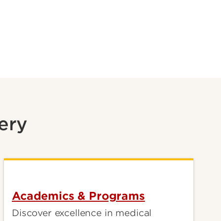
ery
Academics & Programs
Discover excellence in medical