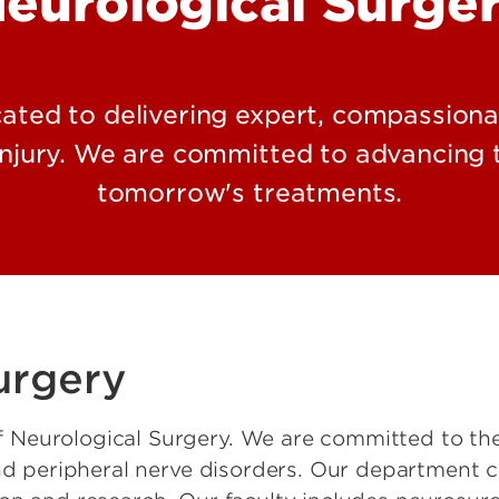
eurological Surge
ated to delivering expert, compassionat
injury. We are committed to advancing t
tomorrow's treatments.
urgery
Neurological Surgery. We are committed to the 
and peripheral nerve disorders. Our department c