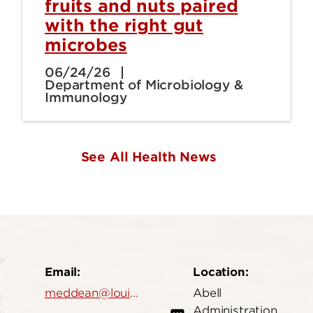
fruits and nuts paired
with the right gut
microbes
06/24/26
Department of Microbiology &
Immunology
See All Health News
Email:
Location:
meddean@louisville.edu
Abell
Administration