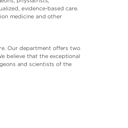
eons, physiatrists,
dualized, evidence-based care.
tion medicine and other
ure. Our department offers two
e believe that the exceptional
geons and scientists of the