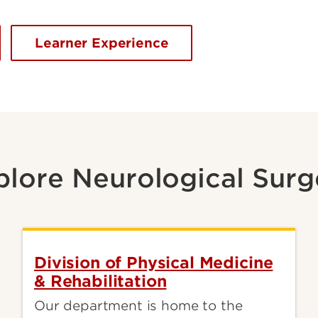
Learner Experience
plore Neurological Surg
Division of Physical Medicine
& Rehabilitation
Our department is home to the