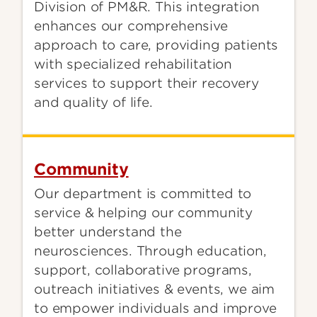
Division of PM&R. This integration
enhances our comprehensive
approach to care, providing patients
with specialized rehabilitation
services to support their recovery
and quality of life.
Community
Our department is committed to
service & helping our community
better understand the
neurosciences. Through education,
support, collaborative programs,
outreach initiatives & events, we aim
to empower individuals and improve