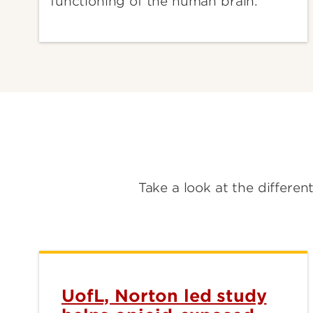
functioning of the human brain.
Take a look at the differen
UofL, Norton led study