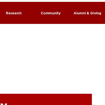
Research
Community
Alumni & Giving
Neurological Surgery - Research
Programs
Research Labs