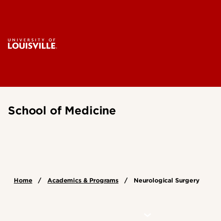
School of Medicine
Home
Academics & Programs
Neurological Surgery