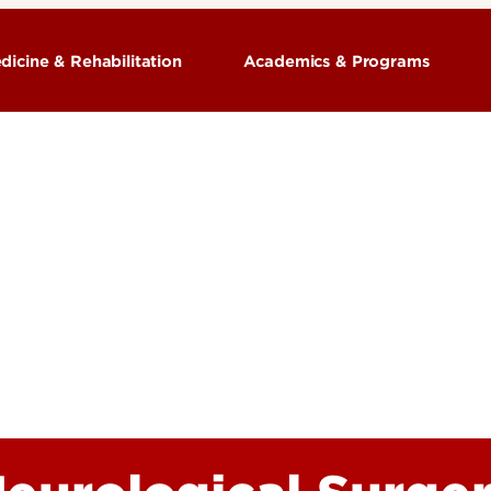
dicine & Rehabilitation
Academics & Programs
Training Programs
ion