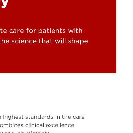
ry
e care for patients with
he science that will shape
highest standards in the care
ombines clinical excellence