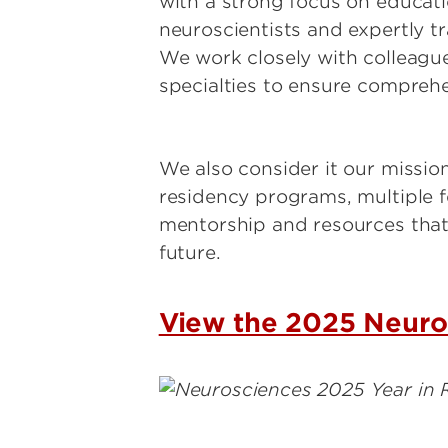
with a strong focus on educati
neuroscientists and expertly t
We work closely with colleague
specialties to ensure comprehe
We also consider it our missio
residency programs, multiple f
mentorship and resources that 
future.
View the 2025 Neuro
Image