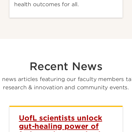
health outcomes for all.
Recent News
t news articles featuring our faculty members ta
research & innovation and community events.
UofL scientists unlock
gut-healing power of