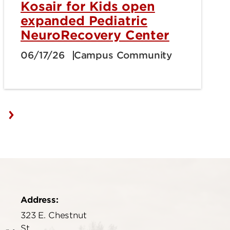
Kosair for Kids open
expanded Pediatric
NeuroRecovery Center
06/17/26
Campus Community
Address:
323 E. Chestnut
St.