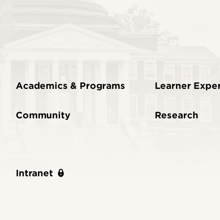
Academics & Programs
Learner Expe
Community
Research
Intranet