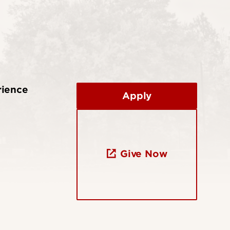
rience
Apply
Give Now