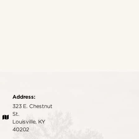
Address:
323 E. Chestnut
St.
Louisville, KY
40202