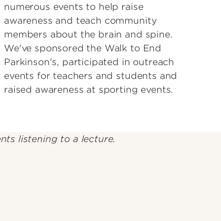
numerous events to help raise
awareness and teach community
members about the brain and spine.
We've sponsored the Walk to End
Parkinson's, participated in outreach
events for teachers and students and
raised awareness at sporting events.