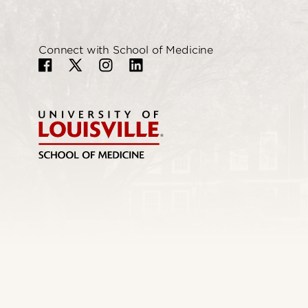
Connect with School of Medicine