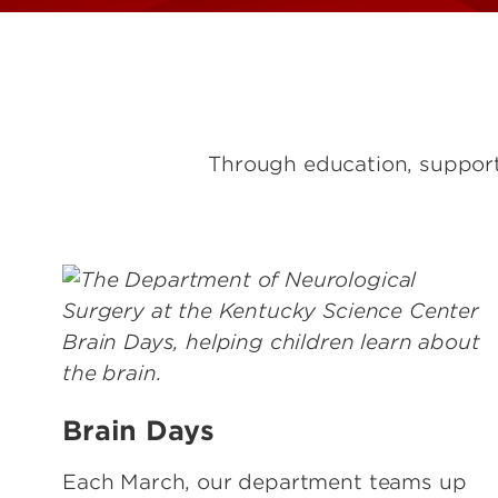
Through education, support,
Brain Days
Each March, our department teams up