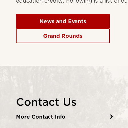
education credits. Following is a list of 
News and Events
Grand Rounds
Contact Us
More Contact Info