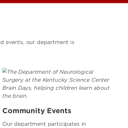
nd events, our department is
Community Events
Our department participates in