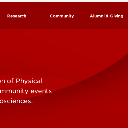
Research
Community
Alumni & Giving
Neurological Surgery - Research
Programs
Research Labs
n of Physical
community events
osciences.