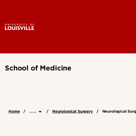
School of Medicine
.....
Home
Neurological Surgery
Neurological Sur