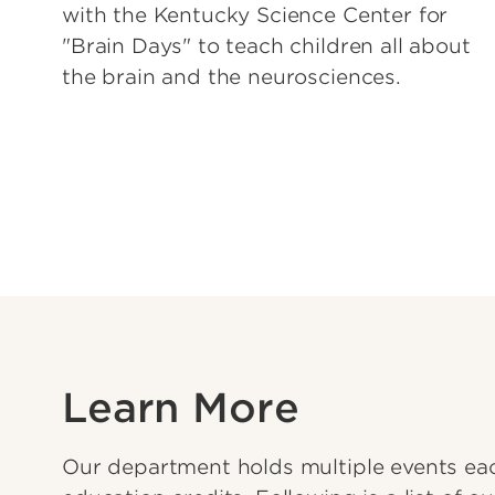
with the Kentucky Science Center for
"Brain Days" to teach children all about
the brain and the neurosciences.
Learn More
Our department holds multiple events eac