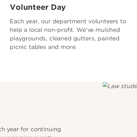
Volunteer Day
Each year, our department volunteers to
help a local non-profit. We've mulched
playgrounds, cleaned gutters, painted
picnic tables and more.
h year for continuing