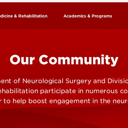
dicine & Rehabilitation
Academics & Programs
Training Programs
Our Community
ion
nt of Neurological Surgery and Divisio
habilitation participate in numerous 
r to help boost engagement in the neur