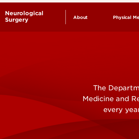
Neurological
About
Physical Me
Surgery
Our People
Endowed Chairs
History
Leadership & Organizat
The Departme
Medicine and Re
every yea