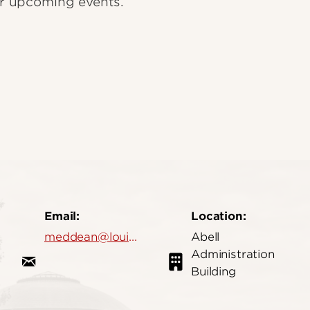
our upcoming events.
Email:
Location:
meddean@louisville.edu
Abell
Administration
Building