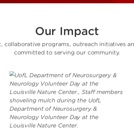
Our Impact
 collaborative programs, outreach initiatives a
committed to serving our community.