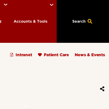
ng
Accounts & Tools
Search
Intranet
Patient Care
News & Events