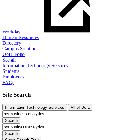
Workday
Human Resources
Directory
Campus Solutions
UofL Folio
See all
Information Technology Services
Students
Employees
FAQs
Site Search
Information Technology Services
All of UofL
Search
Search