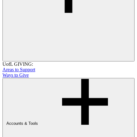
UofL GIVING:
Areas to Support
Ways to Give
Accounts & Tools