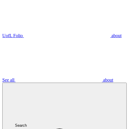
UofL Folio
about
See all
about
Search