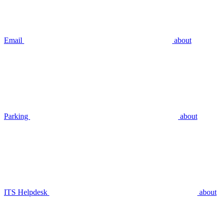
Email
about
Parking
about
ITS Helpdesk
about