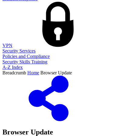
VPN
Security Services
Policies and Compliance
Security Skills Training
A-Z Index
Breadcrumb
Home
Browser Update
Browser Update