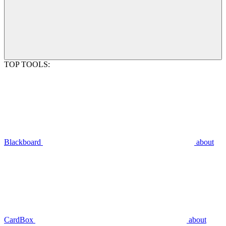
TOP TOOLS:
Blackboard
about
CardBox
about