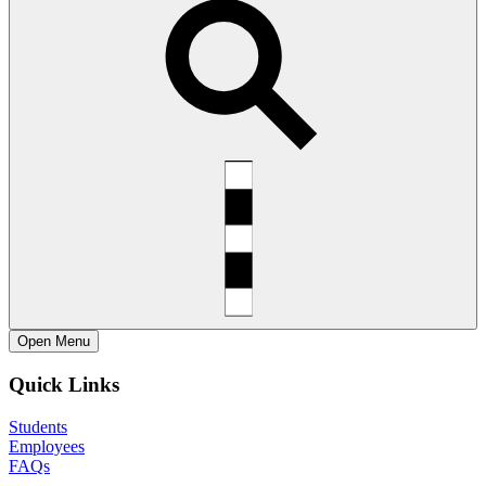
Open
Menu
Quick Links
Students
Employees
FAQs