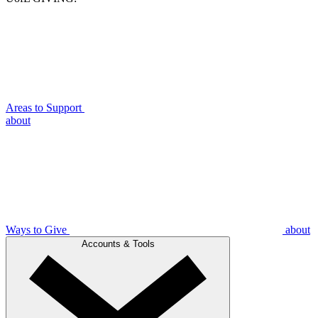
Areas to Support
about
Ways to Give
about
Accounts & Tools