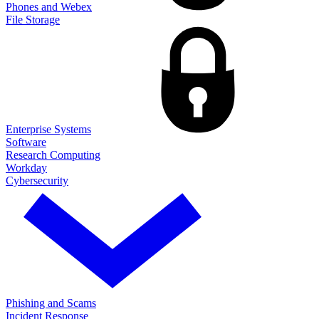
Phones and Webex
File Storage
Enterprise Systems
Software
Research Computing
Workday
Cybersecurity
Phishing and Scams
Incident Response