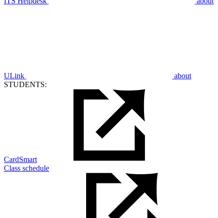
ITS Helpdesk
about
ULink
about
STUDENTS:
CardSmart
Class schedule