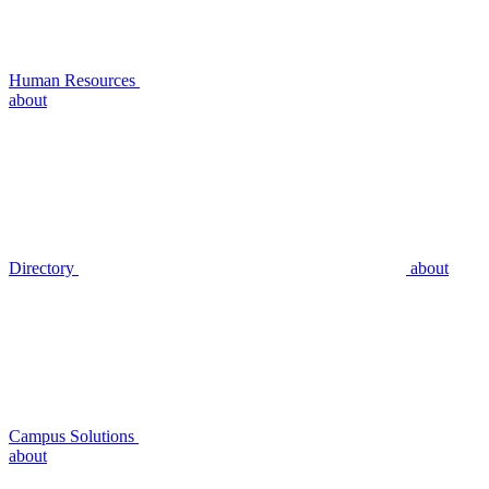
Human Resources
about
Directory
about
Campus Solutions
about