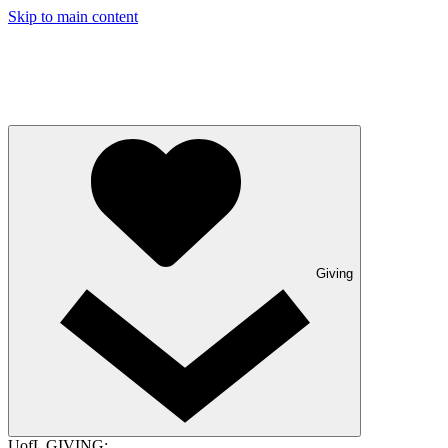
Skip to main content
Giving
UofL GIVING: