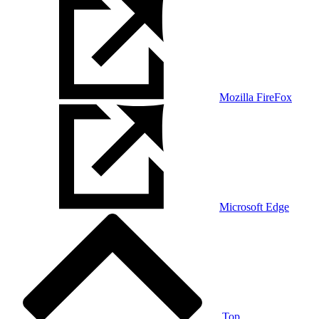
Mozilla FireFox
Microsoft Edge
Top