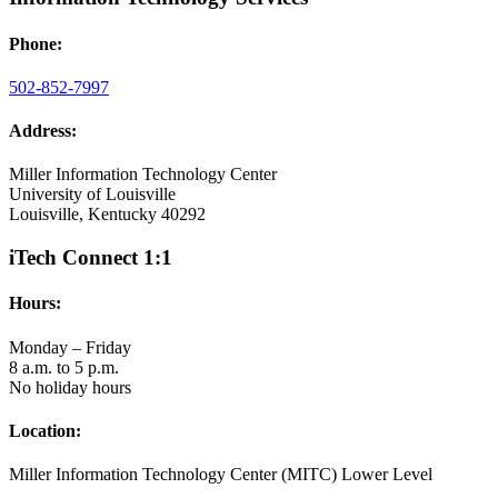
Phone:
502-852-7997
Address:
Miller Information Technology Center
University of Louisville
Louisville, Kentucky 40292
iTech Connect 1:1
Hours:
Monday – Friday
8 a.m. to 5 p.m.
No holiday hours
Location:
Miller Information Technology Center (MITC) Lower Level