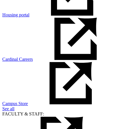
Housing portal
Cardinal Careers
Campus Store
See all
FACULTY & STAFF: