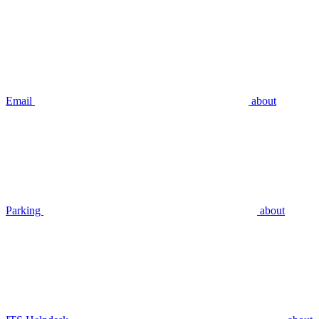
Email
about
Parking
about