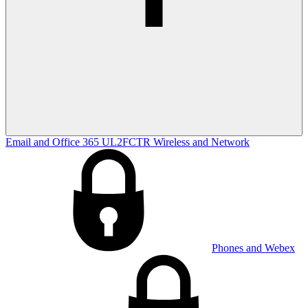
Email and Office 365
UL2FCTR
Wireless and Network
Phones and Webex