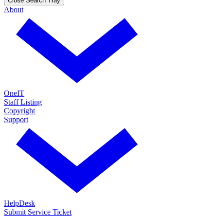
Close Search Tray
About
OneIT
Staff Listing
Copyright
Support
HelpDesk
Submit Service Ticket