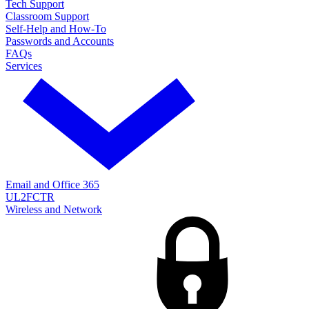
Tech Support
Classroom Support
Self-Help and How-To
Passwords and Accounts
FAQs
Services
Email and Office 365
UL2FCTR
Wireless and Network