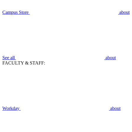
Campus Store
about
See all
about
FACULTY & STAFF:
Workday
about