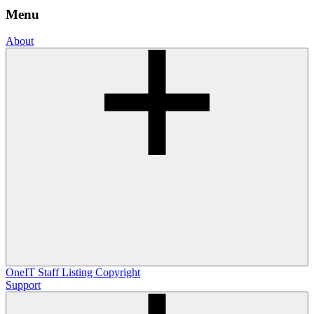
Menu
About
OneIT
Staff Listing
Copyright
Support