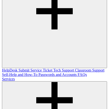
HelpDesk
Submit Service Ticket
Tech Support
Classroom Support
Self-Help and How-To
Passwords and Accounts
FAQs
Services