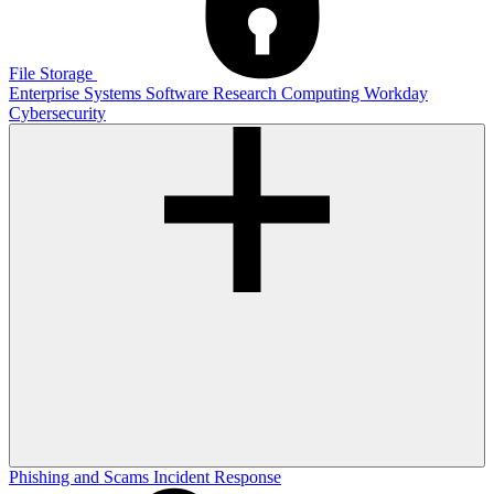
File Storage
Enterprise Systems
Software
Research Computing
Workday
Cybersecurity
Phishing and Scams
Incident Response