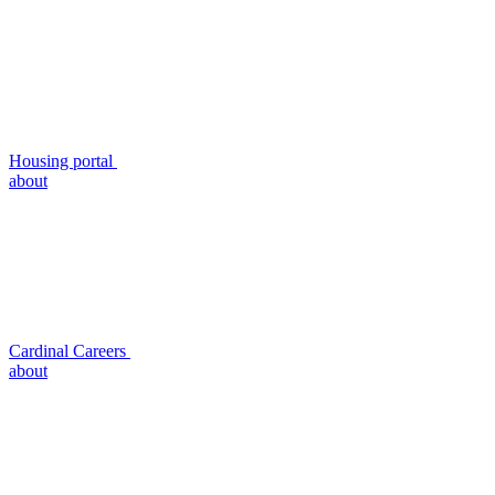
Housing portal
about
Cardinal Careers
about