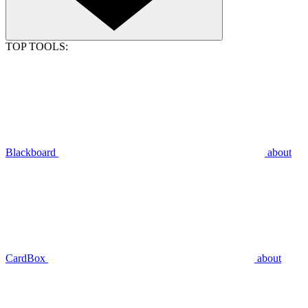
TOP TOOLS:
Blackboard
about
CardBox
about