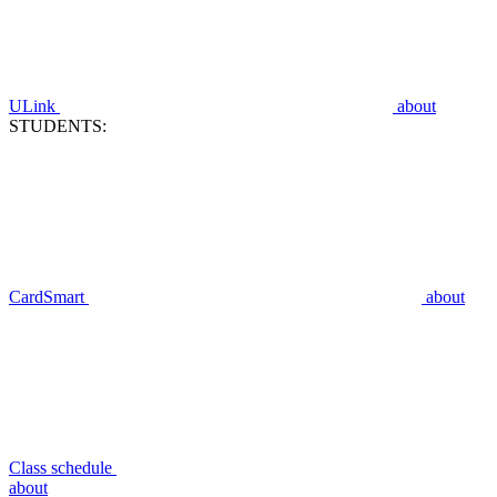
ULink
about
STUDENTS:
CardSmart
about
Class schedule
about