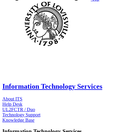
Information Technology Services
About ITS
Help Desk
UL2FCTR / Duo
Technology Support
Knowledge Base
Information Technology Services