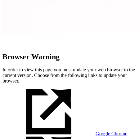
Browser Warning
In order to view this page you must update your web browser to the
current version. Choose from the following links to update your
browser.
Google Chrome