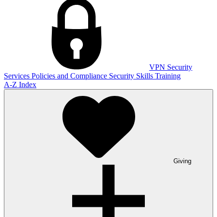
VPN
Security
Services
Policies and Compliance
Security Skills Training
A-Z Index
Giving