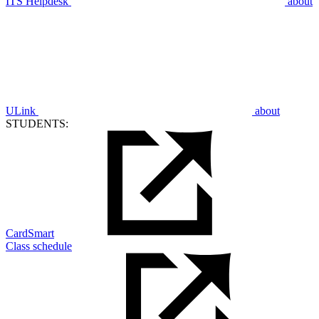
ITS Helpdesk
about
ULink
about
STUDENTS:
CardSmart
Class schedule