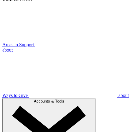
Areas to Support
about
Ways to Give
about
Accounts & Tools