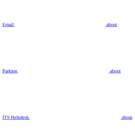
Email
about
Parking
about
ITS Helpdesk
about