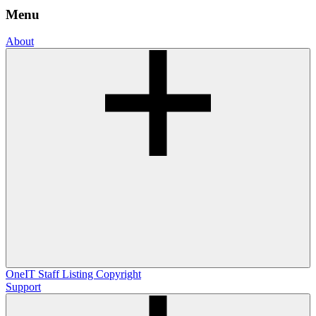
Menu
About
OneIT
Staff Listing
Copyright
Support