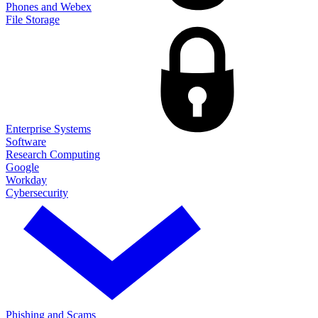
Phones and Webex
File Storage
Enterprise Systems
Software
Research Computing
Google
Workday
Cybersecurity
Phishing and Scams