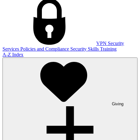
VPN
Security
Services
Policies and Compliance
Security Skills Training
A-Z Index
Giving