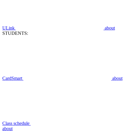
ULink
about
STUDENTS:
CardSmart
about
Class schedule
about