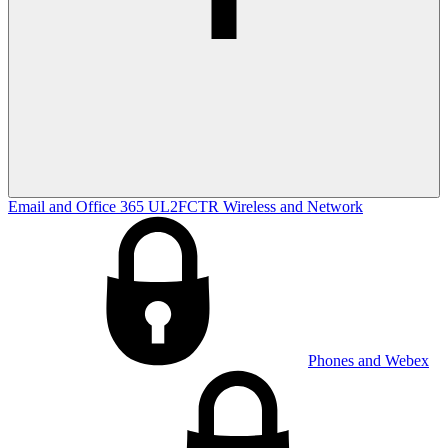
Email and Office 365
UL2FCTR
Wireless and Network
Phones and Webex