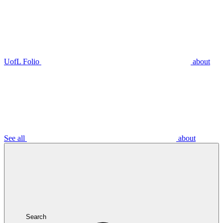
UofL Folio
about
See all
about
Search