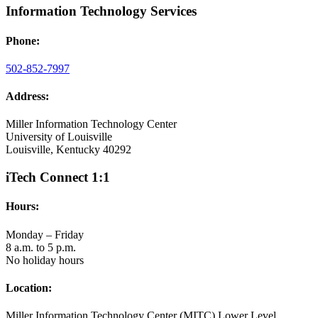
Information Technology Services
Phone:
502-852-7997
Address:
Miller Information Technology Center
University of Louisville
Louisville, Kentucky 40292
iTech Connect 1:1
Hours:
Monday – Friday
8 a.m. to 5 p.m.
No holiday hours
Location:
Miller Information Technology Center (MITC) Lower Level