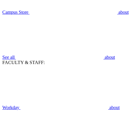
Campus Store
about
See all
about
FACULTY & STAFF:
Workday
about