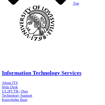
Top
Information Technology Services
About ITS
Help Desk
UL2FCTR / Duo
Technology Support
Knowledge Base