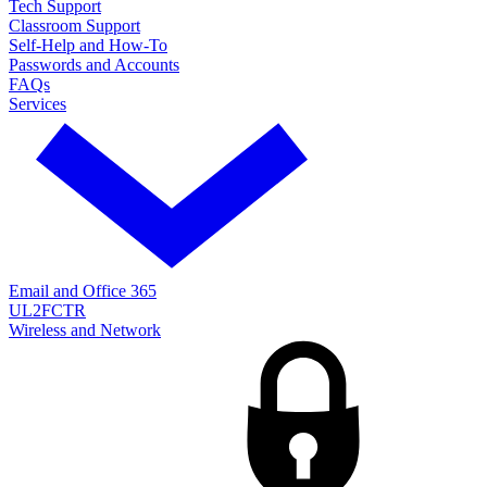
Tech Support
Classroom Support
Self-Help and How-To
Passwords and Accounts
FAQs
Services
Email and Office 365
UL2FCTR
Wireless and Network