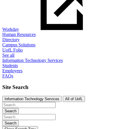
Workday
Human Resources
Directory
Campus Solutions
UofL Folio
See all
Information Technology Services
Students
Employees
FAQs
Site Search
Information Technology Services
All of UofL
Search
Search