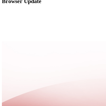
Browser Update