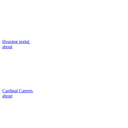
Housing portal
about
Cardinal Careers
about