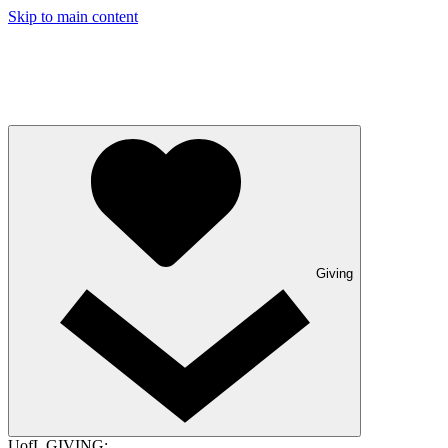
Skip to main content
Giving
UofL GIVING: