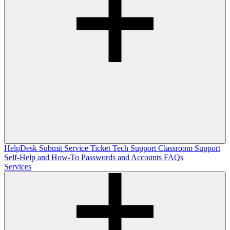
HelpDesk
Submit Service Ticket
Tech Support
Classroom Support
Self-Help and How-To
Passwords and Accounts
FAQs
Services