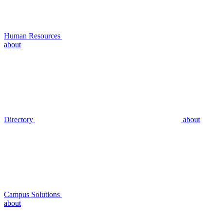
Human Resources
about
Directory
about
Campus Solutions
about