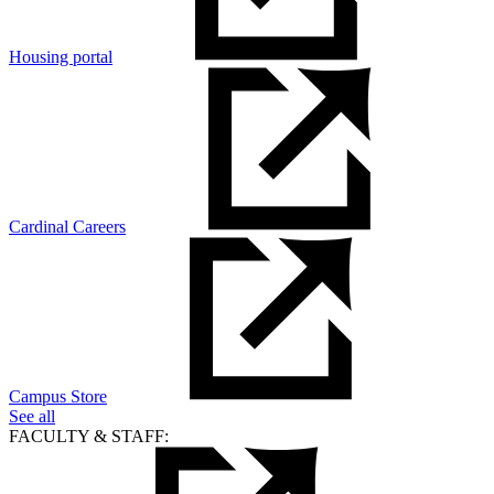
Housing portal
Cardinal Careers
Campus Store
See all
FACULTY & STAFF: