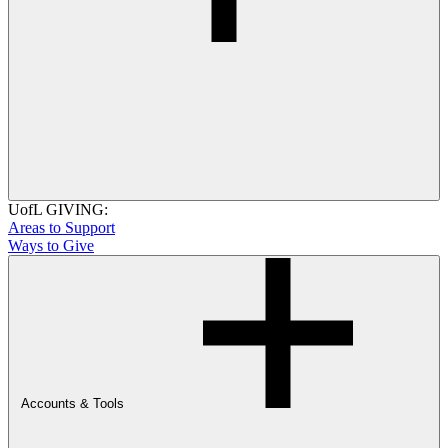
UofL GIVING:
Areas to Support
Ways to Give
Accounts & Tools