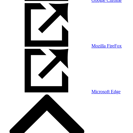
Google Chrome
Mozilla FireFox
Microsoft Edge