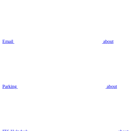
Email
about
Parking
about