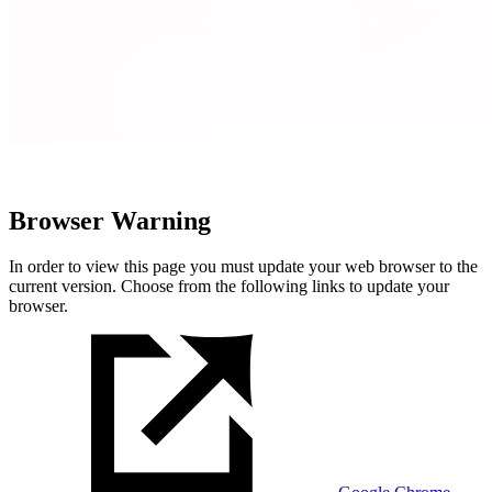
Browser Warning
In order to view this page you must update your web browser to the
current version. Choose from the following links to update your
browser.