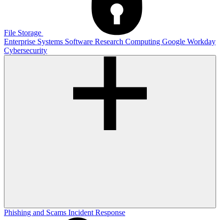
File Storage
Enterprise Systems
Software
Research Computing
Google
Workday
Cybersecurity
Phishing and Scams
Incident Response