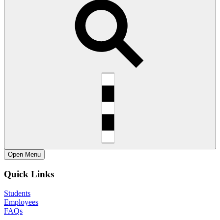
Open
Menu
Quick Links
Students
Employees
FAQs