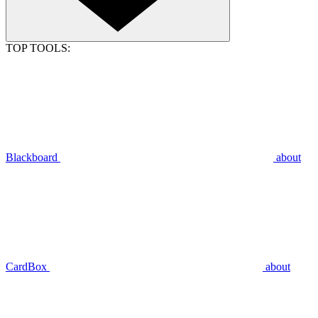
TOP TOOLS:
Blackboard
about
CardBox
about