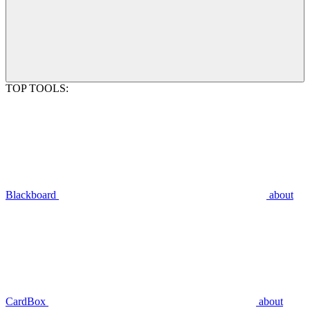
TOP TOOLS:
Blackboard
about
CardBox
about