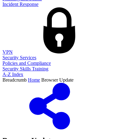
Incident Response
VPN
Security Services
Policies and Compliance
Security Skills Training
A-Z Index
Breadcrumb
Home
Browser Update