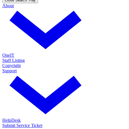
Close Search Tray
About
OneIT
Staff Listing
Copyright
Support
HelpDesk
Submit Service Ticket