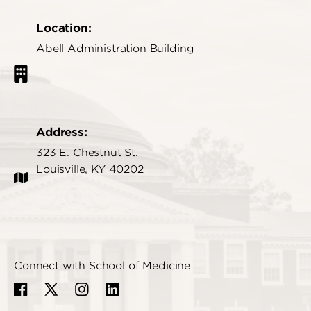
Location:
Abell Administration Building
Address:
323 E. Chestnut St.
Louisville, KY 40202
Connect with School of Medicine