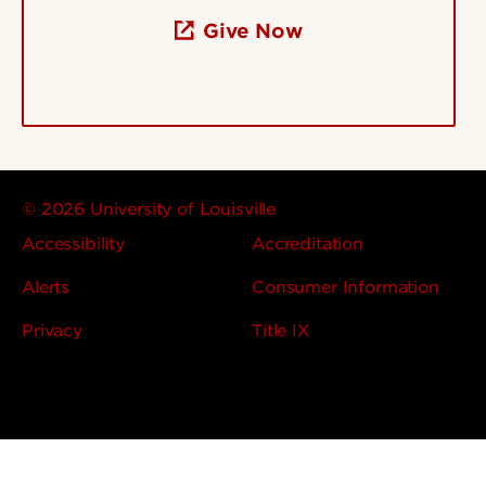
Give Now
© 2026 University of Louisville
Accessibility
Accreditation
Alerts
Consumer Information
Privacy
Title IX