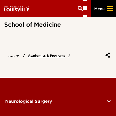
Skip
Menu
to
main
content
School of Medicine
.....
Academics & Programs
Neurological Surgery