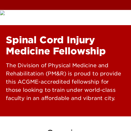
Spinal Cord Injury
Medicine Fellowship
The Division of Physical Medicine and
Rehabilitation (PM&R) is proud to provide
this ACGME-accredited fellowship for
those looking to train under world-class
faculty in an affordable and vibrant city.