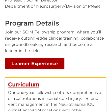
Professor, SCIMF Director
Department of Neurosurgery/Division of PM&R
Program Details
Join our SCIM Fellowship program, where you'll
receive cutting-edge clinical training, collaborate
on groundbreaking research and become a
leader in the field.
Learner Experience
Curriculum
Our one-year fellowship offers comprehensive
clinical rotations in spinal cord injury, TBI and
vent management in the Neurotrauma ICU,
outpatient SCIM rotations with other