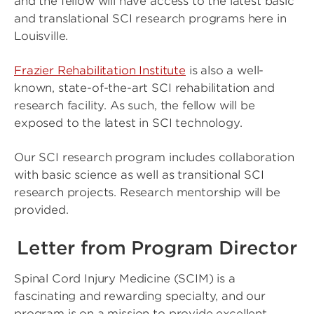
and the fellow will have access to the latest basic
and translational SCI research programs here in
Louisville.
Frazier Rehabilitation Institute
is also a well-
known, state-of-the-art SCI rehabilitation and
research facility. As such, the fellow will be
exposed to the latest in SCI technology.
Our SCI research program includes collaboration
with basic science as well as transitional SCI
research projects. Research mentorship will be
provided.
Letter from Program Director
Spinal Cord Injury Medicine (SCIM) is a
fascinating and rewarding specialty, and our
program is on a mission to provide excellent