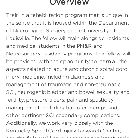
Overview
Train in a rehabilitation program that is unique in
the sense that it is housed within the Department
of Neurological Surgery at the University of
Louisville. The fellow will train alongside residents
and medical students in the PM&R and
Neurosurgery residency programs. The fellow will
be provided with the opportunity to learn all the
aspects related to acute and chronic spinal cord
injury medicine, including diagnosis and
management of traumatic and non-traumatic
SCI, neurogenic bladder and bowel, sexuality and
fertility, pressure ulcers, pain and spasticity
management, including baclofen pumps and
other pertinent SCI secondary complications.
Additionally, we work very closely with the
Kentucky Spinal Cord Injury Research Center,