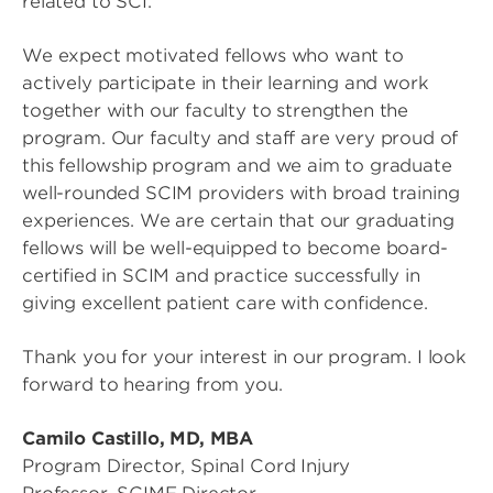
related to SCI.
We expect motivated fellows who want to
actively participate in their learning and work
together with our faculty to strengthen the
program. Our faculty and staff are very proud of
this fellowship program and we aim to graduate
well-rounded SCIM providers with broad training
experiences. We are certain that our graduating
fellows will be well-equipped to become board-
certified in SCIM and practice successfully in
giving excellent patient care with confidence.
Thank you for your interest in our program. I look
forward to hearing from you.
Camilo Castillo, MD, MBA
Program Director, Spinal Cord Injury