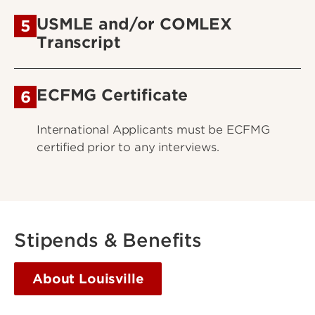
USMLE and/or COMLEX
5
Transcript
ECFMG Certificate
6
International Applicants must be ECFMG
certified prior to any interviews.
Stipends & Benefits
About Louisville