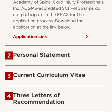
Academy of Spinal Cord Injury Professionals,
Inc. ACGME-accredited SCI Fellowships do
not participate in the ERAS for the
application process. Download the
application at the link below.
Application Link
Personal Statement
2
Current Curriculum Vitae
3
Three Letters of
4
Recommendation