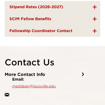
Stipend Rates (2026-2027)
SCIM Fellow Benefits
Fellowship Coordinator Contact
Contact Us
More Contact Info
Email:
meddean@louisville.edu