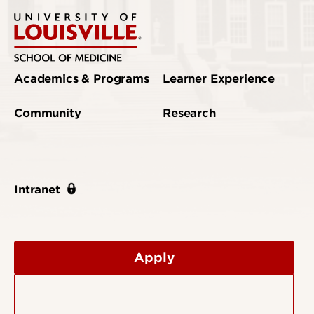
Academics & Programs
Learner Experience
Community
Research
Intranet
Apply