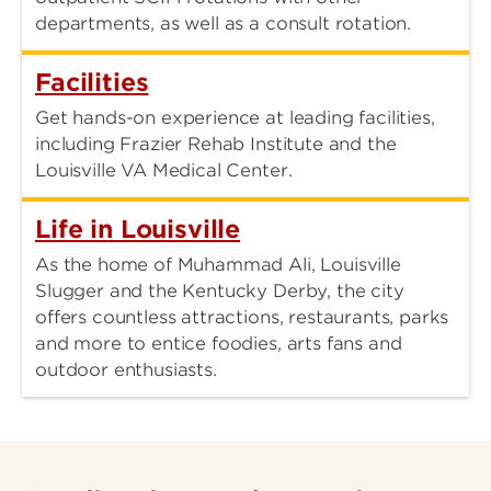
departments, as well as a consult rotation.
Facilities
Get hands-on experience at leading facilities,
including Frazier Rehab Institute and the
Louisville VA Medical Center.
Life in Louisville
As the home of Muhammad Ali, Louisville
Slugger and the Kentucky Derby, the city
offers countless attractions, restaurants, parks
and more to entice foodies, arts fans and
outdoor enthusiasts.