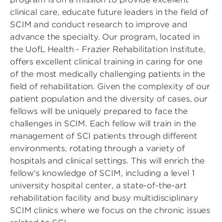
clinical care, educate future leaders in the field of
SCIM and conduct research to improve and
advance the specialty. Our program, located in
the UofL Health - Frazier Rehabilitation Institute,
offers excellent clinical training in caring for one
of the most medically challenging patients in the
field of rehabilitation. Given the complexity of our
patient population and the diversity of cases, our
fellows will be uniquely prepared to face the
challenges in SCIM. Each fellow will train in the
management of SCI patients through different
environments, rotating through a variety of
hospitals and clinical settings. This will enrich the
fellow's knowledge of SCIM, including a level 1
university hospital center, a state-of-the-art
rehabilitation facility and busy multidisciplinary
SCIM clinics where we focus on the chronic issues