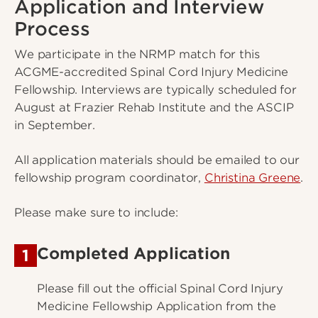
Application and Interview
Process
We participate in the NRMP match for this
ACGME-accredited Spinal Cord Injury Medicine
Fellowship. Interviews are typically scheduled for
August at Frazier Rehab Institute and the ASCIP
in September.
All application materials should be emailed to our
fellowship program coordinator,
Christina Greene
.
Please make sure to include:
Completed Application
1
Please fill out the official Spinal Cord Injury
Medicine Fellowship Application from the