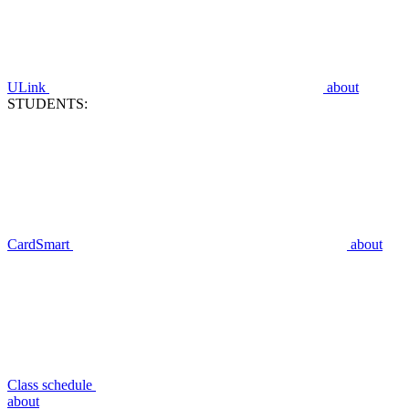
ULink
about
STUDENTS:
CardSmart
about
Class schedule
about