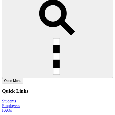
Open
Menu
Quick Links
Students
Employees
FAQs