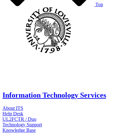
Top
Information Technology Services
About ITS
Help Desk
UL2FCTR / Duo
Technology Support
Knowledge Base