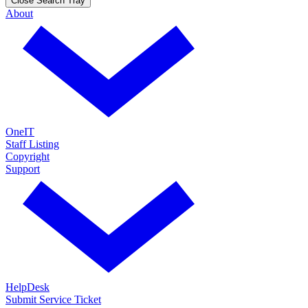
Close Search Tray
About
OneIT
Staff Listing
Copyright
Support
HelpDesk
Submit Service Ticket