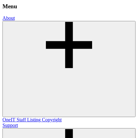
Menu
About
OneIT
Staff Listing
Copyright
Support