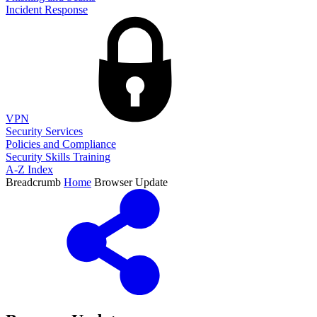
Incident Response
VPN
Security Services
Policies and Compliance
Security Skills Training
A-Z Index
Breadcrumb
Home
Browser Update