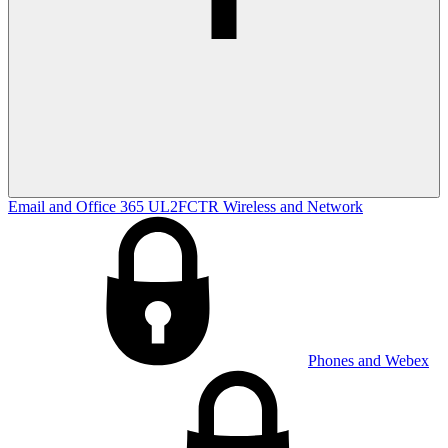
Email and Office 365
UL2FCTR
Wireless and Network
Phones and Webex