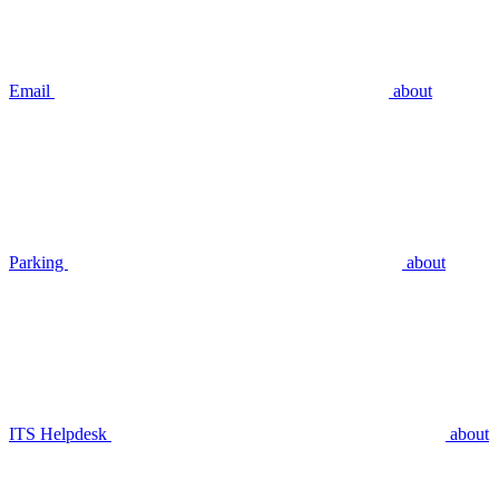
Email
about
Parking
about
ITS Helpdesk
about