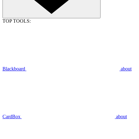
TOP TOOLS:
Blackboard
about
CardBox
about