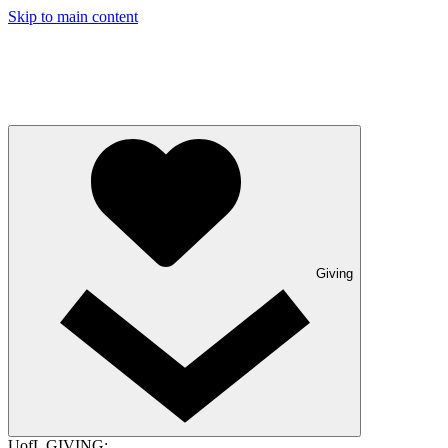
Skip to main content
Giving
UofL GIVING: