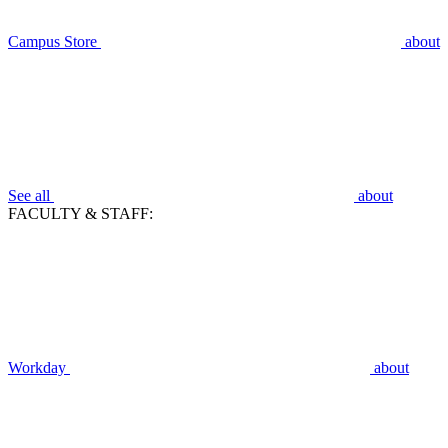
Campus Store
about
See all
about
FACULTY & STAFF:
Workday
about