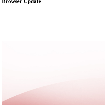
Browser Update