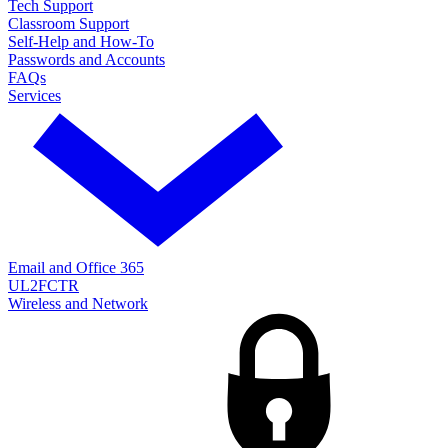
Tech Support
Classroom Support
Self-Help and How-To
Passwords and Accounts
FAQs
Services
Email and Office 365
UL2FCTR
Wireless and Network