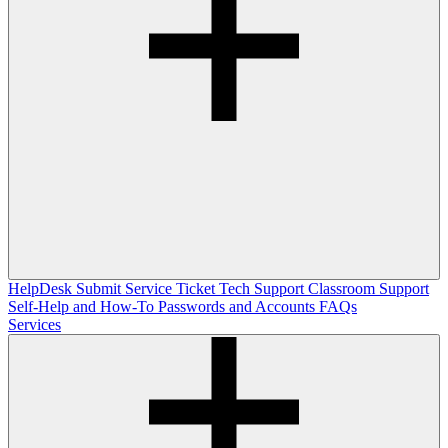
HelpDesk
Submit Service Ticket
Tech Support
Classroom Support
Self-Help and How-To
Passwords and Accounts
FAQs
Services