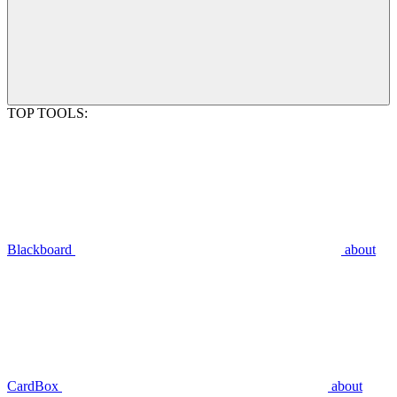
TOP TOOLS:
Blackboard
about
CardBox
about