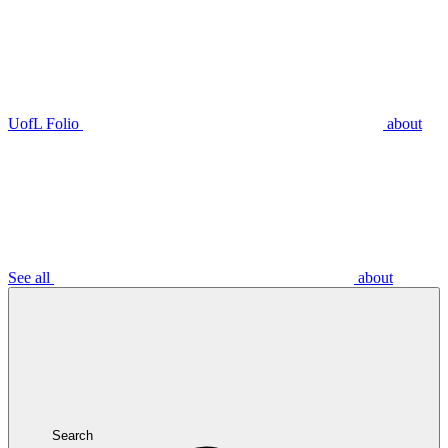
UofL Folio
about
See all
about
Search