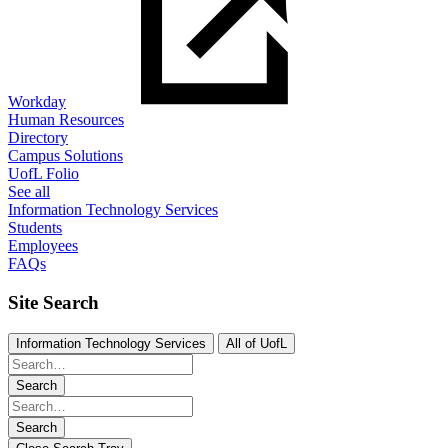
Workday
Human Resources
Directory
Campus Solutions
UofL Folio
See all
Information Technology Services
Students
Employees
FAQs
Site Search
Information Technology Services
All of UofL
Search
Search