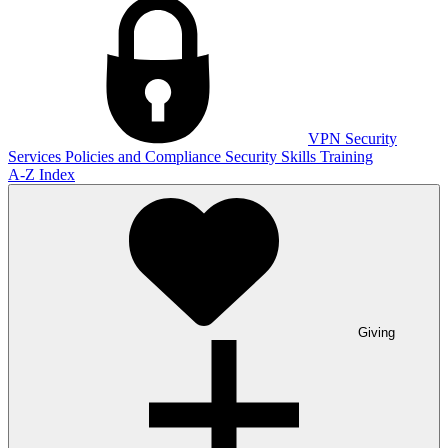
VPN
Security
Services
Policies and Compliance
Security Skills Training
A-Z Index
Giving