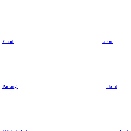
Email
about
Parking
about