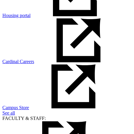
Housing portal
Cardinal Careers
Campus Store
See all
FACULTY & STAFF: