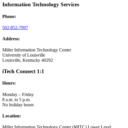
Information Technology Services
Phone:
502-852-7997
Address:
Miller Information Technology Center
University of Louisville
Louisville, Kentucky 40292
iTech Connect 1:1
Hours:
Monday – Friday
8 a.m. to 5 p.m.
No holiday hours
Location:
Miller Information Technology Center (MITC) Lower Level