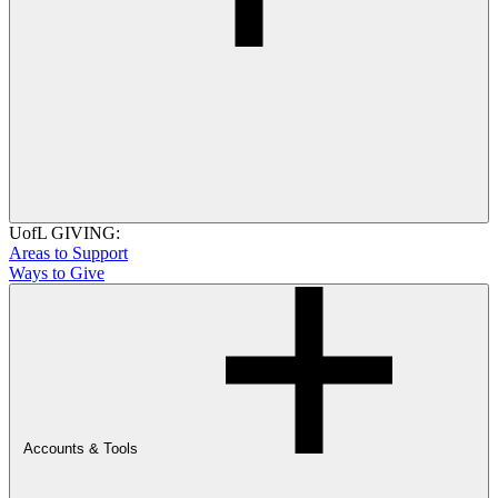
UofL GIVING:
Areas to Support
Ways to Give
Accounts & Tools