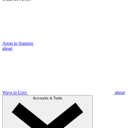
Areas to Support
about
Ways to Give
about
Accounts & Tools