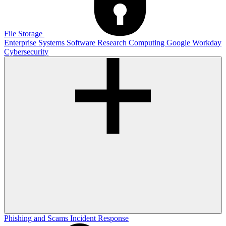
File Storage
Enterprise Systems
Software
Research Computing
Google
Workday
Cybersecurity
Phishing and Scams
Incident Response