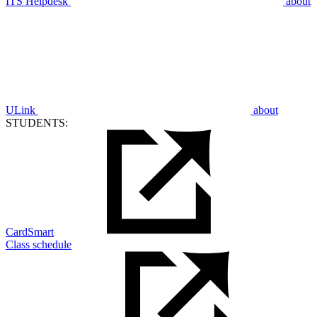
ITS Helpdesk
about
ULink
about
STUDENTS:
CardSmart
Class schedule