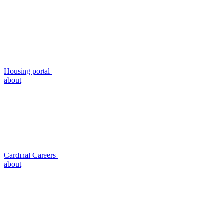
Housing portal
about
Cardinal Careers
about