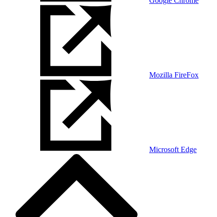
Google Chrome
Mozilla FireFox
Microsoft Edge