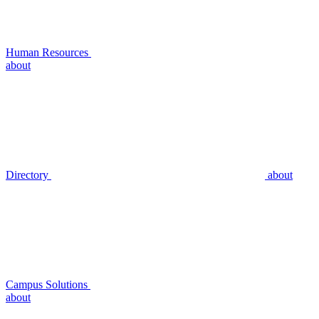
Human Resources
about
Directory
about
Campus Solutions
about