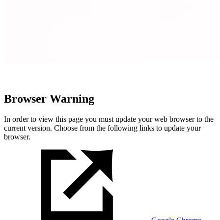
Browser Warning
In order to view this page you must update your web browser to the
current version. Choose from the following links to update your
browser.