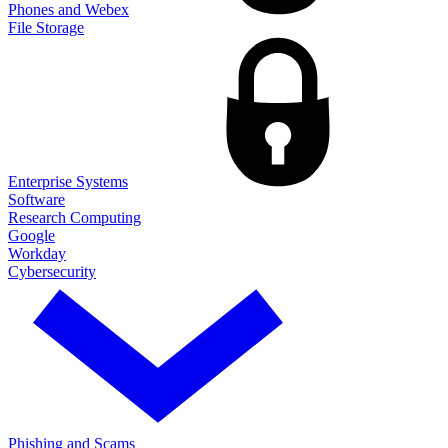
Phones and Webex
File Storage
Enterprise Systems
Software
Research Computing
Google
Workday
Cybersecurity
Phishing and Scams