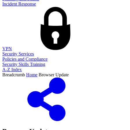
Incident Response
VPN
Security Services
Policies and Compliance
Security Skills Training
A-Z Index
Breadcrumb
Home
Browser Update