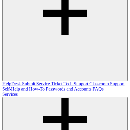
HelpDesk
Submit Service Ticket
Tech Support
Classroom Support
Self-Help and How-To
Passwords and Accounts
FAQs
Services