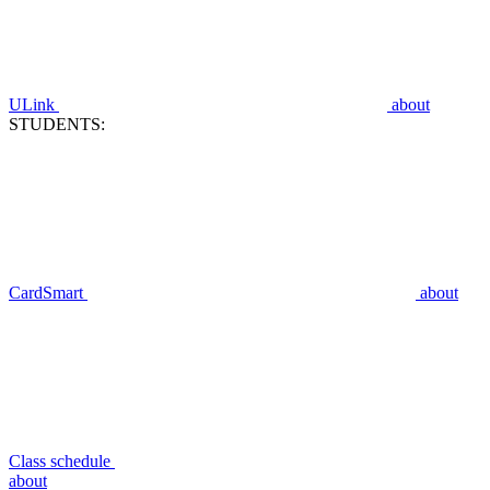
ULink
about
STUDENTS:
CardSmart
about
Class schedule
about