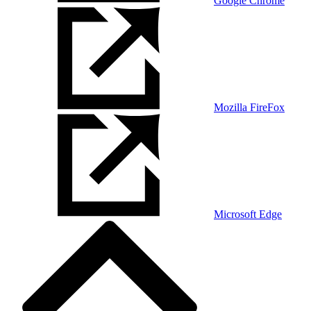
Google Chrome
Mozilla FireFox
Microsoft Edge