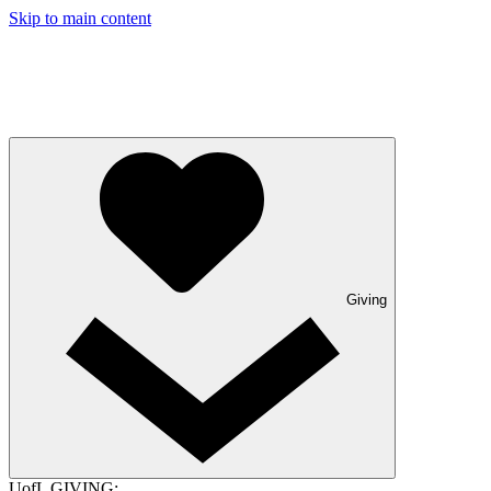
Skip to main content
Giving
UofL GIVING: