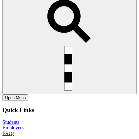
Open
Menu
Quick Links
Students
Employees
FAQs