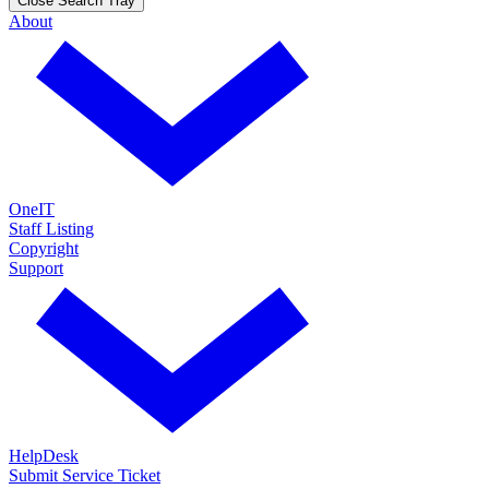
Close Search Tray
About
OneIT
Staff Listing
Copyright
Support
HelpDesk
Submit Service Ticket