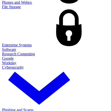
Phones and Webex
File Storage
Enterprise Systems
Software
Research Computing
Google
Workday
Cybersecurity
Phishing and Scams