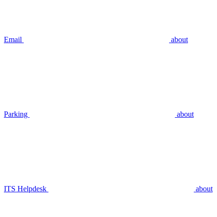
Email
about
Parking
about
ITS Helpdesk
about