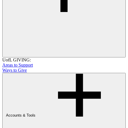
UofL GIVING:
Areas to Support
Ways to Give
Accounts & Tools