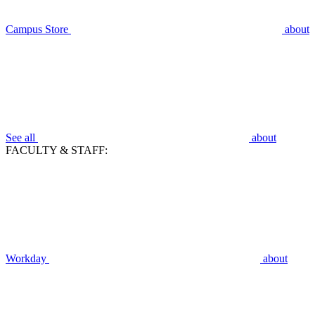
Campus Store
about
See all
about
FACULTY & STAFF:
Workday
about