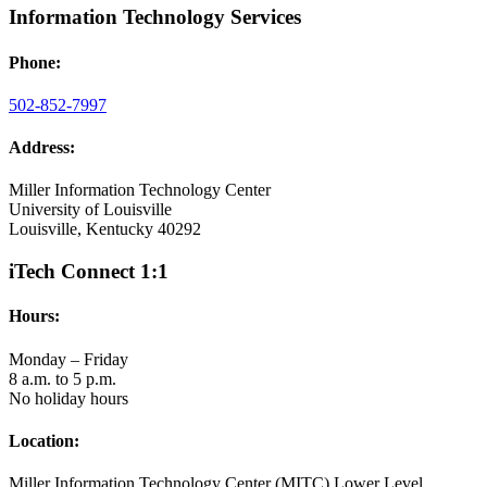
Information Technology Services
Phone:
502-852-7997
Address:
Miller Information Technology Center
University of Louisville
Louisville, Kentucky 40292
iTech Connect 1:1
Hours:
Monday – Friday
8 a.m. to 5 p.m.
No holiday hours
Location:
Miller Information Technology Center (MITC) Lower Level