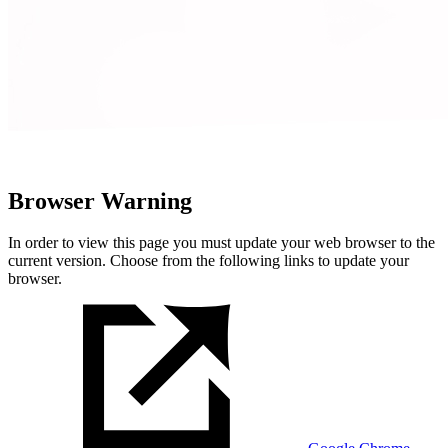
Browser Warning
In order to view this page you must update your web browser to the
current version. Choose from the following links to update your
browser.