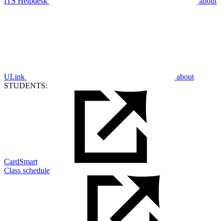
ITS Helpdesk
about
ULink
about
STUDENTS:
CardSmart
Class schedule