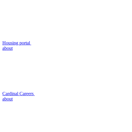
Housing portal
about
Cardinal Careers
about