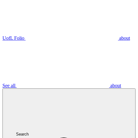
UofL Folio
about
See all
about
Search