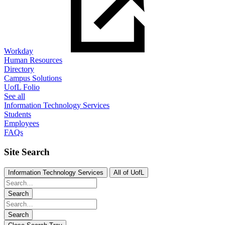
Workday
Human Resources
Directory
Campus Solutions
UofL Folio
See all
Information Technology Services
Students
Employees
FAQs
Site Search
Information Technology Services
All of UofL
Search
Search