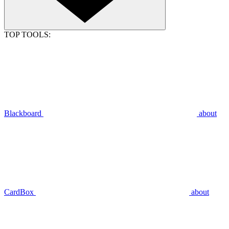
TOP TOOLS:
Blackboard
about
CardBox
about