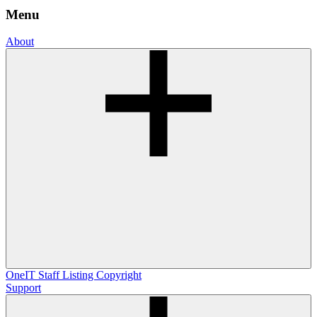
Menu
About
OneIT
Staff Listing
Copyright
Support