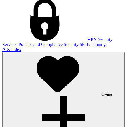
VPN
Security
Services
Policies and Compliance
Security Skills Training
A-Z Index
Giving