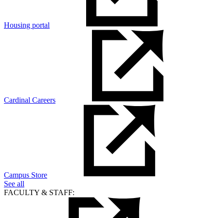
Housing portal
Cardinal Careers
Campus Store
See all
FACULTY & STAFF: