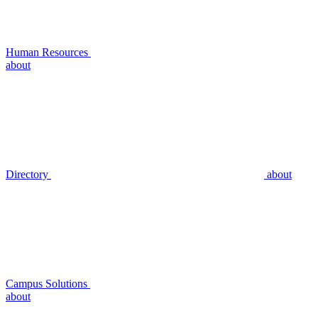
Human Resources
about
Directory
about
Campus Solutions
about