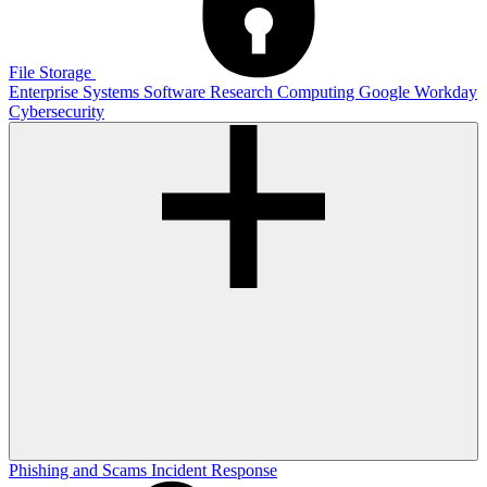
File Storage
Enterprise Systems
Software
Research Computing
Google
Workday
Cybersecurity
Phishing and Scams
Incident Response