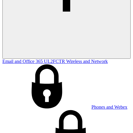
Email and Office 365
UL2FCTR
Wireless and Network
Phones and Webex