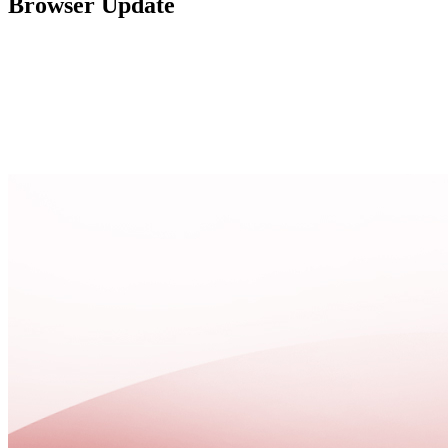
Browser Update