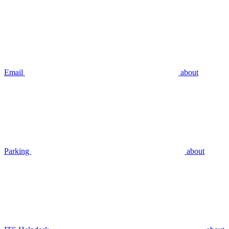
Email
about
Parking
about