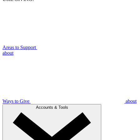
Areas to Support
about
Ways to Give
about
Accounts & Tools