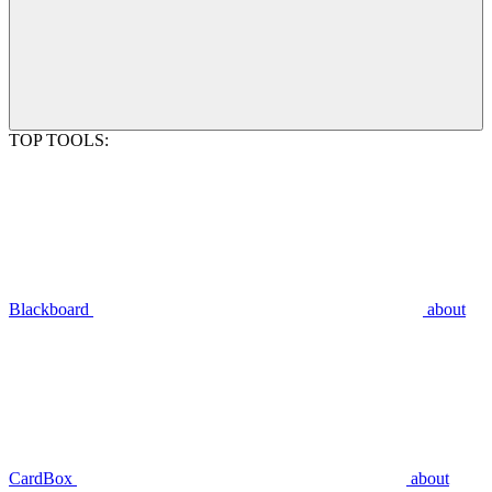
TOP TOOLS:
Blackboard
about
CardBox
about