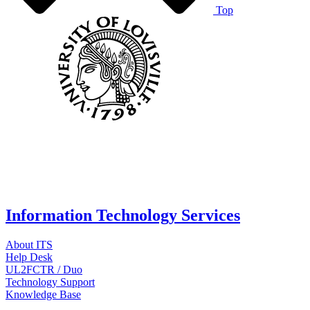
Top
Information Technology Services
About ITS
Help Desk
UL2FCTR / Duo
Technology Support
Knowledge Base