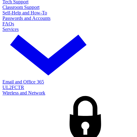
Tech Support
Classroom Support
Self-Help and How-To
Passwords and Accounts
FAQs
Services
Email and Office 365
UL2FCTR
Wireless and Network