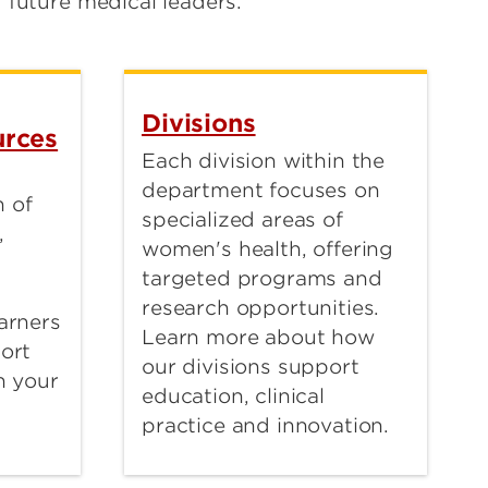
future medical leaders.
Divisions
rces
Each division within the
department focuses on
 of
specialized areas of
,
women's health, offering
targeted programs and
research opportunities.
arners
Learn more about how
port
our divisions support
n your
education, clinical
practice and innovation.