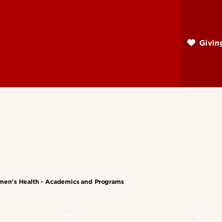
Skip
to
main
Givi
content
men's Health - Academics and Programs