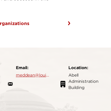
rganizations
Email:
Location:
meddean@louisville.edu
Abell
Administration
Building