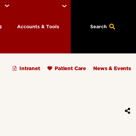
ng
Accounts & Tools
Search
Intranet
Patient Care
News & Events