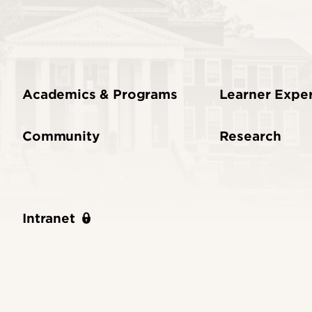
Academics & Programs
Learner Expe
Community
Research
Intranet