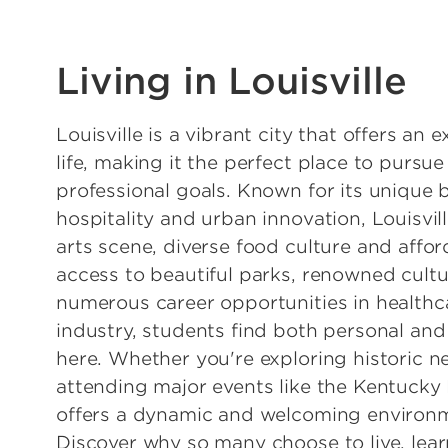
Living in Louisville
Louisville is a vibrant city that offers an 
life, making it the perfect place to purs
professional goals. Known for its unique 
hospitality and urban innovation, Louisvil
arts scene, diverse food culture and affor
access to beautiful parks, renowned cultu
numerous career opportunities in healthc
industry, students find both personal an
here. Whether you're exploring historic 
attending major events like the Kentucky 
offers a dynamic and welcoming environm
Discover why so many choose to live, lear