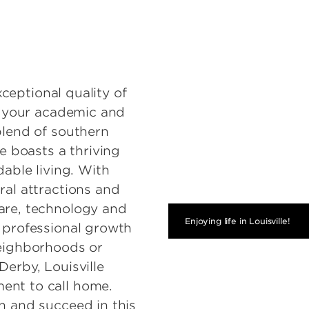
exceptional quality of
ue your academic and
blend of southern
le boasts a thriving
dable living. With
ral attractions and
are, technology and
Enjoying life in Louisville!
d professional growth
neighborhoods or
Derby, Louisville
ent to call home.
n and succeed in this