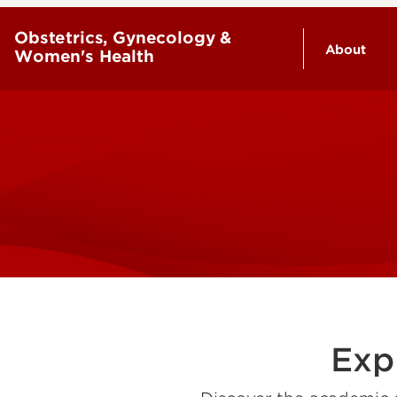
Obstetrics, Gynecology &
About
Women's Health
History
Leaders
Exp