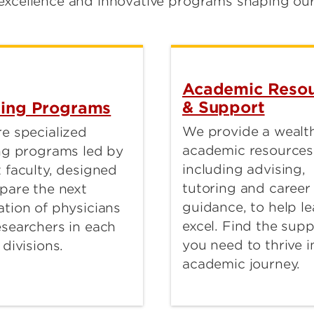
excellence and innovative programs shaping our 
Academic Resou
& Support
ning Programs
We provide a wealth
e specialized
academic resources
ing programs led by
including advising,
 faculty, designed
tutoring and career
pare the next
guidance, to help le
tion of physicians
excel. Find the sup
esearchers in each
you need to thrive i
 divisions.
academic journey.