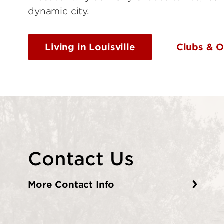
dynamic city.
Living in Louisville
Clubs & O
Contact Us
More Contact Info