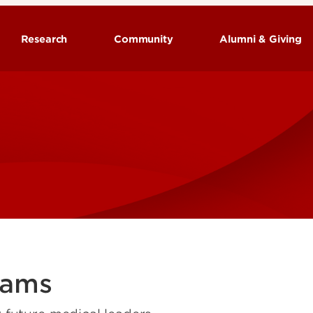
Research
Community
Alumni & Giving
rams