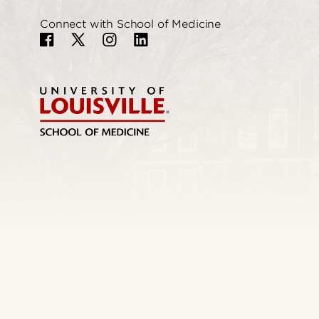
Connect with School of Medicine