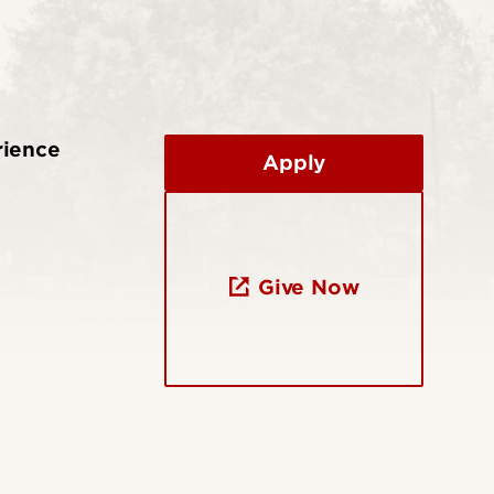
rience
Apply
Give Now