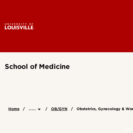
School of Medicine
.....
Home
OB/GYN
Obstetrics, Gynecology & Wo