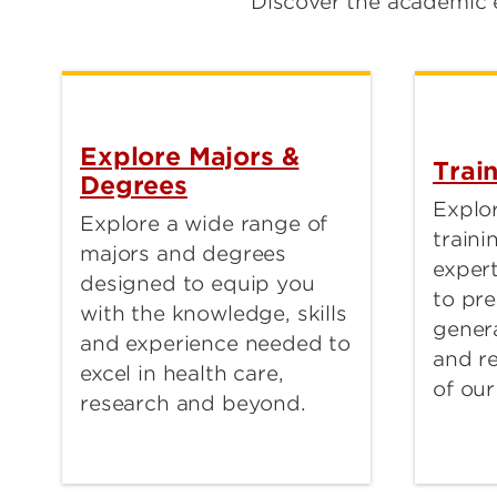
Discover the academic 
Explore Majors &
Trai
Degrees
Explor
Explore a wide range of
train
majors and degrees
expert
designed to equip you
to pre
with the knowledge, skills
genera
and experience needed to
and r
excel in health care,
of our
research and beyond.