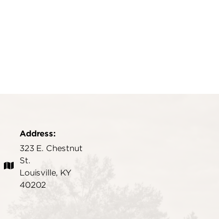
Address:
323 E. Chestnut
St.
Louisville, KY
40202