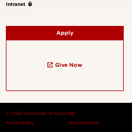
Intranet
Apply
Give Now
© 2026 University of Louisville
Accessibility
Accreditation