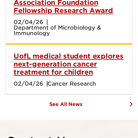
Association Foundation
Fellowship Research Award
02/04/26
Department of Microbiology &
Immunology
UofL medical student explores
next-generation cancer
treatment for children
02/04/26
Cancer Research
See All News