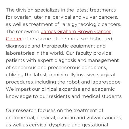
The division specializes in the latest treatments
for ovarian, uterine, cervical and vulvar cancers,
as well as treatment of rare gynecologic cancers.
The renowned
James Graham Brown Cancer
Center
offers some of the most sophisticated
diagnostic and therapeutic equipment and
laboratories in the world. Our faculty provide
patients with expert diagnosis and management
of cancerous and precancerous conditions,
utilizing the latest in minimally invasive surgical
procedures, including the robot and laparoscope.
We impart our clinical expertise and academic
knowledge to our residents and medical students.
Our research focuses on the treatment of
endometrial, cervical, ovarian and vulvar cancers,
as well as cervical dysplasia and gestational