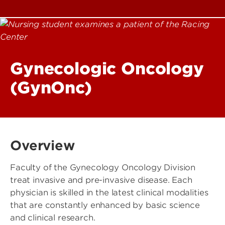
Gynecologic Oncology
(GynOnc)
Overview
Faculty of the Gynecology Oncology Division
treat invasive and pre-invasive disease. Each
physician is skilled in the latest clinical modalities
that are constantly enhanced by basic science
and clinical research.