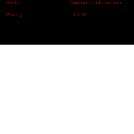
Alerts
Consumer Information
Privacy
Title IX