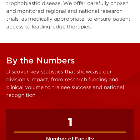
trophoblastic disease. We offer carefully chosen
and monitored regional and national research
trials, as medically appropriate, to ensure patient
access to leading-edge therapies.
By the Numbers
Discover key statistics that showcase our
division’s impact, from research funding and
clinical volume to trainee success and national
recognition.
1
Number of Faculty