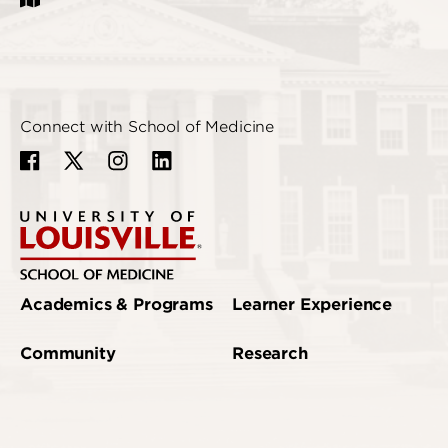
Connect with School of Medicine
Academics & Programs
Learner Experience
Community
Research