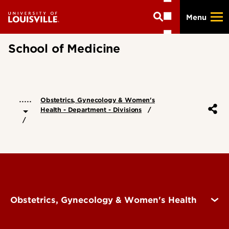
Skip
Menu
to
main
content
School of Medicine
.....
Obstetrics, Gynecology & Women's
Health - Department - Divisions
Obstetrics, Gynecology & Women's Health