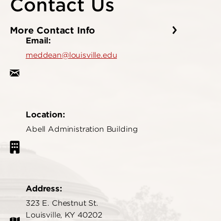
Contact Us
More Contact Info
Email:
meddean@louisville.edu
Location:
Abell Administration Building
Address:
323 E. Chestnut St.
Louisville, KY 40202