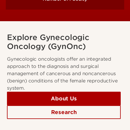
Explore Gynecologic
Oncology (GynOnc)
Gynecologic oncologists offer an integrated
approach to the diagnosis and surgical
management of cancerous and noncancerous
(benign) conditions of the female reproductive
system.
About Us
Research