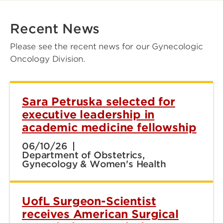
Recent News
Please see the recent news for our Gynecologic
Oncology Division.
Sara Petruska selected for
executive leadership in
academic medicine fellowship
06/10/26
Department of Obstetrics,
Gynecology & Women's Health
UofL Surgeon-Scientist
receives American Surgical