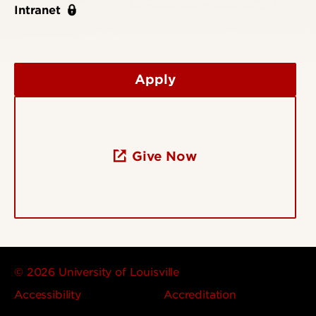
Intranet
Apply
Give Now
© 2026 University of Louisville
Accessibility
Accreditation