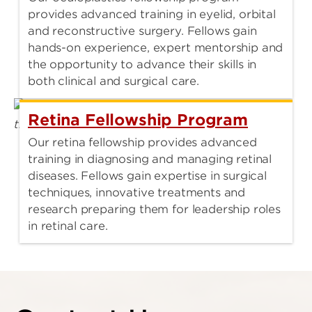
provides advanced training in eyelid, orbital
and reconstructive surgery. Fellows gain
hands-on experience, expert mentorship and
the opportunity to advance their skills in
both clinical and surgical care.
Retina Fellowship Program
Our retina fellowship provides advanced
training in diagnosing and managing retinal
diseases. Fellows gain expertise in surgical
techniques, innovative treatments and
research preparing them for leadership roles
in retinal care.