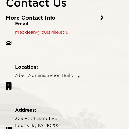
Contact Us
More Contact Info
Email:
meddean@louisville.edu
Location:
Abell Administration Building
Address:
323 E. Chestnut St.
Louisville, KY 40202