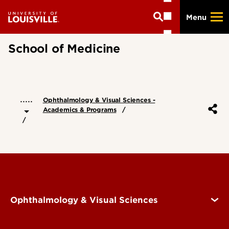
Skip
Menu
to
main
content
School of Medicine
.....
Ophthalmology & Visual Sciences -
Academics & Programs
Ophthalmology & Visual Sciences