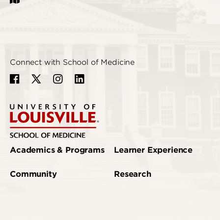
Connect with School of Medicine
Academics & Programs
Learner Experience
Community
Research