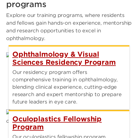
programs
Explore our training programs, where residents
and fellows gain hands-on experience, mentorship
and research opportunities to excel in
ophthalmology.
Ophthalmology & Visual
Sciences Residency Program
Our residency program offers
comprehensive training in ophthalmology,
blending clinical experience, cutting-edge
research and expert mentorship to prepare
future leaders in eye care.
Oculoplastics Fellowship
Program
Our oculoplastics fellowship program