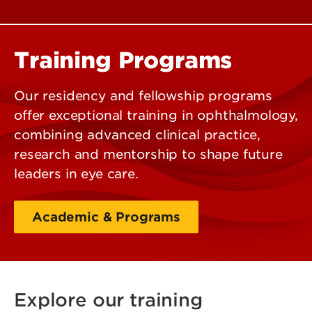
Training Programs
Our residency and fellowship programs
offer exceptional training in ophthalmology,
combining advanced clinical practice,
research and mentorship to shape future
leaders in eye care.
Academic & Programs
Explore our training