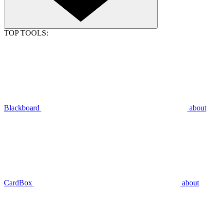
TOP TOOLS:
Blackboard
about
CardBox
about