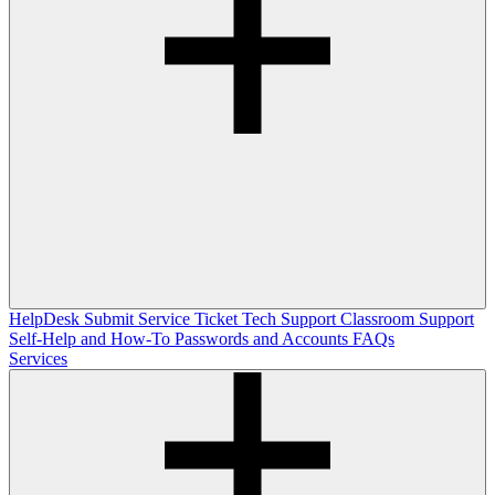
HelpDesk
Submit Service Ticket
Tech Support
Classroom Support
Self-Help and How-To
Passwords and Accounts
FAQs
Services