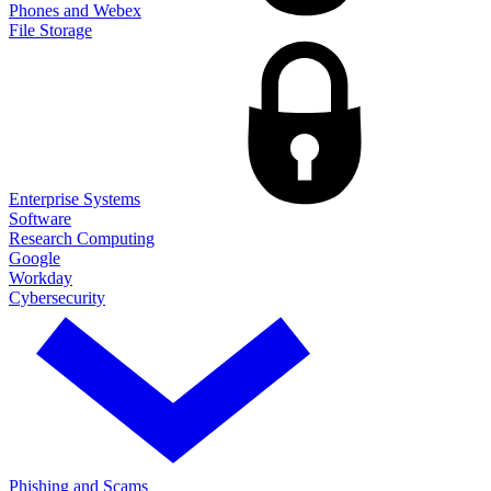
Phones and Webex
File Storage
Enterprise Systems
Software
Research Computing
Google
Workday
Cybersecurity
Phishing and Scams