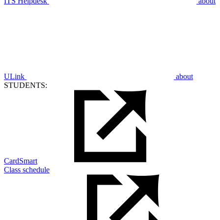
ITS Helpdesk
about
ULink
about
STUDENTS:
CardSmart
Class schedule