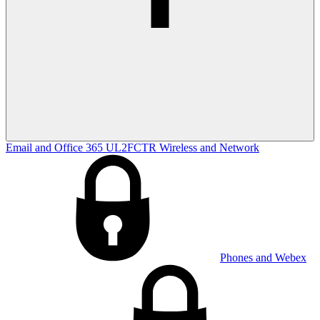
Email and Office 365
UL2FCTR
Wireless and Network
Phones and Webex