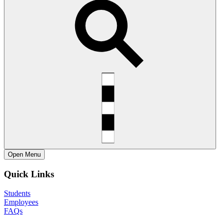
Open
Menu
Quick Links
Students
Employees
FAQs