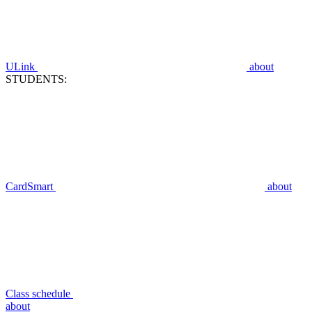
ULink
about
STUDENTS:
CardSmart
about
Class schedule
about