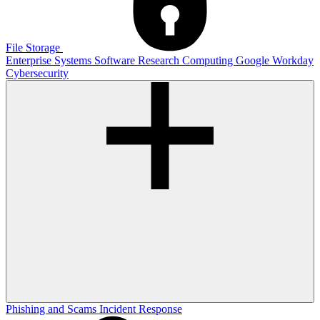
File Storage
Enterprise Systems
Software
Research Computing
Google
Workday
Cybersecurity
Phishing and Scams
Incident Response