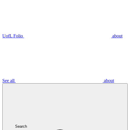
UofL Folio
about
See all
about
Search