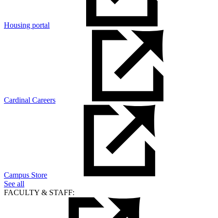
Housing portal
Cardinal Careers
Campus Store
See all
FACULTY & STAFF: