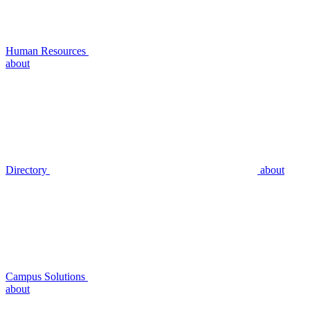
Human Resources
about
Directory
about
Campus Solutions
about