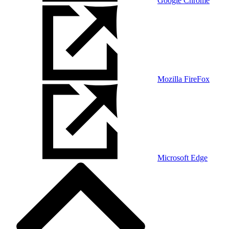
Google Chrome
Mozilla FireFox
Microsoft Edge