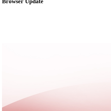
Browser Update