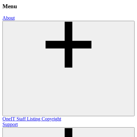
Menu
About
OneIT
Staff Listing
Copyright
Support