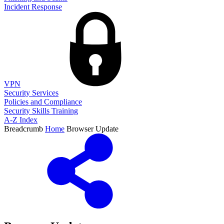
Incident Response
VPN
Security Services
Policies and Compliance
Security Skills Training
A-Z Index
Breadcrumb
Home
Browser Update