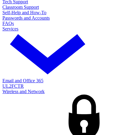
Tech Support
Classroom Support
Self-Help and How-To
Passwords and Accounts
FAQs
Services
Email and Office 365
UL2FCTR
Wireless and Network