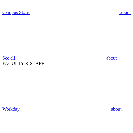
Campus Store
about
See all
about
FACULTY & STAFF:
Workday
about