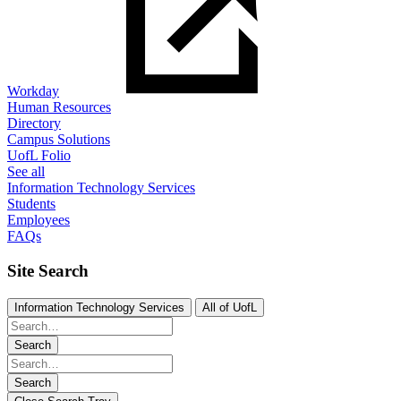
Workday
Human Resources
Directory
Campus Solutions
UofL Folio
See all
Information Technology Services
Students
Employees
FAQs
Site Search
Information Technology Services
All of UofL
Search
Search