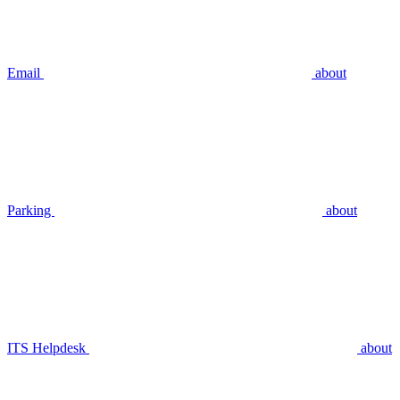
Email
about
Parking
about
ITS Helpdesk
about