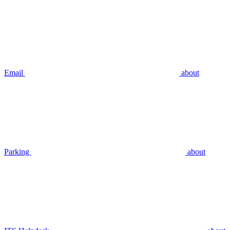
Email
about
Parking
about