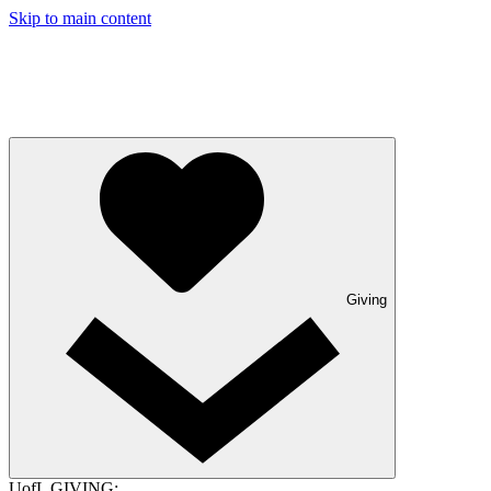
Skip to main content
Giving
UofL GIVING: