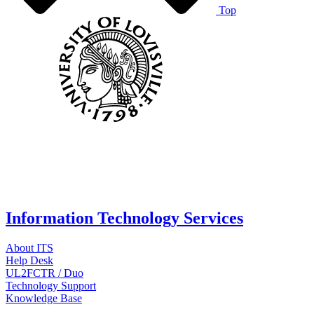
Top
Information Technology Services
About ITS
Help Desk
UL2FCTR / Duo
Technology Support
Knowledge Base