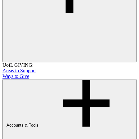
UofL GIVING:
Areas to Support
Ways to Give
Accounts & Tools