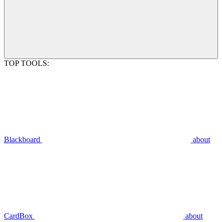
TOP TOOLS:
Blackboard
about
CardBox
about