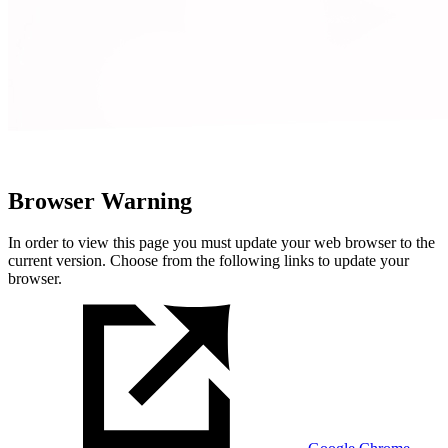
Browser Warning
In order to view this page you must update your web browser to the
current version. Choose from the following links to update your
browser.