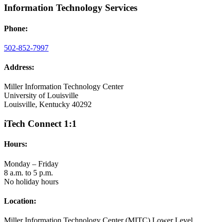
Information Technology Services
Phone:
502-852-7997
Address:
Miller Information Technology Center
University of Louisville
Louisville, Kentucky 40292
iTech Connect 1:1
Hours:
Monday – Friday
8 a.m. to 5 p.m.
No holiday hours
Location:
Miller Information Technology Center (MITC) Lower Level