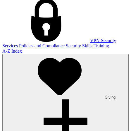
VPN
Security
Services
Policies and Compliance
Security Skills Training
A-Z Index
Giving