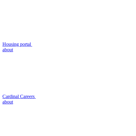
Housing portal
about
Cardinal Careers
about