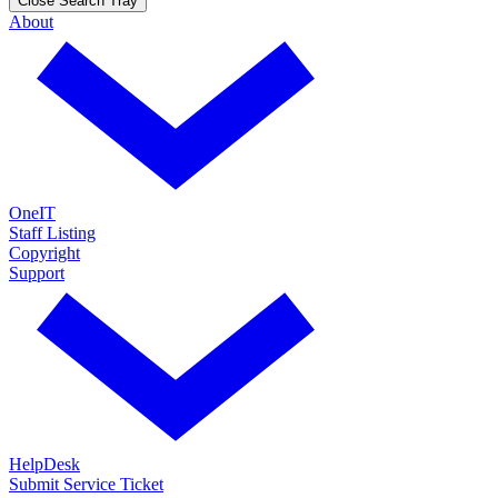
Close Search Tray
About
OneIT
Staff Listing
Copyright
Support
HelpDesk
Submit Service Ticket