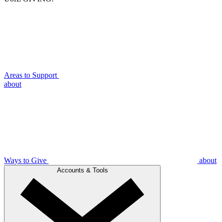
Areas to Support
about
Ways to Give
about
Accounts & Tools