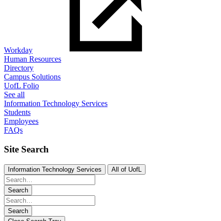
Workday
Human Resources
Directory
Campus Solutions
UofL Folio
See all
Information Technology Services
Students
Employees
FAQs
Site Search
Information Technology Services
All of UofL
Search
Search