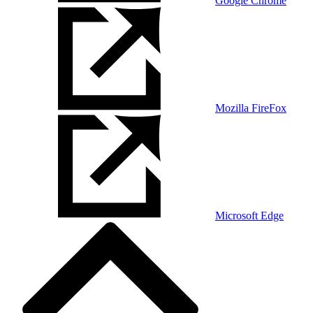
Google Chrome
Mozilla FireFox
Microsoft Edge