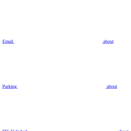
Email
about
Parking
about