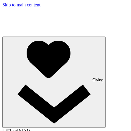
Skip to main content
Giving
UofL GIVING: