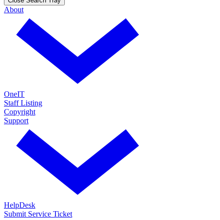
Close Search Tray
About
OneIT
Staff Listing
Copyright
Support
HelpDesk
Submit Service Ticket