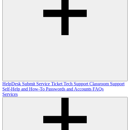
HelpDesk
Submit Service Ticket
Tech Support
Classroom Support
Self-Help and How-To
Passwords and Accounts
FAQs
Services