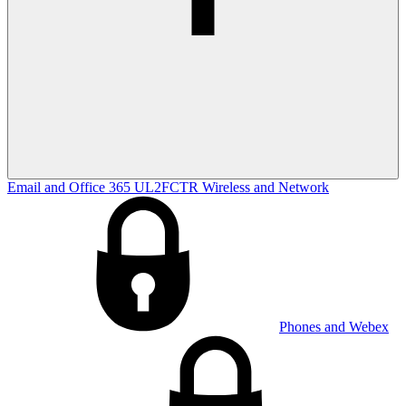
Email and Office 365
UL2FCTR
Wireless and Network
Phones and Webex