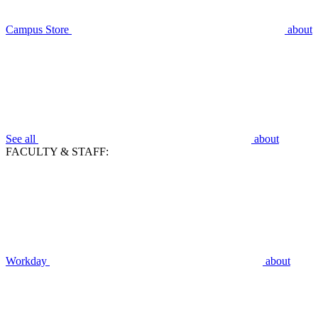
Campus Store
about
See all
about
FACULTY & STAFF:
Workday
about