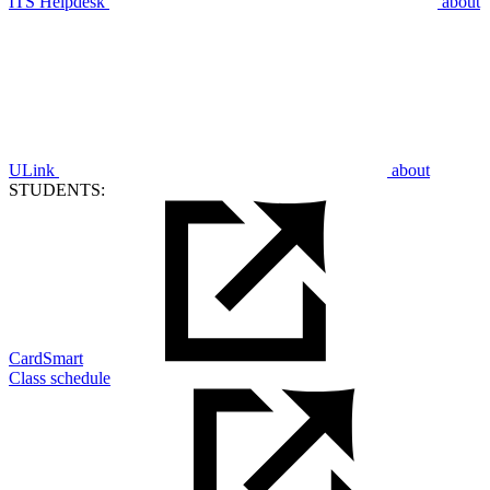
ITS Helpdesk
about
ULink
about
STUDENTS:
CardSmart
Class schedule