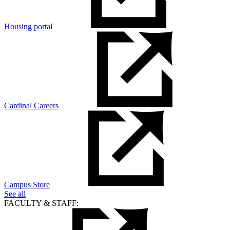
Housing portal
Cardinal Careers
Campus Store
See all
FACULTY & STAFF: