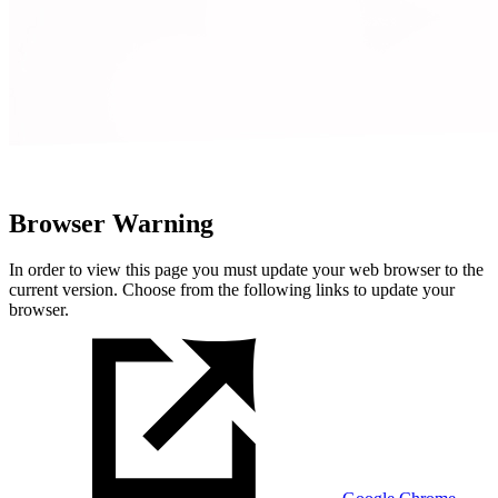
Browser Warning
In order to view this page you must update your web browser to the
current version. Choose from the following links to update your
browser.