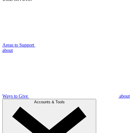
Areas to Support
about
Ways to Give
about
Accounts & Tools