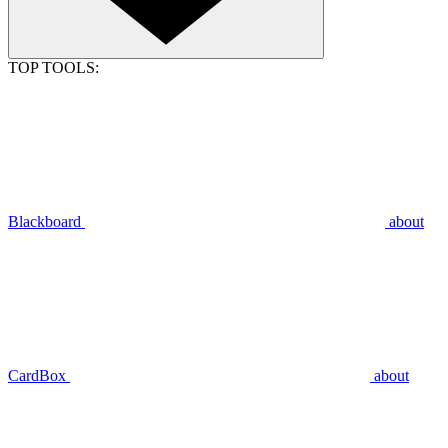
TOP TOOLS:
Blackboard
about
CardBox
about