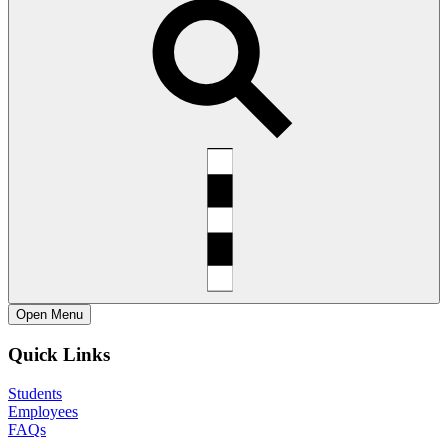
Open
Menu
Quick Links
Students
Employees
FAQs