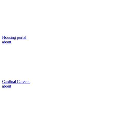
Housing portal
about
Cardinal Careers
about