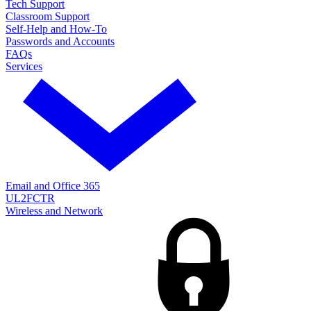
Tech Support
Classroom Support
Self-Help and How-To
Passwords and Accounts
FAQs
Services
Email and Office 365
UL2FCTR
Wireless and Network