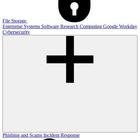
File Storage
Enterprise Systems
Software
Research Computing
Google
Workday
Cybersecurity
Phishing and Scams
Incident Response