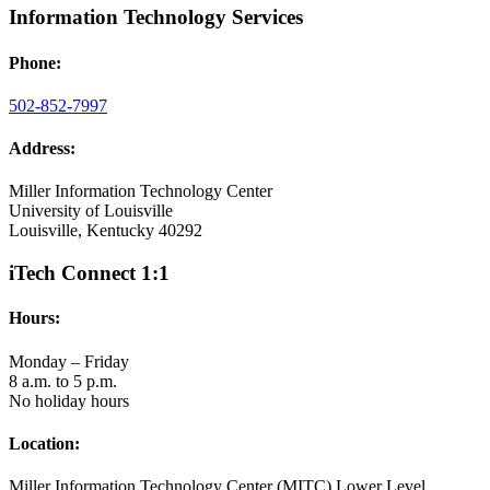
Information Technology Services
Phone:
502-852-7997
Address:
Miller Information Technology Center
University of Louisville
Louisville, Kentucky 40292
iTech Connect 1:1
Hours:
Monday – Friday
8 a.m. to 5 p.m.
No holiday hours
Location:
Miller Information Technology Center (MITC) Lower Level