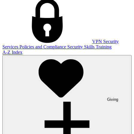
VPN
Security
Services
Policies and Compliance
Security Skills Training
A-Z Index
Giving