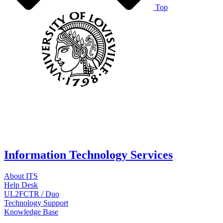
Top
Information Technology Services
About ITS
Help Desk
UL2FCTR / Duo
Technology Support
Knowledge Base