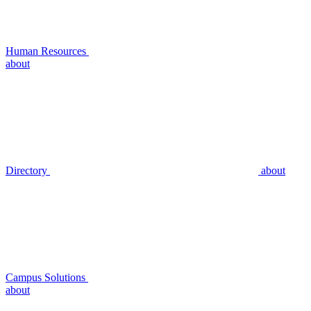
Human Resources
about
Directory
about
Campus Solutions
about