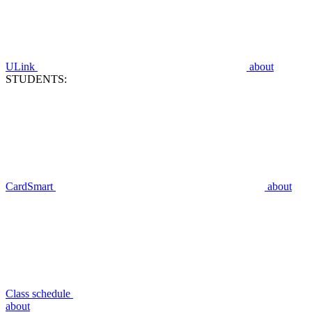
ULink
about
STUDENTS:
CardSmart
about
Class schedule
about