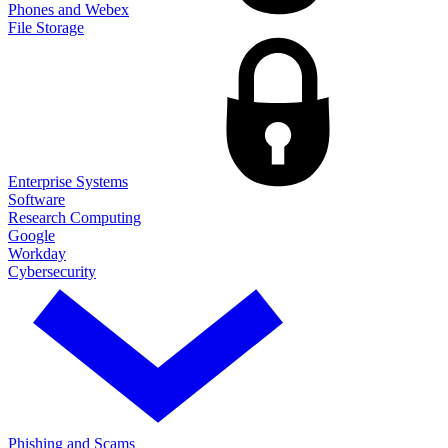
Phones and Webex
File Storage
Enterprise Systems
Software
Research Computing
Google
Workday
Cybersecurity
Phishing and Scams