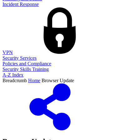
Incident Response
VPN
Security Services
Policies and Compliance
Security Skills Training
A-Z Index
Breadcrumb
Home
Browser Update