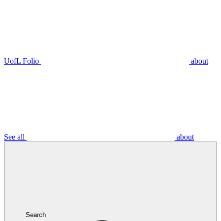
UofL Folio
about
See all
about
Search