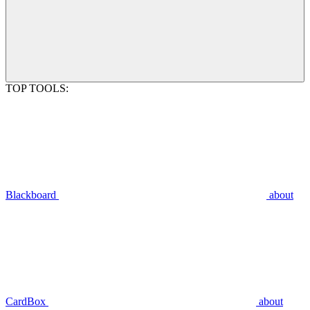
TOP TOOLS:
Blackboard
about
CardBox
about