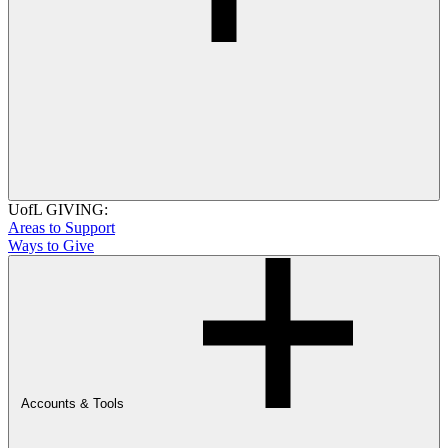
UofL GIVING:
Areas to Support
Ways to Give
Accounts & Tools