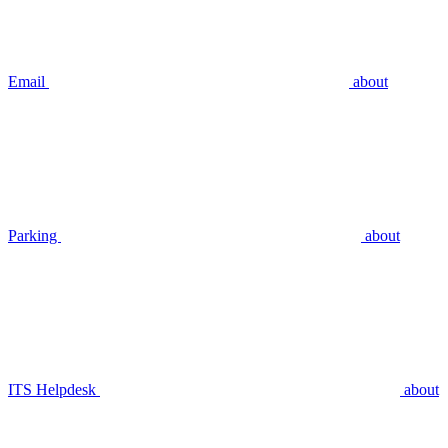
Email
about
Parking
about
ITS Helpdesk
about