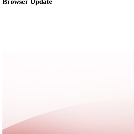
Browser Update