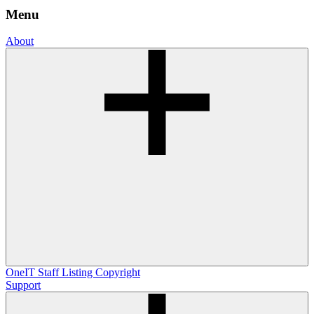
Menu
About
OneIT
Staff Listing
Copyright
Support