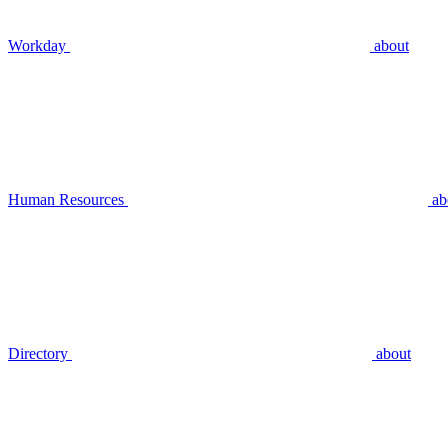
Workday
about
Human Resources
ab
Directory
about