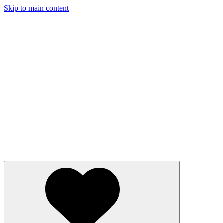
Skip to main content