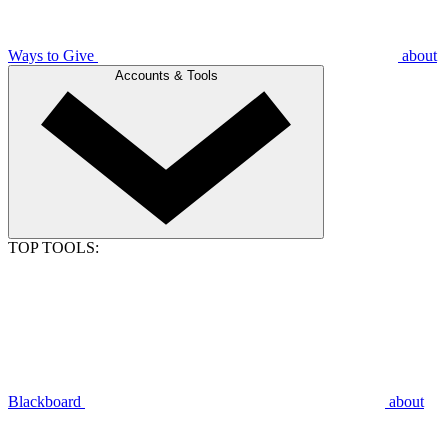
Ways to Give
about
Accounts & Tools
TOP TOOLS:
Blackboard
about