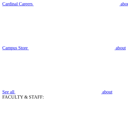
Cardinal Careers
abo
Campus Store
about
See all
about
FACULTY & STAFF: