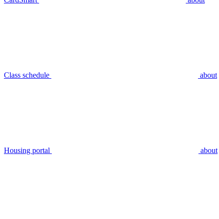
Class schedule
about
Housing portal
about