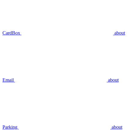
CardBox
about
Email
about
Parking
about