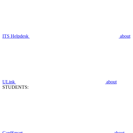
ITS Helpdesk
about
ULink
about
STUDENTS:
CardSmart
about