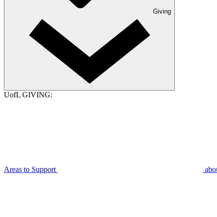
Giving
UofL GIVING:
Areas to Support
abo