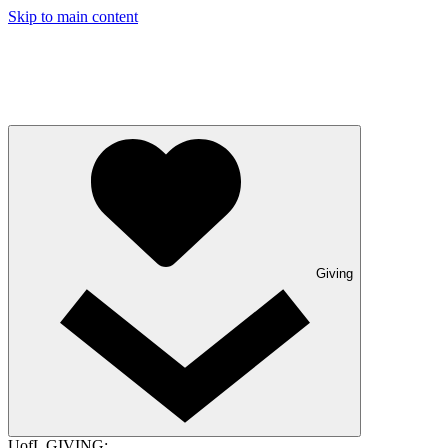
Skip to main content
Giving
UofL GIVING: