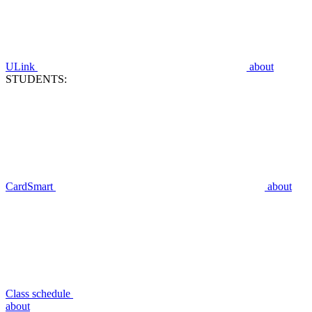
ULink
about
STUDENTS:
CardSmart
about
Class schedule
about