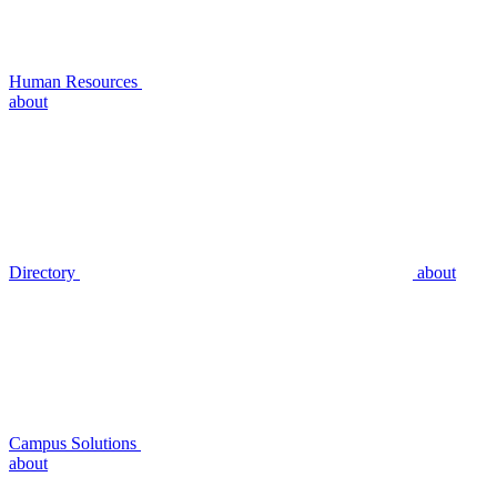
Human Resources
about
Directory
about
Campus Solutions
about