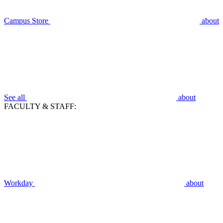
Campus Store
about
See all
about
FACULTY & STAFF:
Workday
about