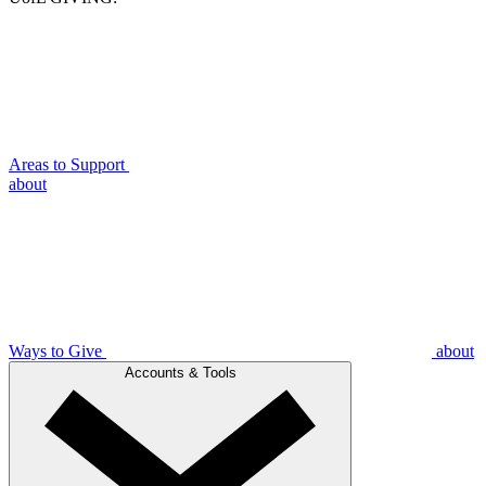
Areas to Support
about
Ways to Give
about
Accounts & Tools