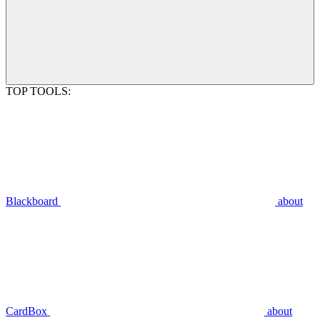
TOP TOOLS:
Blackboard
about
CardBox
about