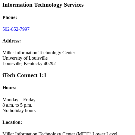
Information Technology Services
Phone:
502-852-7997
Address:
Miller Information Technology Center
University of Louisville
Louisville, Kentucky 40292
iTech Connect 1:1
Hours:
Monday – Friday
8 a.m. to 5 p.m.
No holiday hours
Location:
Miller Information Technology Center (MITC) Lower Level