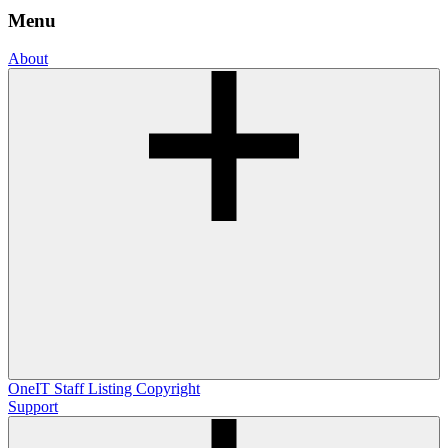
Menu
About
OneIT
Staff Listing
Copyright
Support