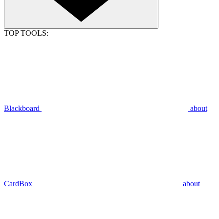
TOP TOOLS:
Blackboard
about
CardBox
about