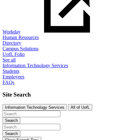
Workday
Human Resources
Directory
Campus Solutions
UofL Folio
See all
Information Technology Services
Students
Employees
FAQs
Site Search
Information Technology Services
All of UofL
Search
Search