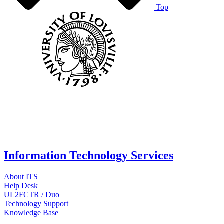
Top
Information Technology Services
About ITS
Help Desk
UL2FCTR / Duo
Technology Support
Knowledge Base