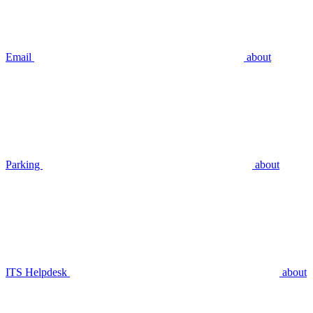
Email
about
Parking
about
ITS Helpdesk
about