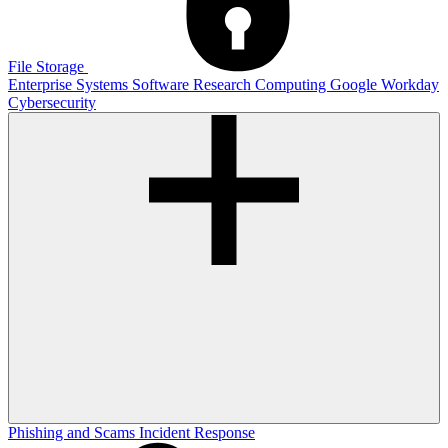
File Storage
Enterprise Systems
Software
Research Computing
Google
Workday
Cybersecurity
Phishing and Scams
Incident Response