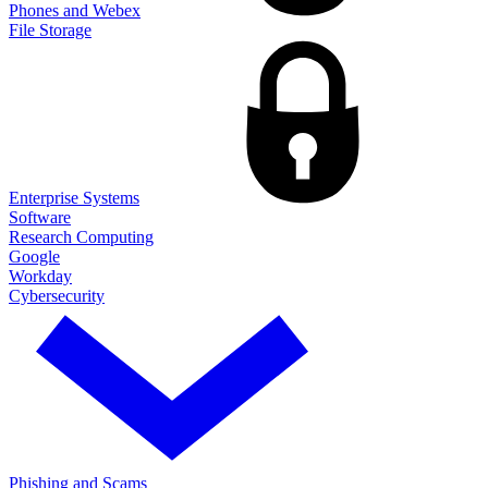
Phones and Webex
File Storage
Enterprise Systems
Software
Research Computing
Google
Workday
Cybersecurity
Phishing and Scams