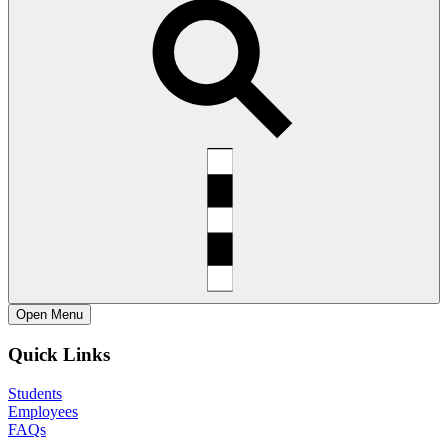
Open
Menu
Quick Links
Students
Employees
FAQs