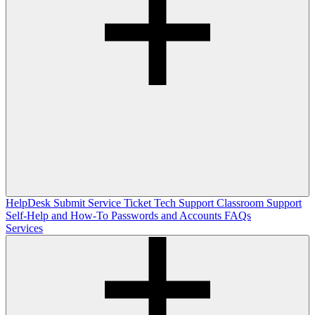
HelpDesk
Submit Service Ticket
Tech Support
Classroom Support
Self-Help and How-To
Passwords and Accounts
FAQs
Services