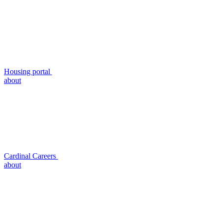
Housing portal
about
Cardinal Careers
about