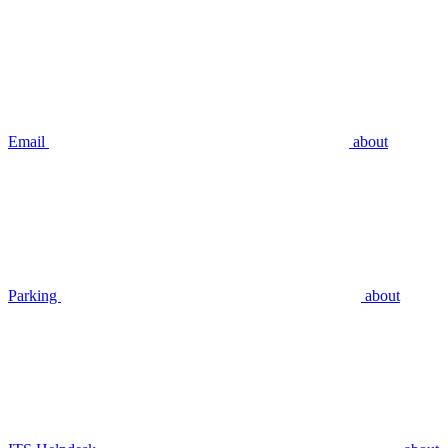
Email
about
Parking
about