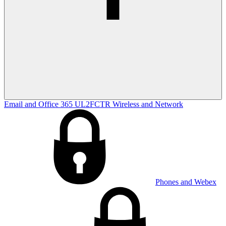
Email and Office 365
UL2FCTR
Wireless and Network
Phones and Webex