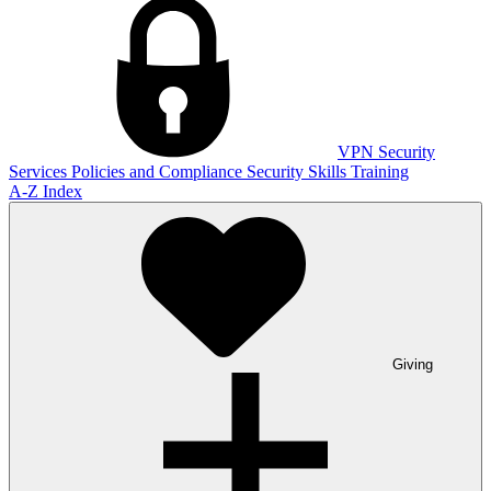
VPN
Security
Services
Policies and Compliance
Security Skills Training
A-Z Index
Giving