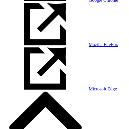
Google Chrome
Mozilla FireFox
Microsoft Edge