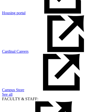
Housing portal
Cardinal Careers
Campus Store
See all
FACULTY & STAFF: