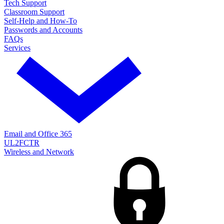
Tech Support
Classroom Support
Self-Help and How-To
Passwords and Accounts
FAQs
Services
Email and Office 365
UL2FCTR
Wireless and Network