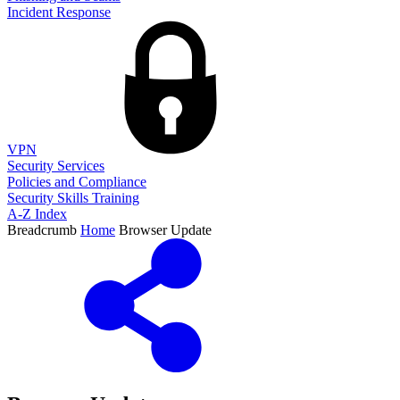
Incident Response
VPN
Security Services
Policies and Compliance
Security Skills Training
A-Z Index
Breadcrumb
Home
Browser Update