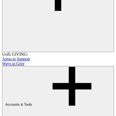
UofL GIVING:
Areas to Support
Ways to Give
Accounts & Tools