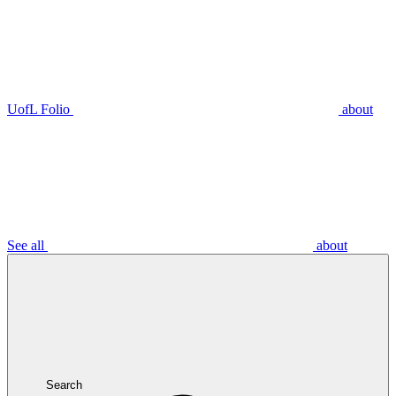
UofL Folio
about
See all
about
Search