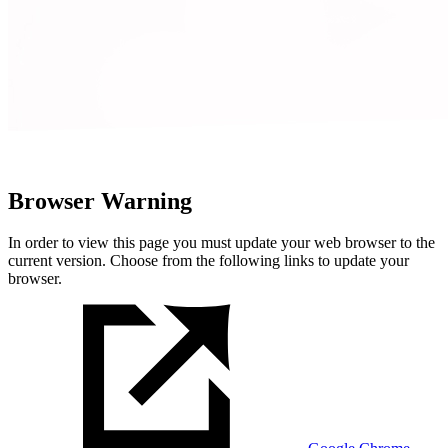
Browser Warning
In order to view this page you must update your web browser to the
current version. Choose from the following links to update your
browser.