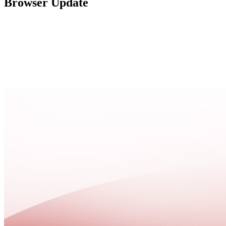
Browser Update