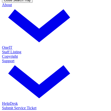
Close Search Tray
About
OneIT
Staff Listing
Copyright
Support
HelpDesk
Submit Service Ticket