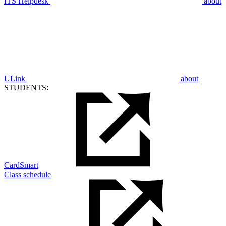
ITS Helpdesk
about
ULink
about
STUDENTS:
CardSmart
Class schedule