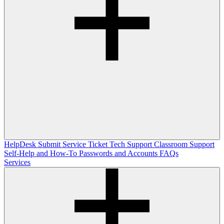
HelpDesk
Submit Service Ticket
Tech Support
Classroom Support
Self-Help and How-To
Passwords and Accounts
FAQs
Services