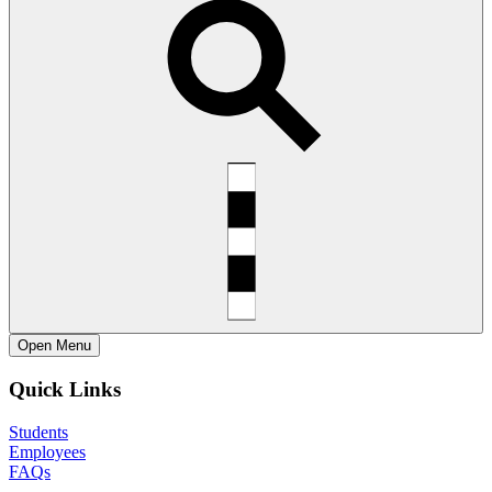
Open
Menu
Quick Links
Students
Employees
FAQs