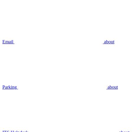
Email
about
Parking
about