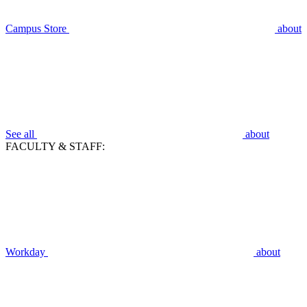
Campus Store
about
See all
about
FACULTY & STAFF:
Workday
about