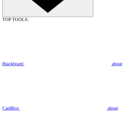
TOP TOOLS:
Blackboard
about
CardBox
about