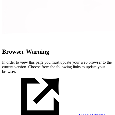
Browser Warning
In order to view this page you must update your web browser to the
current version. Choose from the following links to update your
browser.