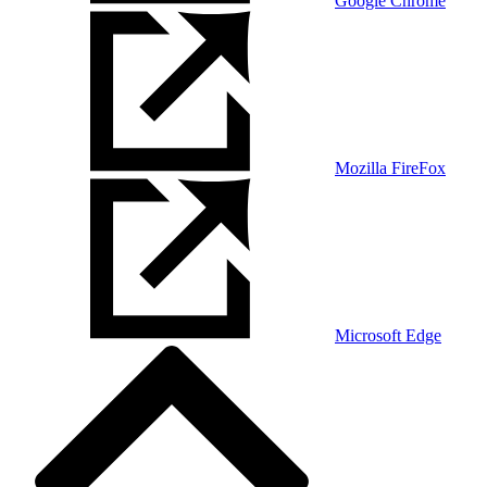
Google Chrome
Mozilla FireFox
Microsoft Edge