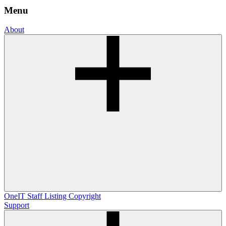
Menu
About
OneIT
Staff Listing
Copyright
Support