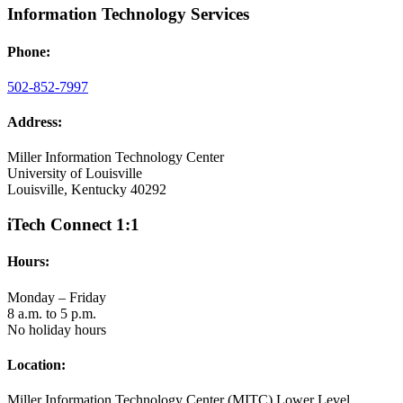
Information Technology Services
Phone:
502-852-7997
Address:
Miller Information Technology Center
University of Louisville
Louisville, Kentucky 40292
iTech Connect 1:1
Hours:
Monday – Friday
8 a.m. to 5 p.m.
No holiday hours
Location:
Miller Information Technology Center (MITC) Lower Level