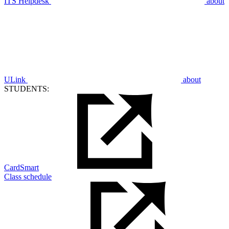
ITS Helpdesk
about
ULink
about
STUDENTS:
CardSmart
Class schedule