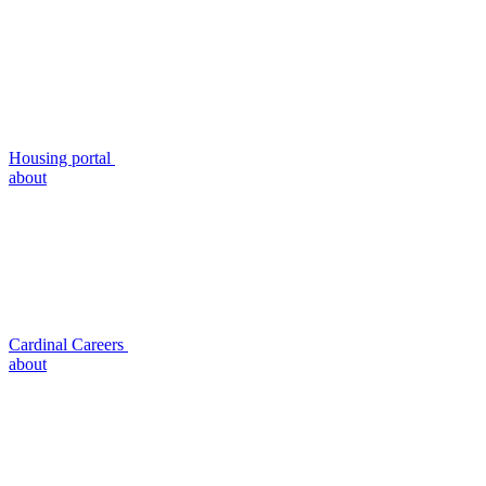
Housing portal
about
Cardinal Careers
about