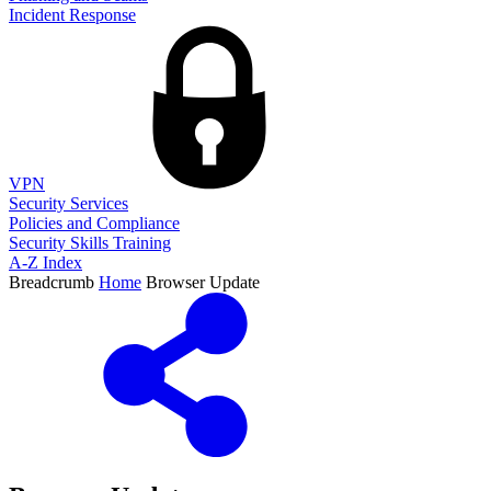
Incident Response
VPN
Security Services
Policies and Compliance
Security Skills Training
A-Z Index
Breadcrumb
Home
Browser Update