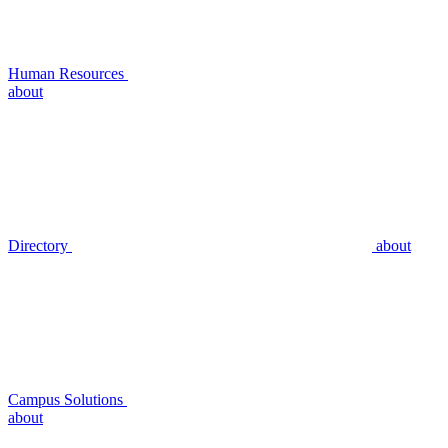
Human Resources
about
Directory
about
Campus Solutions
about