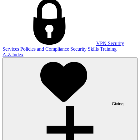
VPN
Security
Services
Policies and Compliance
Security Skills Training
A-Z Index
Giving