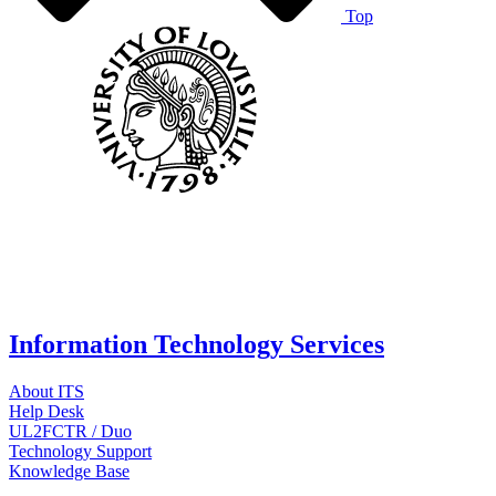
Top
Information Technology Services
About ITS
Help Desk
UL2FCTR / Duo
Technology Support
Knowledge Base