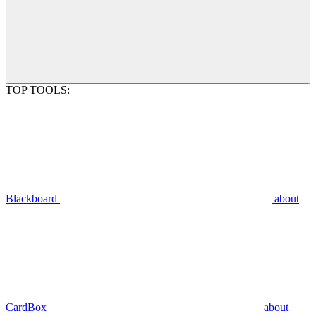
TOP TOOLS:
Blackboard
about
CardBox
about