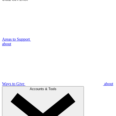
Areas to Support
about
Ways to Give
about
Accounts & Tools