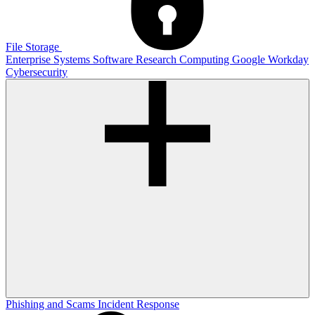
File Storage
Enterprise Systems
Software
Research Computing
Google
Workday
Cybersecurity
Phishing and Scams
Incident Response