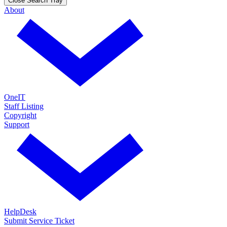
Close Search Tray
About
OneIT
Staff Listing
Copyright
Support
HelpDesk
Submit Service Ticket