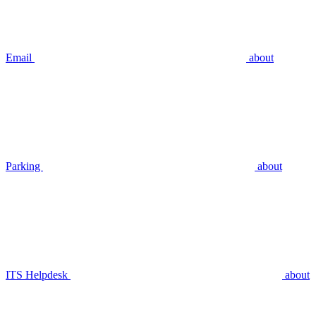
Email
about
Parking
about
ITS Helpdesk
about