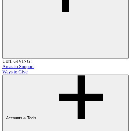
UofL GIVING:
Areas to Support
Ways to Give
Accounts & Tools