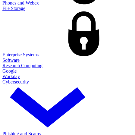
Phones and Webex
File Storage
Enterprise Systems
Software
Research Computing
Google
Workday
Cybersecurity
Phishing and Scams