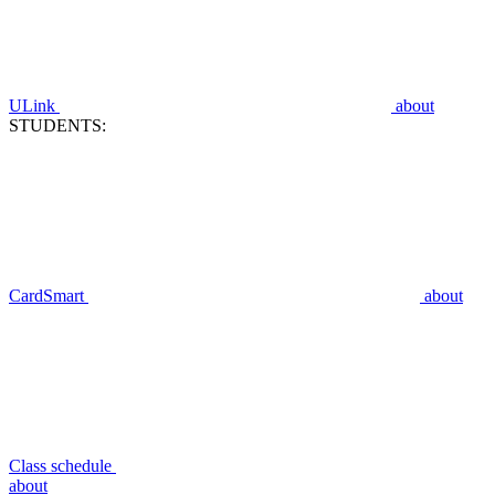
ULink
about
STUDENTS:
CardSmart
about
Class schedule
about