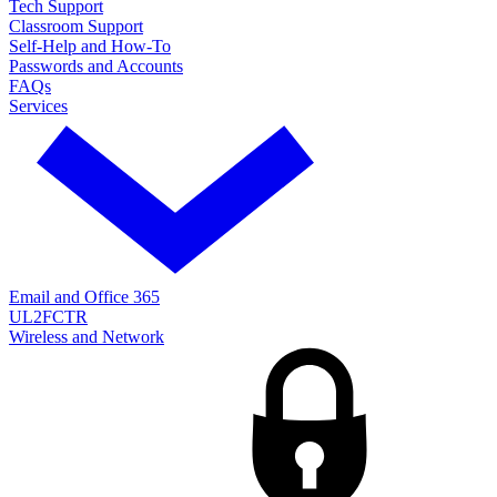
Tech Support
Classroom Support
Self-Help and How-To
Passwords and Accounts
FAQs
Services
Email and Office 365
UL2FCTR
Wireless and Network