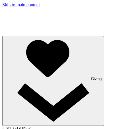
Skip to main content
Giving
UofL GIVING: