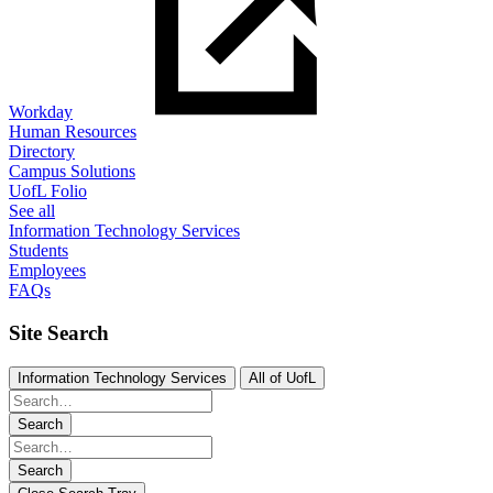
Workday
Human Resources
Directory
Campus Solutions
UofL Folio
See all
Information Technology Services
Students
Employees
FAQs
Site Search
Information Technology Services
All of UofL
Search
Search