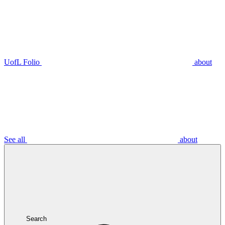
UofL Folio
about
See all
about
Search