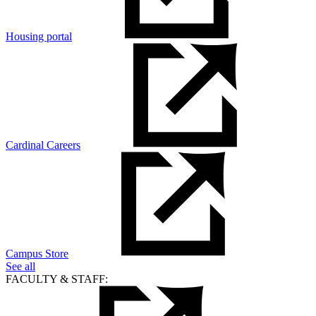
Housing portal
Cardinal Careers
Campus Store
See all
FACULTY & STAFF: