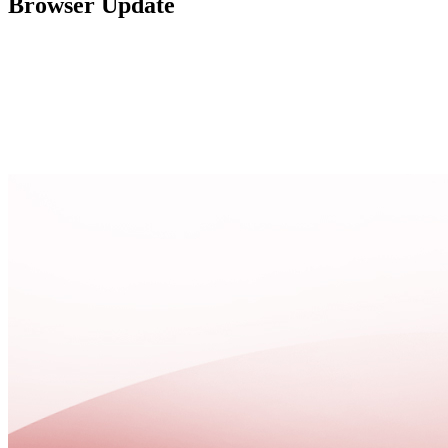
Browser Update