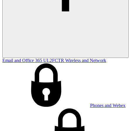
Email and Office 365
UL2FCTR
Wireless and Network
Phones and Webex