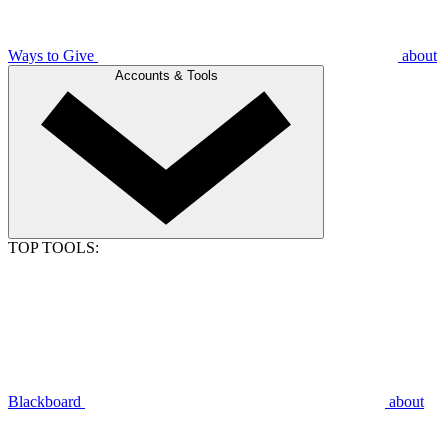
Ways to Give
about
Accounts & Tools
TOP TOOLS:
Blackboard
about