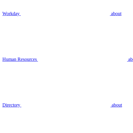
Workday
about
Human Resources
ab
Directory
about