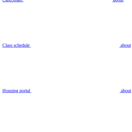
Class schedule
about
Housing portal
about