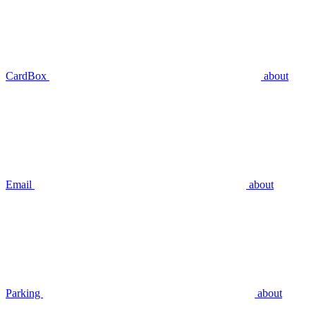
CardBox
about
Email
about
Parking
about