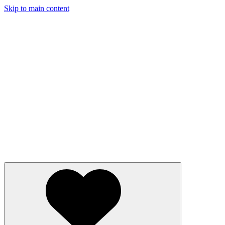
Skip to main content