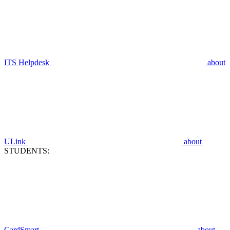
ITS Helpdesk
about
ULink
about
STUDENTS:
CardSmart
about