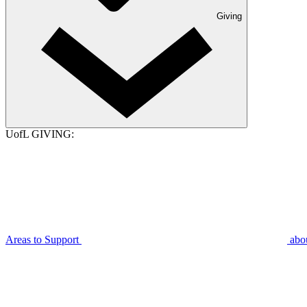
Giving
UofL GIVING:
Areas to Support
abo