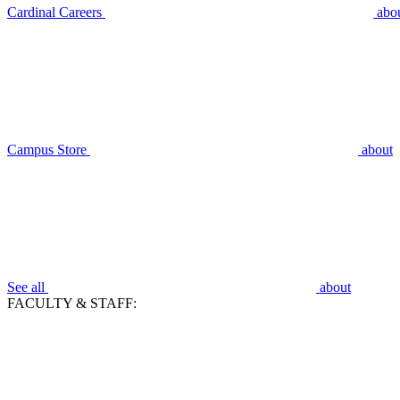
Cardinal Careers
abo
Campus Store
about
See all
about
FACULTY & STAFF: