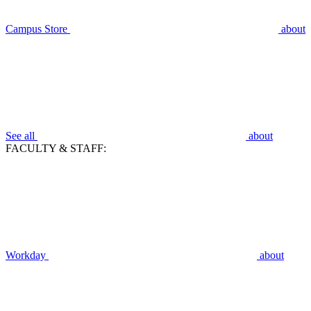
Campus Store
about
See all
about
FACULTY & STAFF:
Workday
about