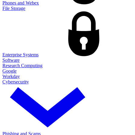
Phones and Webex
File Storage
Enterprise Systems
Software
Research Computing
Google
Workday
Cybersecurity
Phishing and Scams