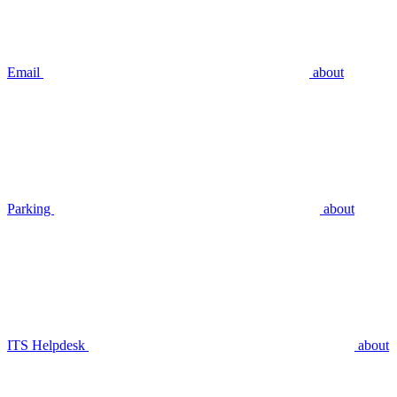
Email
about
Parking
about
ITS Helpdesk
about