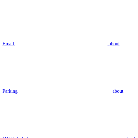
Email
about
Parking
about