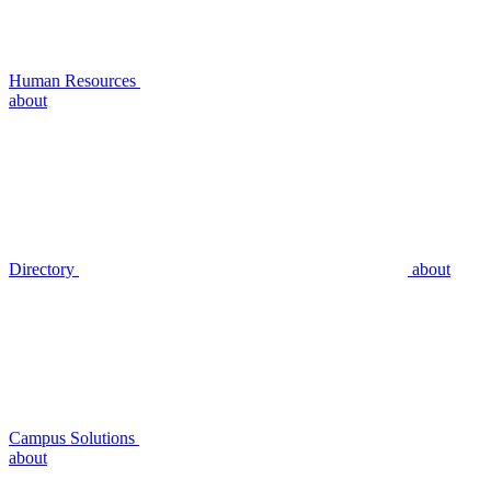
Human Resources
about
Directory
about
Campus Solutions
about