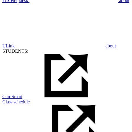
ITS Helpdesk
about
ULink
about
STUDENTS:
CardSmart
Class schedule