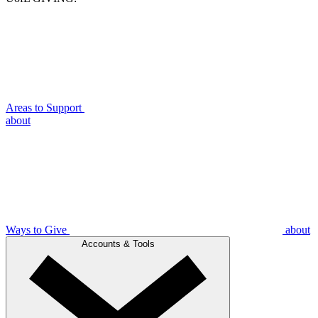
Areas to Support
about
Ways to Give
about
Accounts & Tools