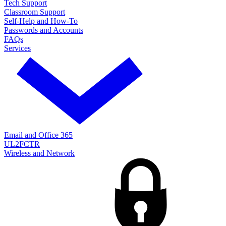
Tech Support
Classroom Support
Self-Help and How-To
Passwords and Accounts
FAQs
Services
Email and Office 365
UL2FCTR
Wireless and Network