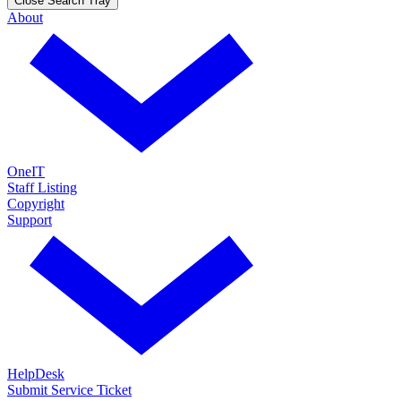
Close Search Tray
About
OneIT
Staff Listing
Copyright
Support
HelpDesk
Submit Service Ticket