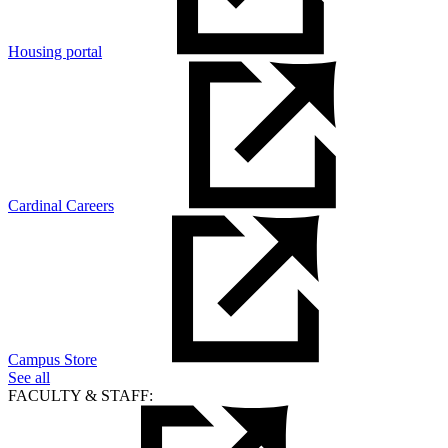
Housing portal
Cardinal Careers
Campus Store
See all
FACULTY & STAFF: