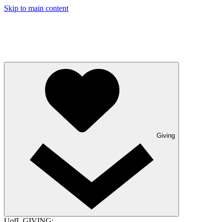
Skip to main content
Giving
UofL GIVING: