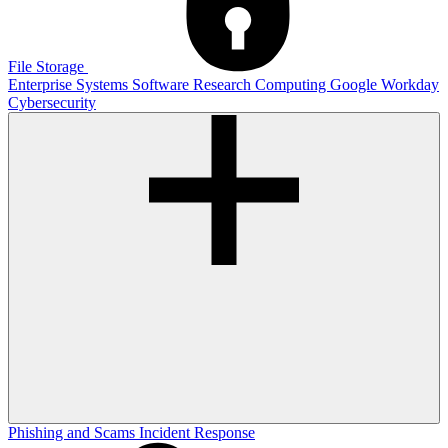
File Storage
Enterprise Systems
Software
Research Computing
Google
Workday
Cybersecurity
Phishing and Scams
Incident Response