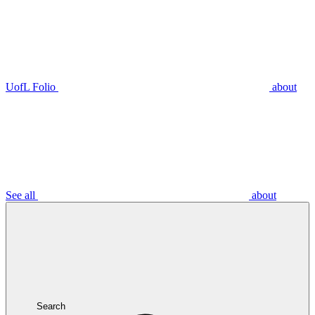
UofL Folio
about
See all
about
Search