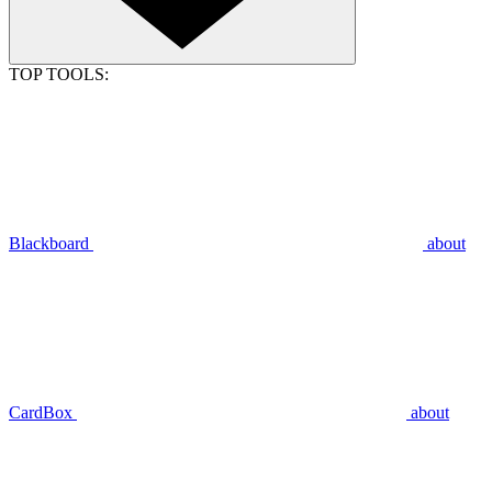
TOP TOOLS:
Blackboard
about
CardBox
about