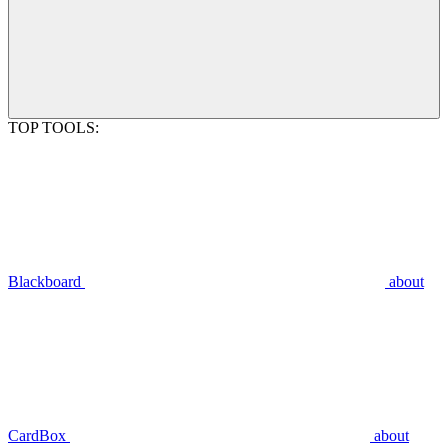
TOP TOOLS:
Blackboard
about
CardBox
about