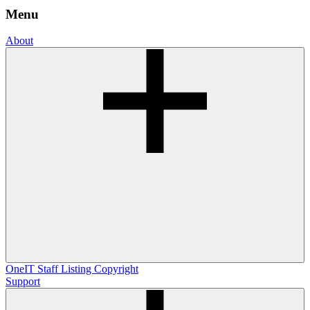
Menu
About
OneIT
Staff Listing
Copyright
Support