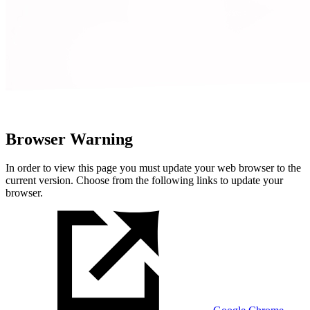
Browser Warning
In order to view this page you must update your web browser to the
current version. Choose from the following links to update your
browser.