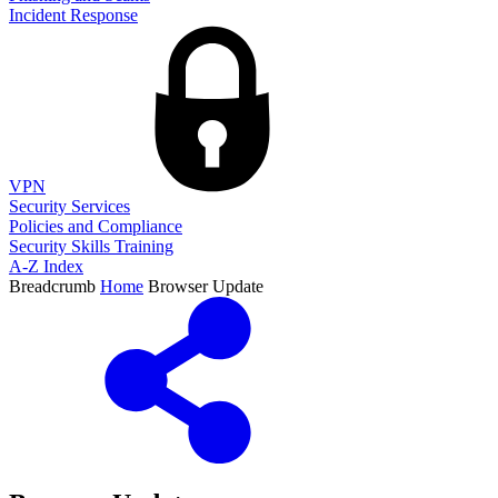
Incident Response
VPN
Security Services
Policies and Compliance
Security Skills Training
A-Z Index
Breadcrumb
Home
Browser Update