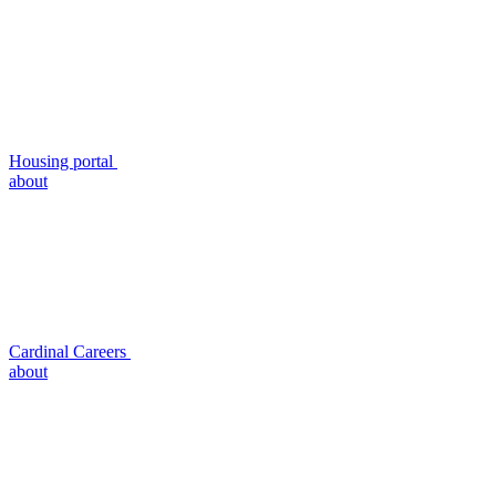
Housing portal
about
Cardinal Careers
about