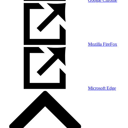
Google Chrome
Mozilla FireFox
Microsoft Edge