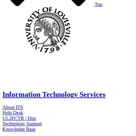
Top
Information Technology Services
About ITS
Help Desk
UL2FCTR / Duo
Technology Support
Knowledge Base