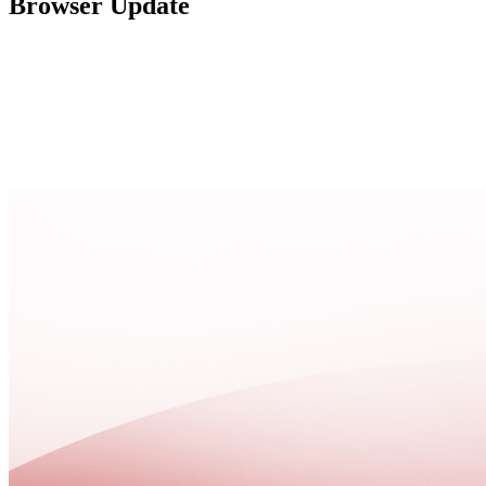
Browser Update