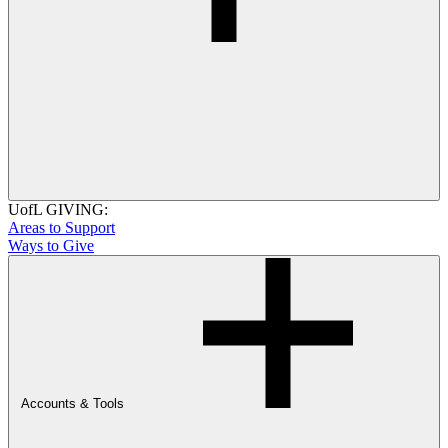
UofL GIVING:
Areas to Support
Ways to Give
Accounts & Tools