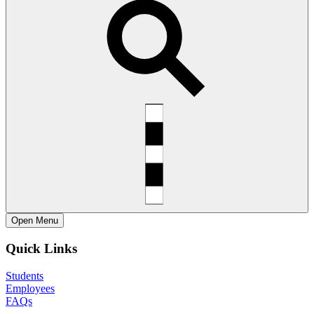
Open
Menu
Quick Links
Students
Employees
FAQs