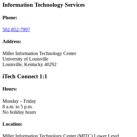
Information Technology Services
Phone:
502-852-7997
Address:
Miller Information Technology Center
University of Louisville
Louisville, Kentucky 40292
iTech Connect 1:1
Hours:
Monday – Friday
8 a.m. to 5 p.m.
No holiday hours
Location:
Miller Information Technology Center (MITC) Lower Level