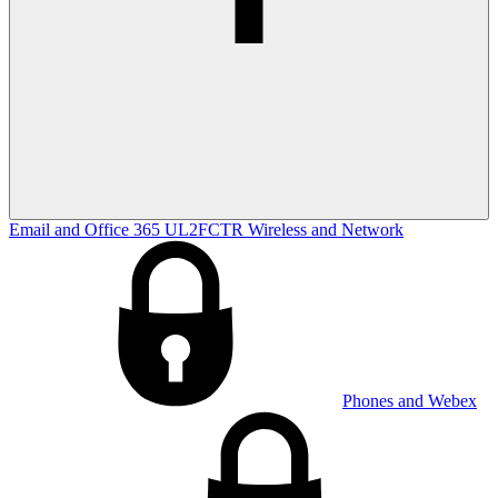
Email and Office 365
UL2FCTR
Wireless and Network
Phones and Webex