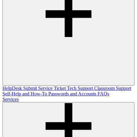
HelpDesk
Submit Service Ticket
Tech Support
Classroom Support
Self-Help and How-To
Passwords and Accounts
FAQs
Services