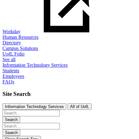
Workday
Human Resources
Directory
Campus Solutions
UofL Folio
See all
Information Technology Services
Students
Employees
FAQs
Site Search
Information Technology Services
All of UofL
Search
Search