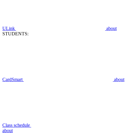
ULink
about
STUDENTS:
CardSmart
about
Class schedule
about