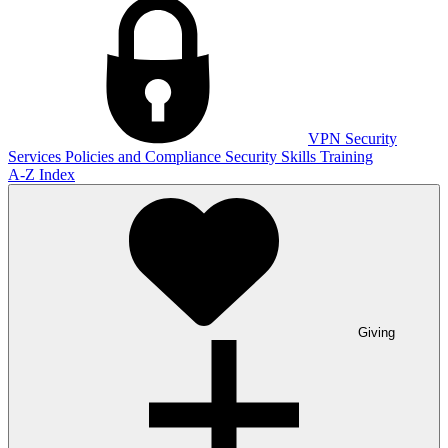
VPN
Security
Services
Policies and Compliance
Security Skills Training
A-Z Index
Giving