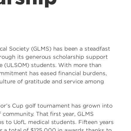
dical Society (GLMS) has been a steadfast
hrough its generous scholarship support
cine (ULSOM) students. With more than
mmitment has eased financial burdens,
ulture of gratitude and service among
or’s Cup golf tournament has grown into
f community. That first year, GLMS
 to UofL medical students. Fifteen years
or a total of $125,000 in awards thanks to