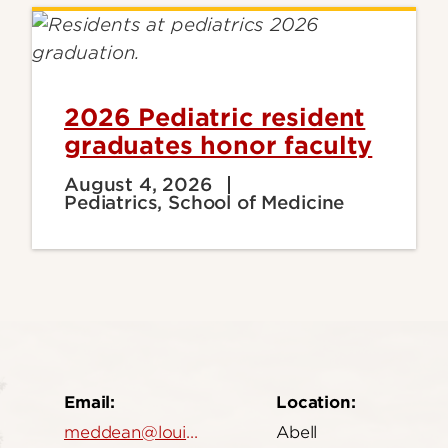
2026 Pediatric resident
graduates honor faculty
August 4, 2026
Pediatrics, School of Medicine
Email:
Location:
meddean@louisville.edu
Abell