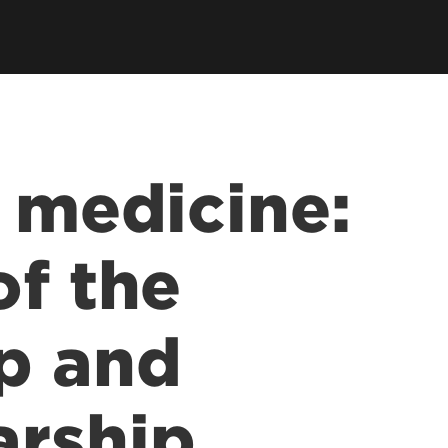
earch Labs & Groups
Get Involved
earch Programs
ding & Partnerships
n medicine:
of the
p and
arship