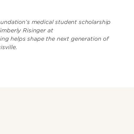
undation’s medical student scholarship
mberly Risinger at
iving helps shape the next generation of
isville.