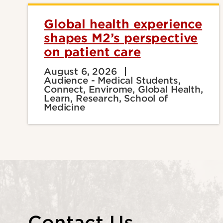
Global health experience
shapes M2’s perspective
on patient care
August 6, 2026
Audience - Medical Students,
Connect, Envirome, Global Health,
Learn, Research, School of
Medicine
Contact Us