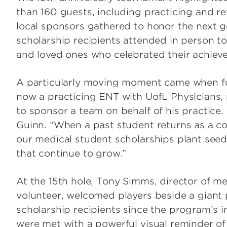
than 160 guests, including practicing and re
local sponsors gathered to honor the next ge
scholarship recipients attended in person to
and loved ones who celebrated their achie
A particularly moving moment came when for
now a practicing ENT with UofL Physicians, r
to sponsor a team on behalf of his practice
Guinn. “When a past student returns as a co
our medical student scholarships plant seeds
that continue to grow.”
At the 15th hole, Tony Simms, director of m
volunteer, welcomed players beside a giant p
scholarship recipients since the program’s i
were met with a powerful visual reminder of