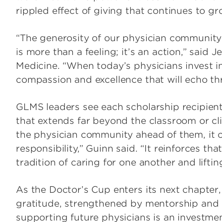
rippled effect of giving that continues to g
“The generosity of our physician communit
is more than a feeling; it’s an action,” said
Medicine. “When today’s physicians invest in
compassion and excellence that will echo t
GLMS leaders see each scholarship recipient 
that extends far beyond the classroom or cl
the physician community ahead of them, it 
responsibility,” Guinn said. “It reinforces that
tradition of caring for one another and lifti
As the Doctor’s Cup enters its next chapter,
gratitude, strengthened by mentorship and s
supporting future physicians is an investmen