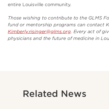
entire Louisville community.
Those wishing to contribute to the GLMS Fo
fund or mentorship programs can contact Ki
Kimberly.risinger@glms.org
. Every act of g
physicians and the future of medicine in Lou
Related News