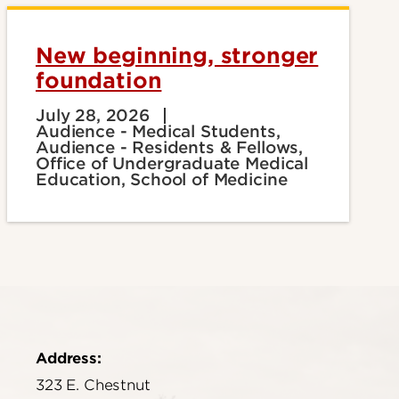
New beginning, stronger
foundation
July 28, 2026
Audience - Medical Students,
Audience - Residents & Fellows,
Office of Undergraduate Medical
Education, School of Medicine
Address:
323 E. Chestnut