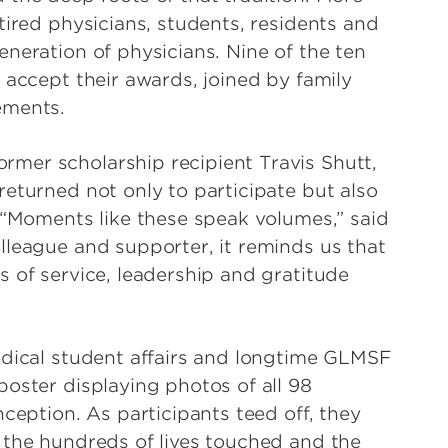
tired physicians, students, residents and
neration of physicians. Nine of the ten
 accept their awards, joined by family
vements.
mer scholarship recipient Travis Shutt,
eturned not only to participate but also
. “Moments like these speak volumes,” said
lleague and supporter, it reminds us that
 of service, leadership and gratitude
edical student affairs and longtime GLMSF
oster displaying photos of all 98
nception. As participants teed off, they
 the hundreds of lives touched and the