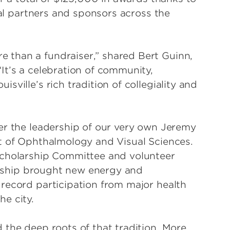
cal partners and sponsors across the
than a fundraiser,” shared Bert Guinn,
It’s a celebration of community,
ville’s rich tradition of collegiality and
er the leadership of our very own Jeremy
t of Ophthalmology and Visual Sciences.
Scholarship Committee and volunteer
dership brought new energy and
record participation from major health
he city.
 the deep roots of that tradition. More