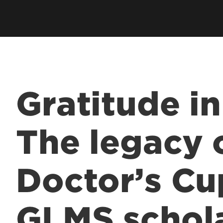
Residents & Fellows
& Fellowship
Res
Clubs & Organizations
Res
ee Programs
Living in Louisville
Fun
laureate Pre-Med
Visit
Cost & Aid
 Entrance to Medical
Gratitude i
lth Professions
The legacy 
 Program
& Fellowship
Doctor’s Cu
sional Continuing
& Innovation in
GLMS schol
 Matter