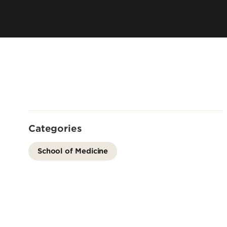
Residency 
Offices
Programs
Accreditation
Dual Degr
Careers
Post-Bacca
Program
Guaranteed
School
Summer Hea
Categories
Education
Residency 
School of Medicine
Programs
Interprofes
Education
Leadership 
Academics