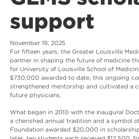
support
November 19, 2025
For fifteen years, the Greater Louisville Me
partner in shaping the future of medicine t
for University of Louisville School of Medi
$730,000 awarded to date, this ongoing co
strengthened mentorship and cultivated a c
future physicians.
What began in 2010 with the inaugural Doct
a cherished annual tradition and a symbol o
Foundation awarded $20,000 in scholarships
later, ten students each received $12,500, f