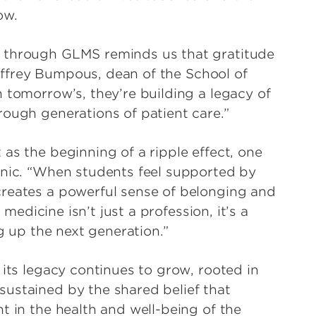
row.
y through GLMS reminds us that gratitude
 Jeffrey Bumpous, dean of the School of
 tomorrow’s, they’re building a legacy of
hrough generations of patient care.”
as the beginning of a ripple effect, one
inic. “When students feel supported by
creates a powerful sense of belonging and
 medicine isn’t just a profession, it’s a
ng up the next generation.”
 its legacy continues to grow, rooted in
ustained by the shared belief that
t in the health and well-being of the