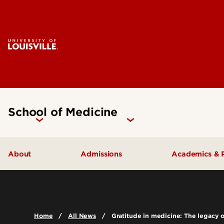
School of Medicine
About
Admissions
Academics & 
Our People
Doctoral Programs Admissions
Academic 
Quick Facts
Masters Programs Admissions
Doctoral P
Home
All News
Gratitude in medicine: The legacy 
Leadership & Organization
Other Academics and Programs
Master's P