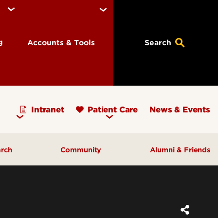
ng
Accounts & Tools
Search
Intranet
Patient Care
News & Events
arch
Community
Alumni & Friends
earch Priorities
AHEC - Homepage
ognized Research
Our Impact
ters & Institutes
Outreach & Programs