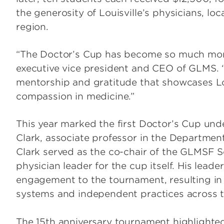
the generosity of Louisville’s physicians, lo
region.
“The Doctor’s Cup has become so much more 
executive vice president and CEO of GLMS. “
mentorship and gratitude that showcases Louis
compassion in medicine.”
This year marked the first Doctor’s Cup und
Clark, associate professor in the Departmen
Clark served as the co-chair of the GLMSF 
physician leader for the cup itself. His lea
engagement to the tournament, resulting in 
systems and independent practices across t
The 15th anniversary tournament highlighted