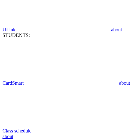
ULink
about
STUDENTS:
CardSmart
about
Class schedule
about