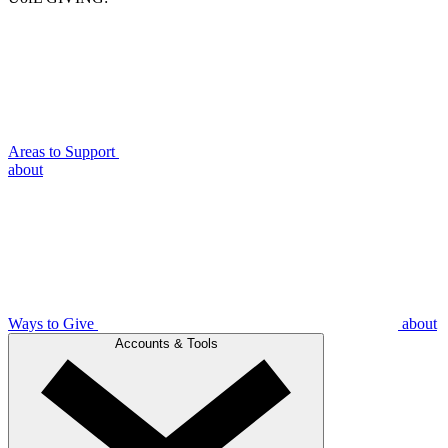
Areas to Support
about
Ways to Give
about
Accounts & Tools