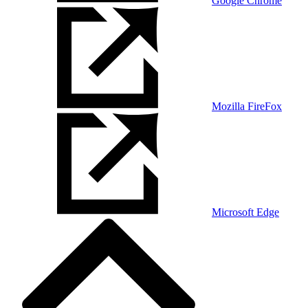
Google Chrome
Mozilla FireFox
Microsoft Edge