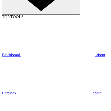
TOP TOOLS:
Blackboard
about
CardBox
about