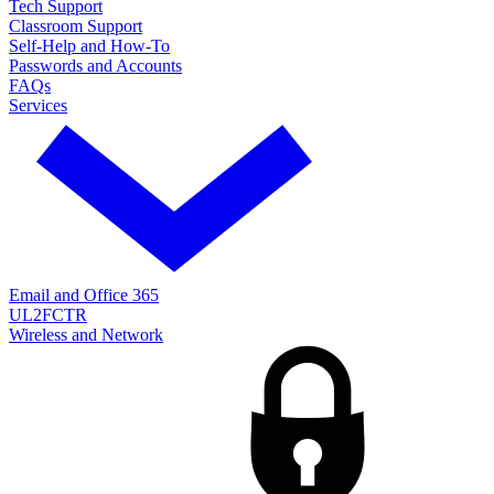
Tech Support
Classroom Support
Self-Help and How-To
Passwords and Accounts
FAQs
Services
Email and Office 365
UL2FCTR
Wireless and Network