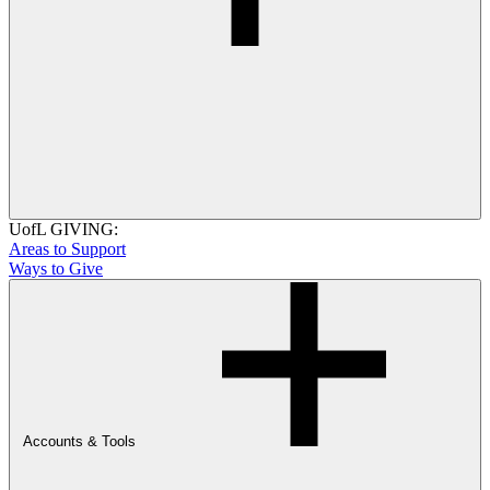
UofL GIVING:
Areas to Support
Ways to Give
Accounts & Tools