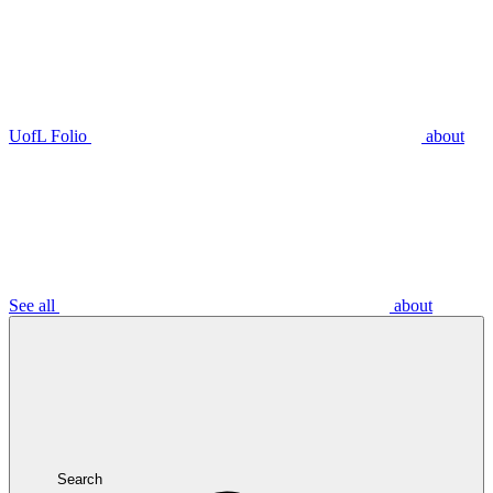
UofL Folio
about
See all
about
Search