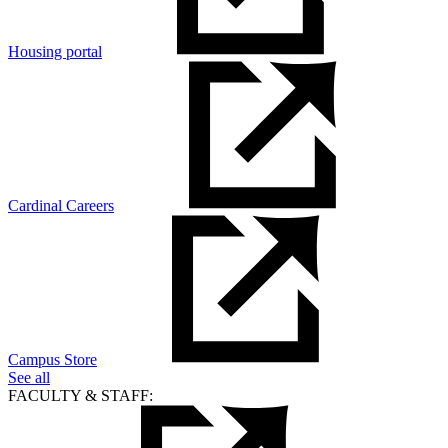
Housing portal
Cardinal Careers
Campus Store
See all
FACULTY & STAFF: