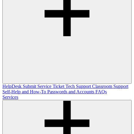
HelpDesk
Submit Service Ticket
Tech Support
Classroom Support
Self-Help and How-To
Passwords and Accounts
FAQs
Services