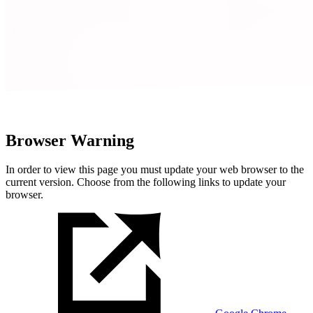
Browser Warning
In order to view this page you must update your web browser to the
current version. Choose from the following links to update your
browser.