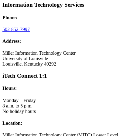
Information Technology Services
Phone:
502-852-7997
Address:
Miller Information Technology Center
University of Louisville
Louisville, Kentucky 40292
iTech Connect 1:1
Hours:
Monday – Friday
8 a.m. to 5 p.m.
No holiday hours
Location:
Miller Information Technology Center (MITC) Lower Level