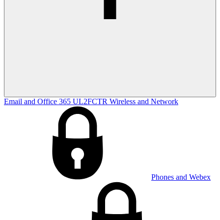
Email and Office 365
UL2FCTR
Wireless and Network
Phones and Webex