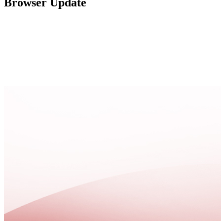
Browser Update