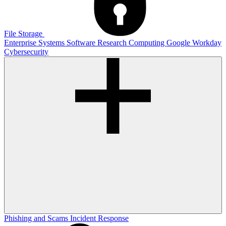
File Storage
Enterprise Systems
Software
Research Computing
Google
Workday
Cybersecurity
Phishing and Scams
Incident Response