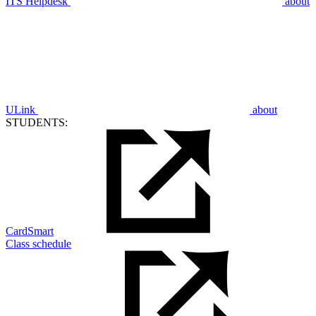
ITS Helpdesk
about
ULink
about
STUDENTS:
CardSmart
Class schedule