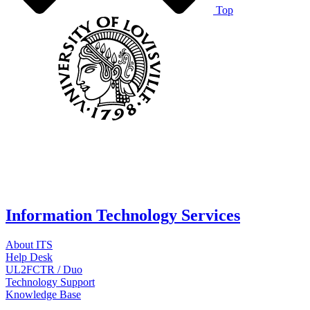
Top
Information Technology Services
About ITS
Help Desk
UL2FCTR / Duo
Technology Support
Knowledge Base