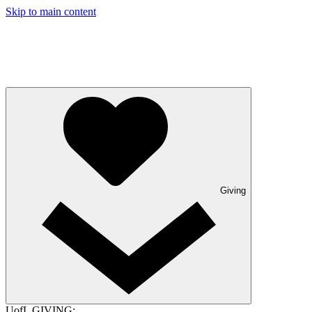
Skip to main content
Giving
UofL GIVING: