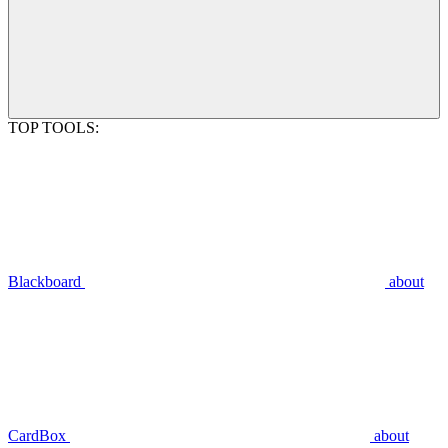
TOP TOOLS:
Blackboard
about
CardBox
about