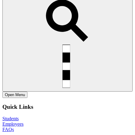
Open
Menu
Quick Links
Students
Employees
FAQs