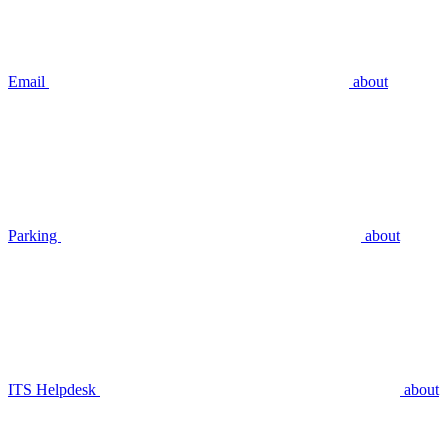
Email
about
Parking
about
ITS Helpdesk
about