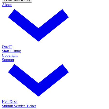
Close Search Tray
About
OneIT
Staff Listing
Copyright
Support
HelpDesk
Submit Service Ticket