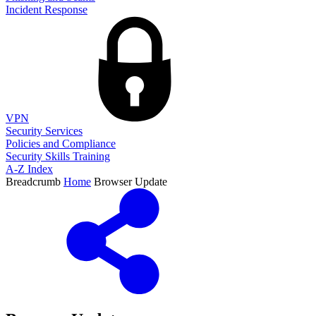
Incident Response
VPN
Security Services
Policies and Compliance
Security Skills Training
A-Z Index
Breadcrumb
Home
Browser Update