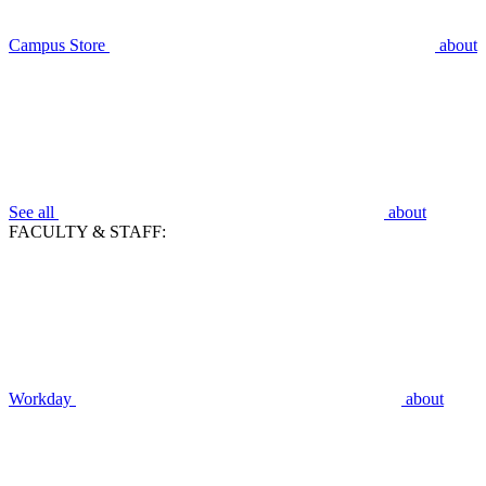
Campus Store
about
See all
about
FACULTY & STAFF:
Workday
about