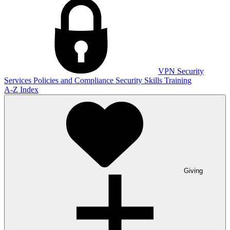
VPN
Security
Services
Policies and Compliance
Security Skills Training
A-Z Index
Giving