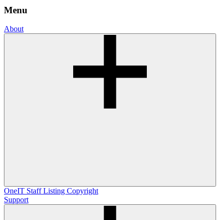
Menu
About
OneIT
Staff Listing
Copyright
Support