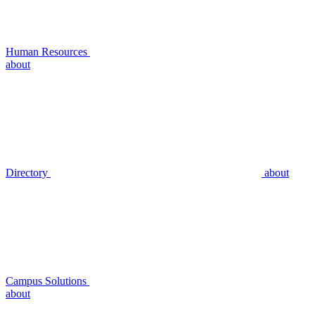
Human Resources
about
Directory
about
Campus Solutions
about