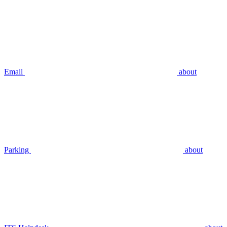
Email
about
Parking
about