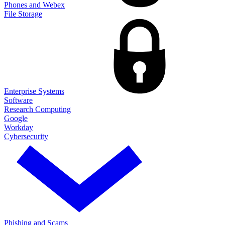
Phones and Webex
File Storage
Enterprise Systems
Software
Research Computing
Google
Workday
Cybersecurity
Phishing and Scams