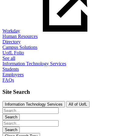
Workday
Human Resources
Directory
Campus Solutions
UofL Folio
See all
Information Technology Services
Students
Employees
FAQs
Site Search
Information Technology Services
All of UofL
Search
Search