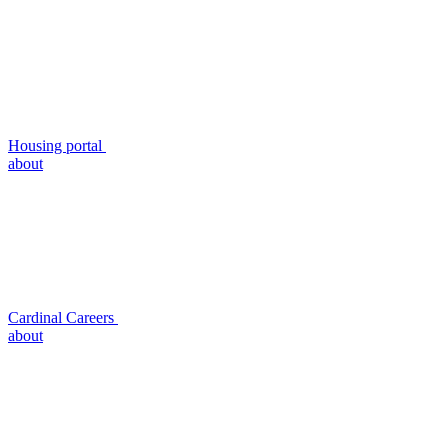
Housing portal
about
Cardinal Careers
about