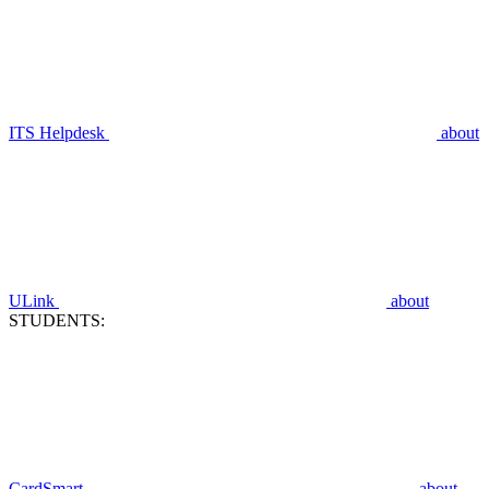
ITS Helpdesk
about
ULink
about
STUDENTS:
CardSmart
about