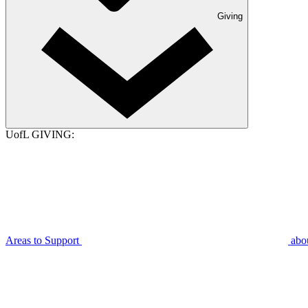
Giving
UofL GIVING:
Areas to Support
abo