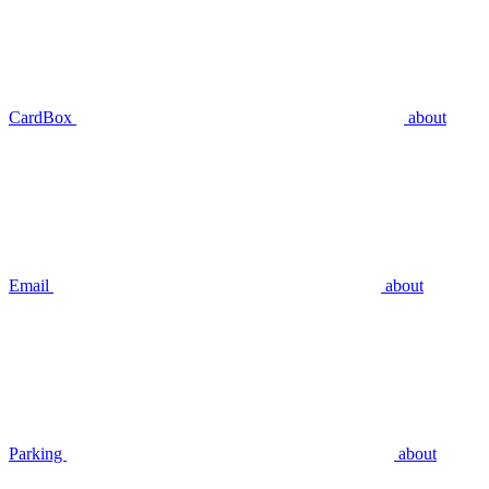
CardBox
about
Email
about
Parking
about