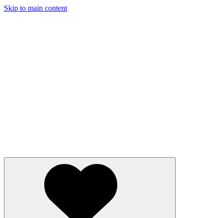
Skip to main content