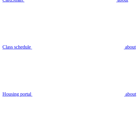
Class schedule
about
Housing portal
about