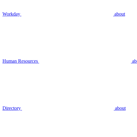
Workday
about
Human Resources
ab
Directory
about