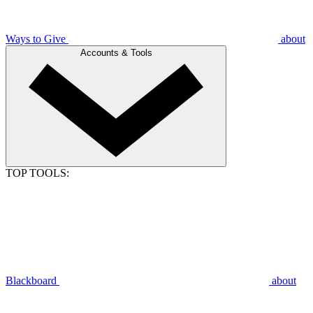
Ways to Give
about
Accounts & Tools
TOP TOOLS:
Blackboard
about