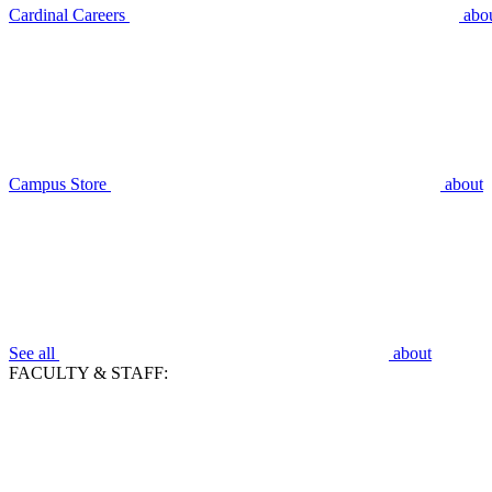
Cardinal Careers
abo
Campus Store
about
See all
about
FACULTY & STAFF: