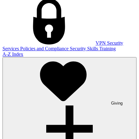
VPN
Security
Services
Policies and Compliance
Security Skills Training
A-Z Index
Giving