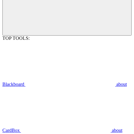
TOP TOOLS:
Blackboard
about
CardBox
about