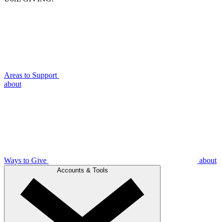
Areas to Support
about
Ways to Give
about
Accounts & Tools