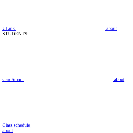
ULink
about
STUDENTS:
CardSmart
about
Class schedule
about