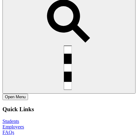
Open
Menu
Quick Links
Students
Employees
FAQs