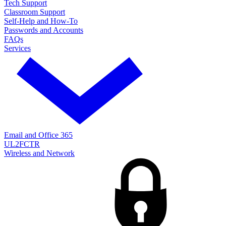
Tech Support
Classroom Support
Self-Help and How-To
Passwords and Accounts
FAQs
Services
Email and Office 365
UL2FCTR
Wireless and Network