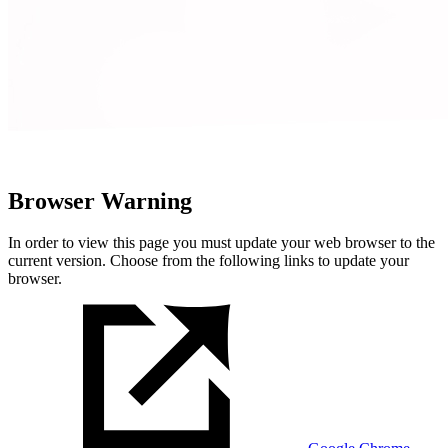
Browser Warning
In order to view this page you must update your web browser to the
current version. Choose from the following links to update your
browser.