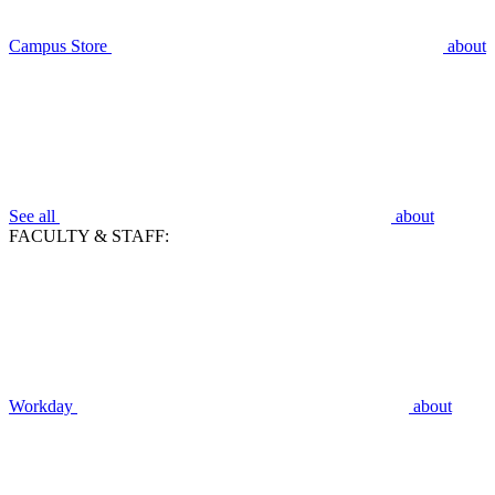
Campus Store
about
See all
about
FACULTY & STAFF:
Workday
about