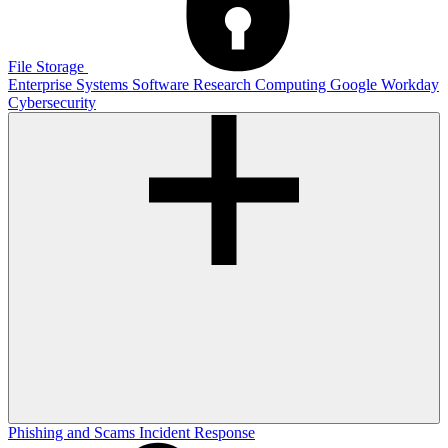
File Storage
Enterprise Systems
Software
Research Computing
Google
Workday
Cybersecurity
Phishing and Scams
Incident Response