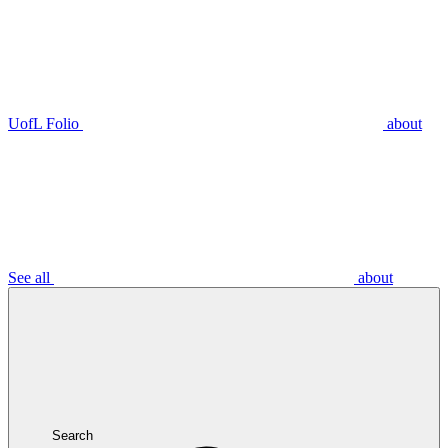
UofL Folio
about
See all
about
Search