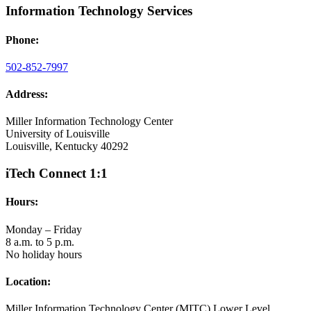
Information Technology Services
Phone:
502-852-7997
Address:
Miller Information Technology Center
University of Louisville
Louisville, Kentucky 40292
iTech Connect 1:1
Hours:
Monday – Friday
8 a.m. to 5 p.m.
No holiday hours
Location:
Miller Information Technology Center (MITC) Lower Level