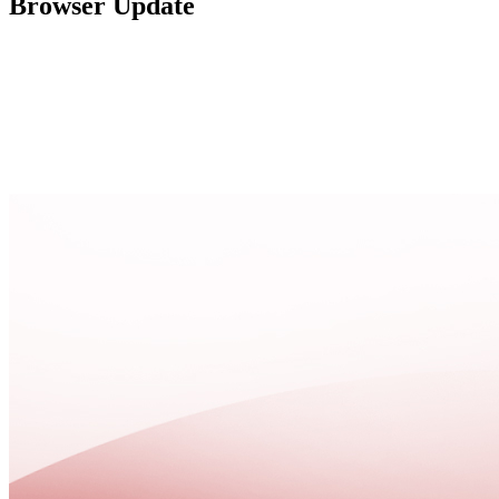
Browser Update