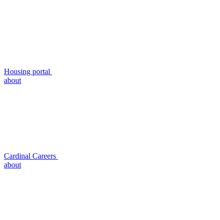
Housing portal
about
Cardinal Careers
about