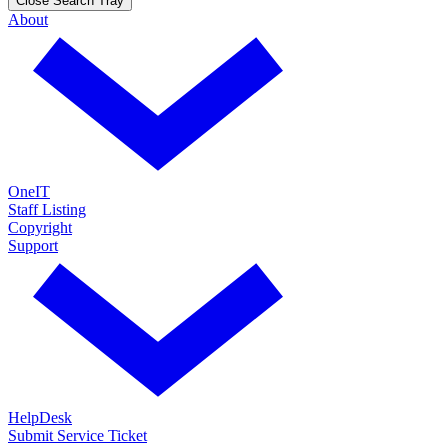
Close Search Tray
About
OneIT
Staff Listing
Copyright
Support
HelpDesk
Submit Service Ticket