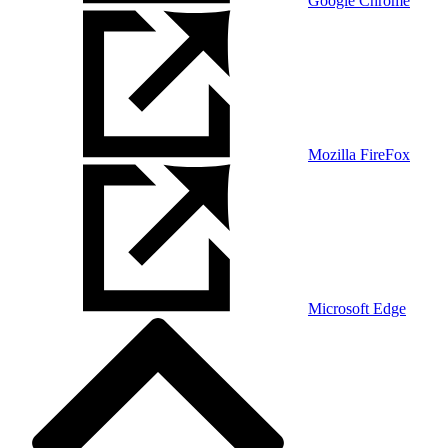
Google Chrome
Mozilla FireFox
Microsoft Edge