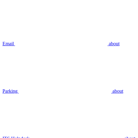
Email
about
Parking
about