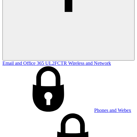
Email and Office 365
UL2FCTR
Wireless and Network
Phones and Webex