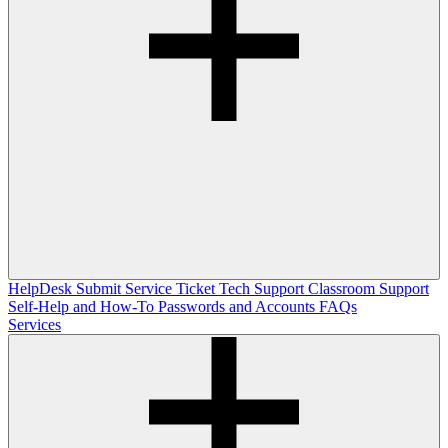
HelpDesk
Submit Service Ticket
Tech Support
Classroom Support
Self-Help and How-To
Passwords and Accounts
FAQs
Services