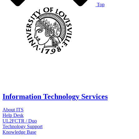
Top
Information Technology Services
About ITS
Help Desk
UL2FCTR / Duo
Technology Support
Knowledge Base