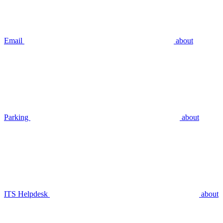
Email
about
Parking
about
ITS Helpdesk
about