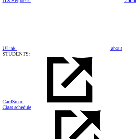
ITS Helpdesk
about
ULink
about
STUDENTS:
CardSmart
Class schedule