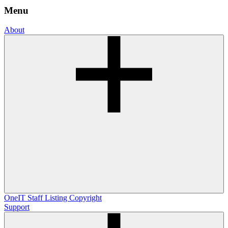
Menu
About
OneIT
Staff Listing
Copyright
Support