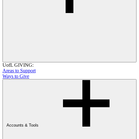
UofL GIVING:
Areas to Support
Ways to Give
Accounts & Tools