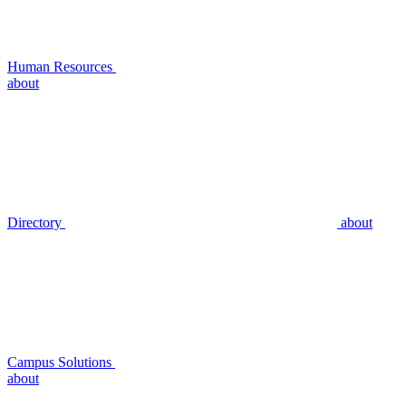
Human Resources
about
Directory
about
Campus Solutions
about