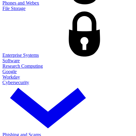
Phones and Webex
File Storage
Enterprise Systems
Software
Research Computing
Google
Workday
Cybersecurity
Phishing and Scams