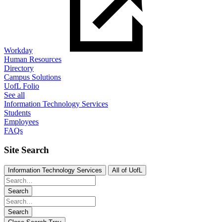
Workday
Human Resources
Directory
Campus Solutions
UofL Folio
See all
Information Technology Services
Students
Employees
FAQs
Site Search
Information Technology Services
All of UofL
Search
Search