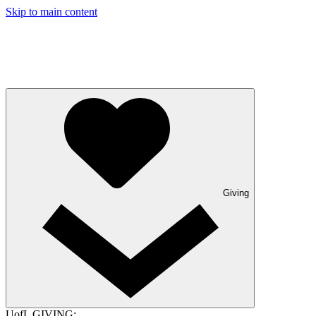
Skip to main content
Giving
UofL GIVING: