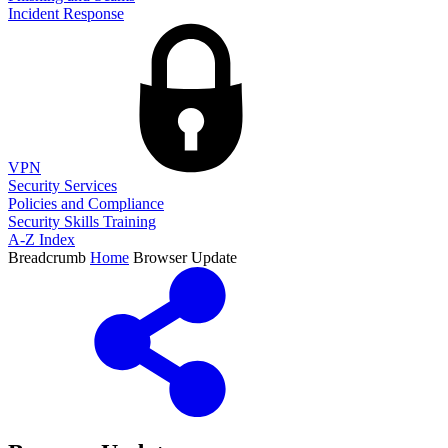
Incident Response
VPN
Security Services
Policies and Compliance
Security Skills Training
A-Z Index
Breadcrumb
Home
Browser Update