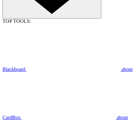
TOP TOOLS:
Blackboard
about
CardBox
about