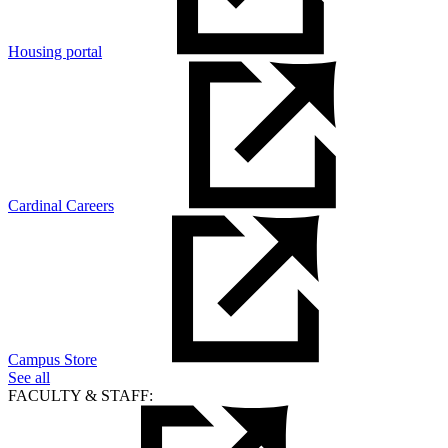
Housing portal
Cardinal Careers
Campus Store
See all
FACULTY & STAFF: