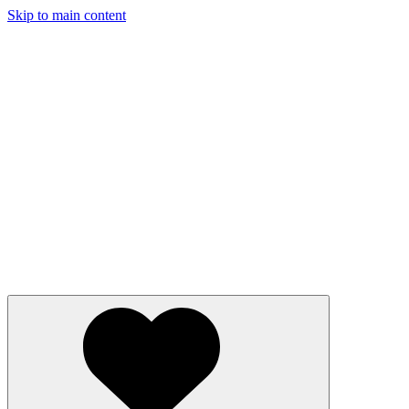
Skip to main content