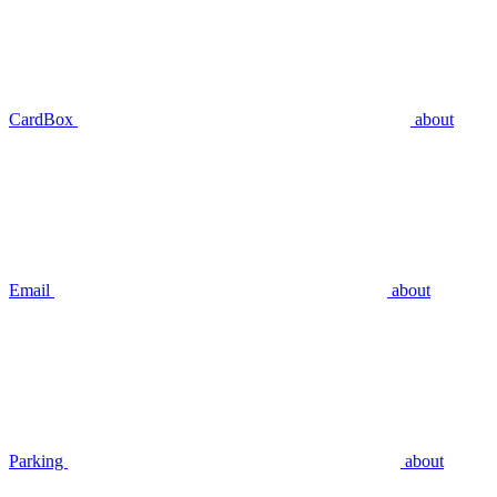
CardBox
about
Email
about
Parking
about