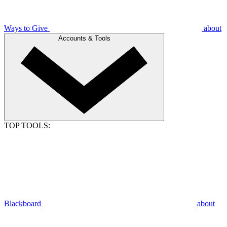
Ways to Give
about
Accounts & Tools
TOP TOOLS:
Blackboard
about