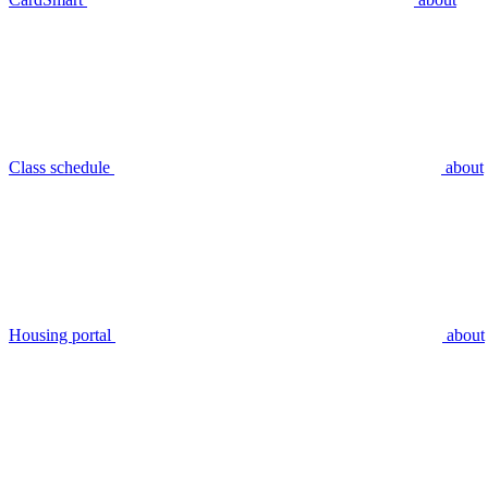
Class schedule
about
Housing portal
about