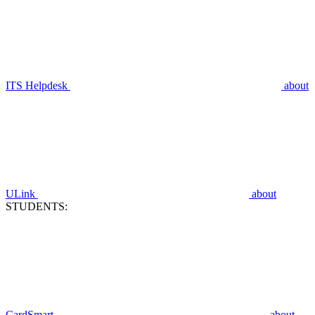
ITS Helpdesk
about
ULink
about
STUDENTS:
CardSmart
about