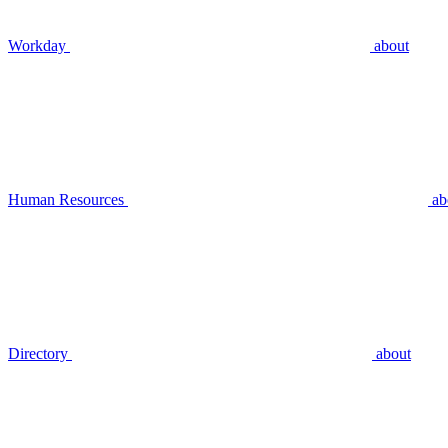
Workday
about
Human Resources
ab
Directory
about