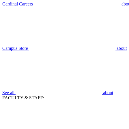
Cardinal Careers
abo
Campus Store
about
See all
about
FACULTY & STAFF: