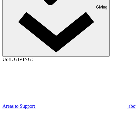
Giving
UofL GIVING:
Areas to Support
abo